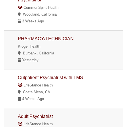
CommonSpirit Health
Woodland, California
3 Weeks Ago
PHARMACY/TECHNICIAN
Kroger Health
Burbank, California
Yesterday
Outpatient Psychiatrist with TMS
LifeStance Health
Costa Mesa, CA
4 Weeks Ago
Adult Psychiatrist
LifeStance Health