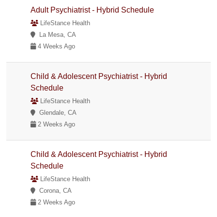
Adult Psychiatrist - Hybrid Schedule
LifeStance Health
La Mesa, CA
4 Weeks Ago
Child & Adolescent Psychiatrist - Hybrid
Schedule
LifeStance Health
Glendale, CA
2 Weeks Ago
Child & Adolescent Psychiatrist - Hybrid
Schedule
LifeStance Health
Corona, CA
2 Weeks Ago