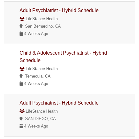
Adult Psychiatrist - Hybrid Schedule
LifeStance Health
San Bernardino, CA
4 Weeks Ago
Child & Adolescent Psychiatrist - Hybrid
Schedule
LifeStance Health
Temecula, CA
4 Weeks Ago
Adult Psychiatrist - Hybrid Schedule
LifeStance Health
SAN DIEGO, CA
4 Weeks Ago