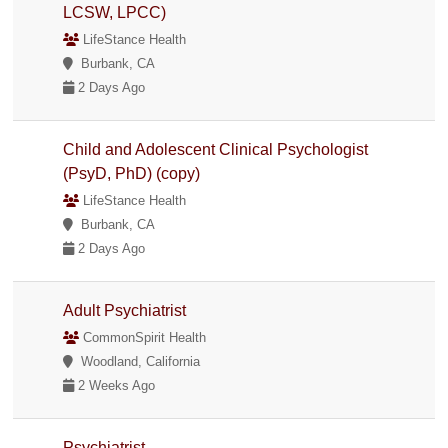
LCSW, LPCC)
LifeStance Health
Burbank, CA
2 Days Ago
Child and Adolescent Clinical Psychologist
(PsyD, PhD) (copy)
LifeStance Health
Burbank, CA
2 Days Ago
Adult Psychiatrist
CommonSpirit Health
Woodland, California
2 Weeks Ago
Psychiatrist