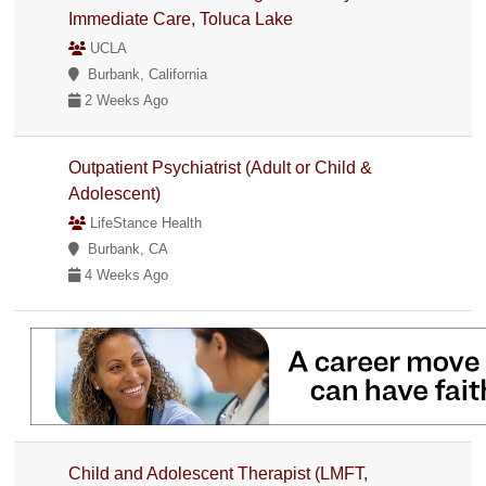
Immediate Care, Toluca Lake
UCLA
Burbank, California
2 Weeks Ago
Outpatient Psychiatrist (Adult or Child &
Adolescent)
LifeStance Health
Burbank, CA
4 Weeks Ago
Child and Adolescent Therapist (LMFT,