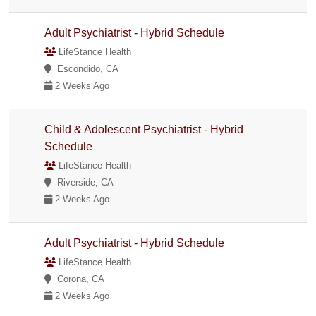
Adult Psychiatrist - Hybrid Schedule
LifeStance Health
Escondido, CA
2 Weeks Ago
Child & Adolescent Psychiatrist - Hybrid
Schedule
LifeStance Health
Riverside, CA
2 Weeks Ago
Adult Psychiatrist - Hybrid Schedule
LifeStance Health
Corona, CA
2 Weeks Ago