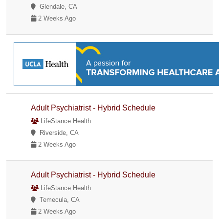
Glendale, CA
2 Weeks Ago
Adult Psychiatrist - Hybrid Schedule
LifeStance Health
Riverside, CA
2 Weeks Ago
Adult Psychiatrist - Hybrid Schedule
LifeStance Health
Temecula, CA
2 Weeks Ago