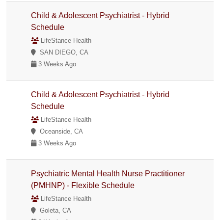
Child & Adolescent Psychiatrist - Hybrid
Schedule
LifeStance Health
SAN DIEGO, CA
3 Weeks Ago
Child & Adolescent Psychiatrist - Hybrid
Schedule
LifeStance Health
Oceanside, CA
3 Weeks Ago
Psychiatric Mental Health Nurse Practitioner
(PMHNP) - Flexible Schedule
LifeStance Health
Goleta, CA