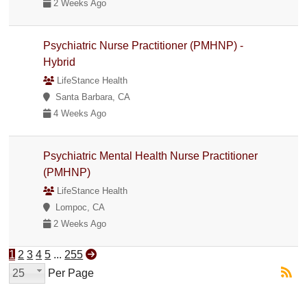
2 Weeks Ago
Psychiatric Nurse Practitioner (PMHNP) -
Hybrid
LifeStance Health
Santa Barbara, CA
4 Weeks Ago
Psychiatric Mental Health Nurse Practitioner
(PMHNP)
LifeStance Health
Lompoc, CA
2 Weeks Ago
1
2
3
4
5
...
255
25
Per Page