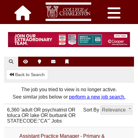
Back to Search
The job you tried to view is no longer active.
See similar jobs below or
perform a new job search.
6,360 'adult OR psychiatrist OR
Sort By
Relevance
toluca OR lake OR burbank OR
STATECODE:"CA"' Jobs
Assistant Practice Manager - Primary &