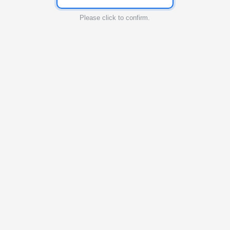
Please click to confirm.