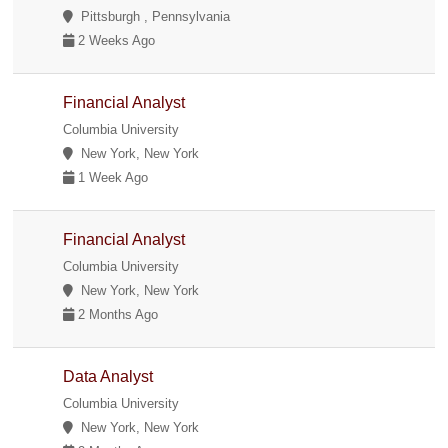
Pittsburgh , Pennsylvania
2 Weeks Ago
Financial Analyst
Columbia University
New York, New York
1 Week Ago
Financial Analyst
Columbia University
New York, New York
2 Months Ago
Data Analyst
Columbia University
New York, New York