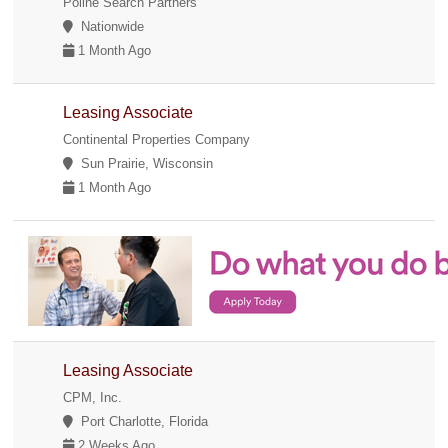
Poline Search Partners
Nationwide
1 Month Ago
Leasing Associate
Continental Properties Company
Sun Prairie, Wisconsin
1 Month Ago
Leasing Associate
CPM, Inc.
Port Charlotte, Florida
2 Weeks Ago