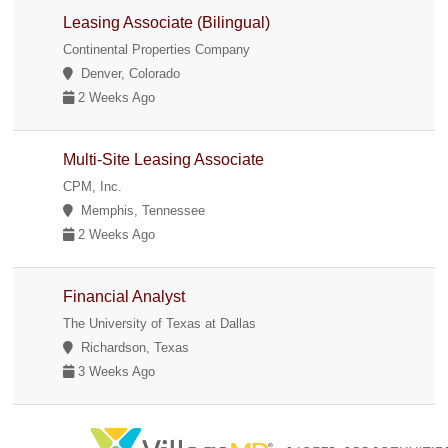
Leasing Associate (Bilingual)
Continental Properties Company
Denver, Colorado
2 Weeks Ago
Multi-Site Leasing Associate
CPM, Inc.
Memphis, Tennessee
2 Weeks Ago
Financial Analyst
The University of Texas at Dallas
Richardson, Texas
3 Weeks Ago