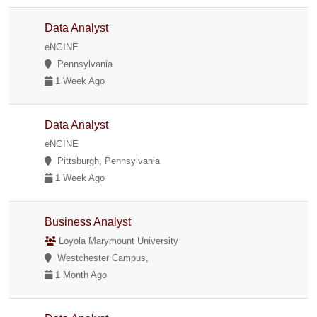
Data Analyst
eNGINE
Pennsylvania
1 Week Ago
Data Analyst
eNGINE
Pittsburgh, Pennsylvania
1 Week Ago
Business Analyst
Loyola Marymount University
Westchester Campus,
1 Month Ago