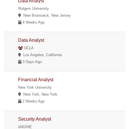
Data Analyst
Rutgers University
New Brunswick, New Jersey
4 Weeks Ago
Data Analyst
UCLA
Los Angeles, California
3 Days Ago
Financial Analyst
New York University
New York, New York
2 Weeks Ago
Security Analyst
eNGINE