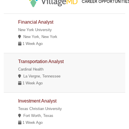
Financial Analyst
New York University
New York, New York
1 Week Ago
Transportation Analyst
Cardinal Health
La Vergne, Tennessee
1 Week Ago
Investment Analyst
Texas Christian University
Fort Worth, Texas
1 Week Ago