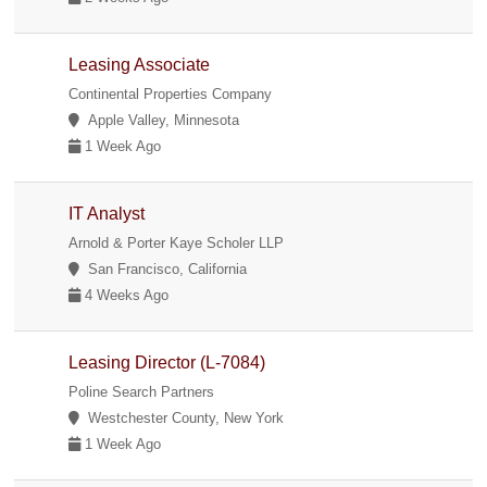
Leasing Associate
Continental Properties Company
Apple Valley, Minnesota
1 Week Ago
IT Analyst
Arnold & Porter Kaye Scholer LLP
San Francisco, California
4 Weeks Ago
Leasing Director (L-7084)
Poline Search Partners
Westchester County, New York
1 Week Ago