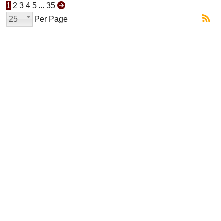
1
2
3
4
5
...
35
25
Per Page