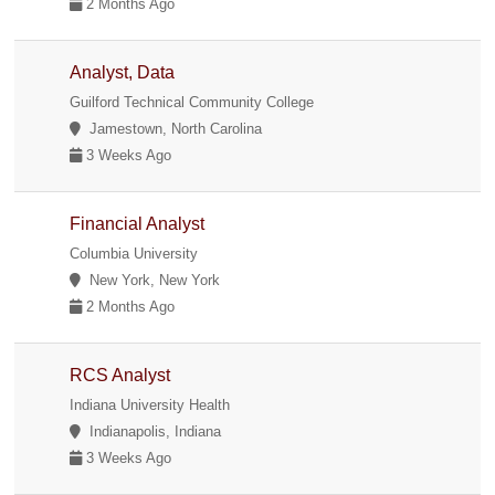
2 Months Ago
Analyst, Data
Guilford Technical Community College
Jamestown, North Carolina
3 Weeks Ago
Financial Analyst
Columbia University
New York, New York
2 Months Ago
RCS Analyst
Indiana University Health
Indianapolis, Indiana
3 Weeks Ago