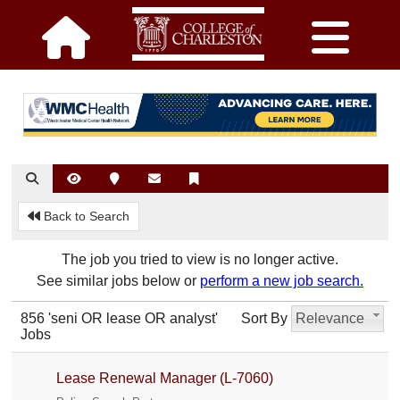
Back to Search
The job you tried to view is no longer active.
See similar jobs below or
perform a new job search.
856 'seni OR lease OR analyst'
Sort By
Relevance
Jobs
Lease Renewal Manager (L-7060)