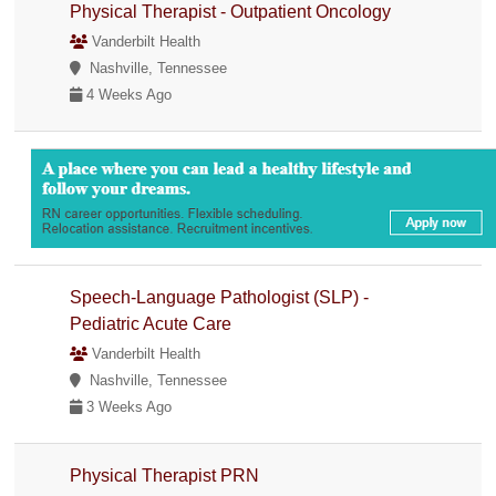
Physical Therapist - Outpatient Oncology
Vanderbilt Health
Nashville, Tennessee
4 Weeks Ago
Speech-Language Pathologist (SLP) -
Pediatric Acute Care
Vanderbilt Health
Nashville, Tennessee
3 Weeks Ago
Physical Therapist PRN