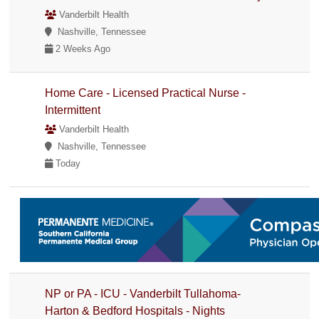
Vanderbilt Health
Nashville, Tennessee
2 Weeks Ago
Home Care - Licensed Practical Nurse -
Intermittent
Vanderbilt Health
Nashville, Tennessee
Today
NP or PA - ICU - Vanderbilt Tullahoma-
Harton & Bedford Hospitals - Nights