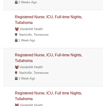
2 Weeks Ago
Registered Nurse, ICU, Full-time Nights,
Tullahoma
Vanderbilt Health
Nashville, Tennessee
1 Week Ago
Registered Nurse, ICU, Full-time Nights,
Tullahoma
Vanderbilt Health
Nashville, Tennessee
1 Week Ago
Registered Nurse, ICU, Full time Nights,
Tullahoma
Vanderbilt Health