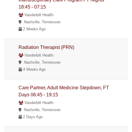
18:45 - 07:15
Vanderbilt Health
Nashville, Tennessee
2 Weeks Ago
Radiation Therapist (PRN)
Vanderbilt Health
Nashville, Tennessee
4 Weeks Ago
Care Partner, Adult Medicine Stepdown, FT
Days 06:45 - 19:15
Vanderbilt Health
Nashville, Tennessee
2 Days Ago