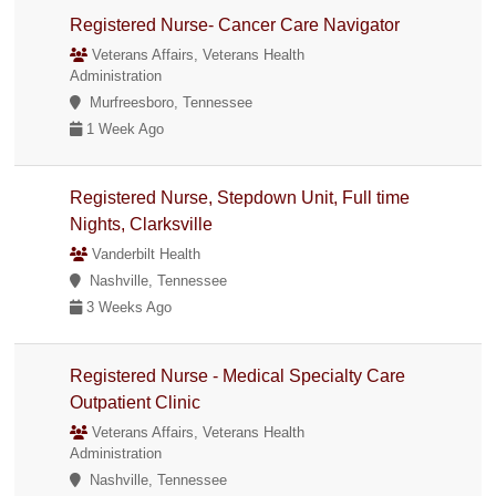
Registered Nurse- Cancer Care Navigator
Veterans Affairs, Veterans Health
Administration
Murfreesboro, Tennessee
1 Week Ago
Registered Nurse, Stepdown Unit, Full time
Nights, Clarksville
Vanderbilt Health
Nashville, Tennessee
3 Weeks Ago
Registered Nurse - Medical Specialty Care
Outpatient Clinic
Veterans Affairs, Veterans Health
Administration
Nashville, Tennessee