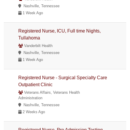
Nashville, Tennessee
1 Week Ago
Registered Nurse, ICU, Full time Nights,
Tullahoma
Vanderbilt Health
Nashville, Tennessee
1 Week Ago
Registered Nurse - Surgical Specialty Care
Outpatient Clinic
Veterans Affairs, Veterans Health
Administration
Nashville, Tennessee
2 Weeks Ago
Registered Nurse, Pre Admission Testing,