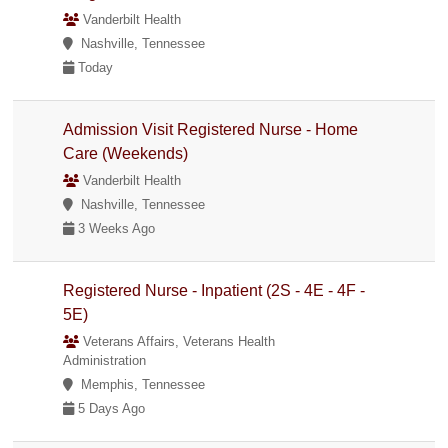
Vanderbilt Health
Nashville, Tennessee
Today
Admission Visit Registered Nurse - Home
Care (Weekends)
Vanderbilt Health
Nashville, Tennessee
3 Weeks Ago
Registered Nurse - Inpatient (2S - 4E - 4F -
5E)
Veterans Affairs, Veterans Health
Administration
Memphis, Tennessee
5 Days Ago