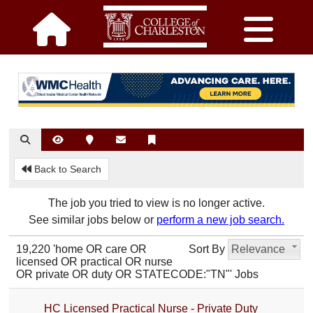
Back to Search
The job you tried to view is no longer active.
See similar jobs below or
perform a new job search.
19,220 'home OR care OR
Sort By
Relevance
licensed OR practical OR nurse
OR private OR duty OR STATECODE:"TN"' Jobs
HC Licensed Practical Nurse - Private Duty