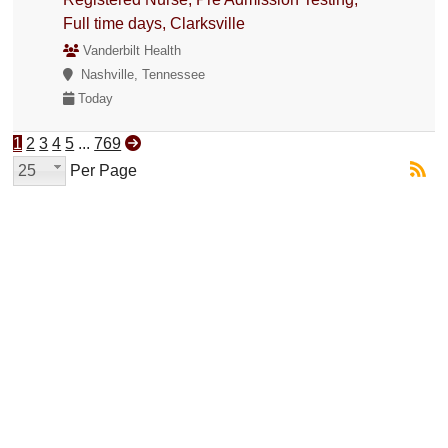
Full time days, Clarksville
Vanderbilt Health
Nashville, Tennessee
Today
1
2
3
4
5
...
769
25
Per Page