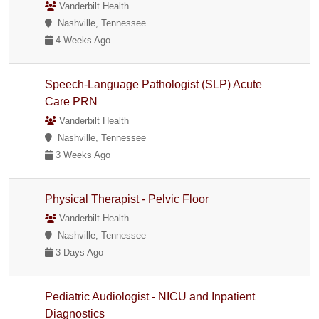
Vanderbilt Health
Nashville, Tennessee
4 Weeks Ago
Speech-Language Pathologist (SLP) Acute
Care PRN
Vanderbilt Health
Nashville, Tennessee
3 Weeks Ago
Physical Therapist - Pelvic Floor
Vanderbilt Health
Nashville, Tennessee
3 Days Ago
Pediatric Audiologist - NICU and Inpatient
Diagnostics