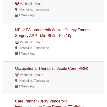
Vanderbilt Health
Nashville, Tennessee
1 Week Ago
NP or PA - Vanderbilt Wilson County Trauma
Surgery APP - Mid-Shift - 10a-10p
Vanderbilt Health
Nashville, Tennessee
1 Week Ago
Occupational Therapist - Acute Care (PRN)
Vanderbilt Health
Nashville, Tennessee
1 Week Ago
Care Partner - 3RW Vanderbilt
Interdisciplinary Care Program FT Nights