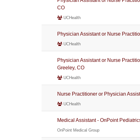
Physician Assistant or Nurse Practiti
CO
UCHealth
Physician Assistant or Nurse Practiti
UCHealth
Physician Assistant or Nurse Practiti
Greeley, CO
UCHealth
Nurse Practitioner or Physician Assis
UCHealth
Medical Assistant - OnPoint Pediatric
OnPoint Medical Group