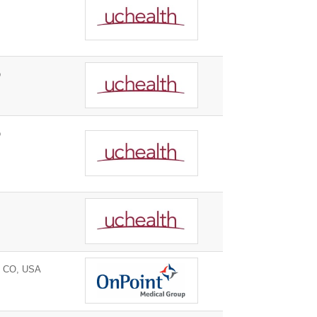
o
o
, CO, USA