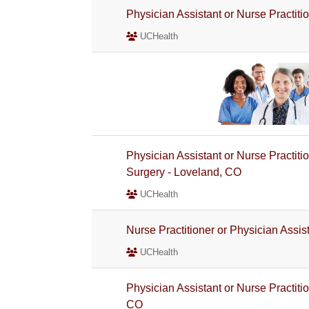
Physician Assistant or Nurse Practit
UCHealth
Physician Assistant or Nurse Practitio
Surgery - Loveland, CO
UCHealth
Nurse Practitioner or Physician Assi
UCHealth
Physician Assistant or Nurse Practiti
CO