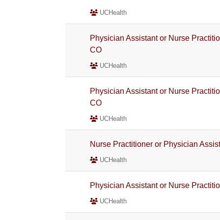
UCHealth
Physician Assistant or Nurse Practiti
CO
UCHealth
Physician Assistant or Nurse Practiti
CO
UCHealth
Nurse Practitioner or Physician Assi
UCHealth
Physician Assistant or Nurse Practiti
UCHealth