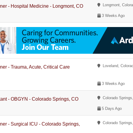
Longmont, Color
ioner - Hospital Medicine - Longmont, CO
3 Weeks Ago
Loveland, Colora
ner - Trauma, Acute, Critical Care
3 Weeks Ago
Colorado Springs,
stant - OBGYN - Colorado Springs, CO
5 Days Ago
Colorado Springs,
oner - Surgical ICU - Colorado Springs,