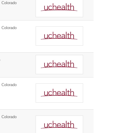
 Colorado
 Colorado
o
 Colorado
 Colorado