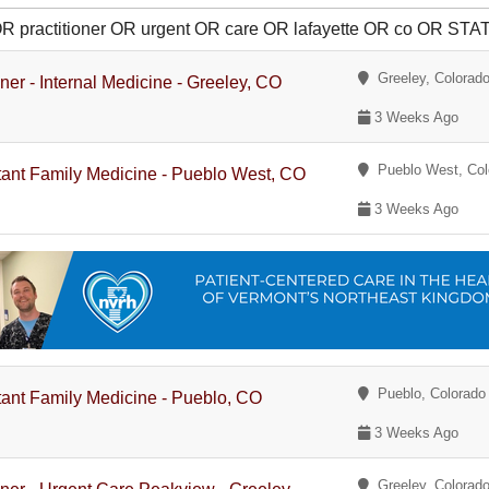
 OR practitioner OR urgent OR care OR lafayette OR co OR S
Greeley, Colorad
oner - Internal Medicine - Greeley, CO
3 Weeks Ago
Pueblo West, Col
stant Family Medicine - Pueblo West, CO
3 Weeks Ago
Pueblo, Colorado
stant Family Medicine - Pueblo, CO
3 Weeks Ago
Greeley, Colorad