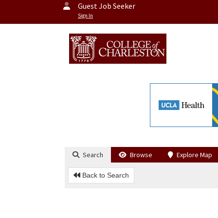
Guest Job Seeker
Sign In
Search
Browse
Explore Map
Back to Search