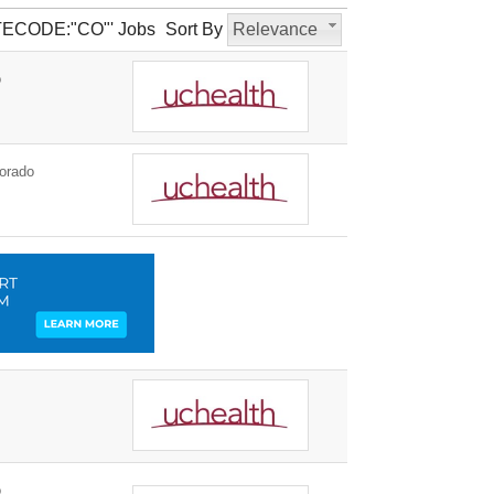
TATECODE:"CO"' Jobs
Sort By
Relevance
o
orado
o