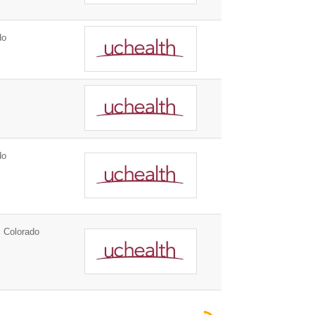
do
do
 Colorado