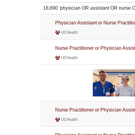
18,690 'physician OR assistant OR nurse
Physician Assistant or Nurse Practiti
UCHealth
Nurse Practitioner or Physician Assi
UCHealth
Nurse Practitioner or Physician Assi
UCHealth