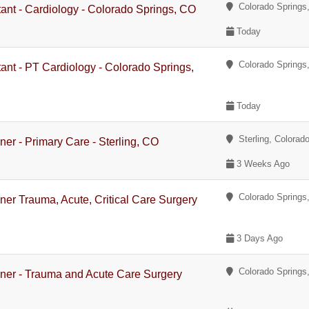
Colorado Springs,
tant - Cardiology - Colorado Springs, CO
Today
Colorado Springs,
tant - PT Cardiology - Colorado Springs,
Today
Sterling, Colorad
oner - Primary Care - Sterling, CO
3 Weeks Ago
Colorado Springs,
oner Trauma, Acute, Critical Care Surgery
3 Days Ago
Colorado Springs,
ioner - Trauma and Acute Care Surgery