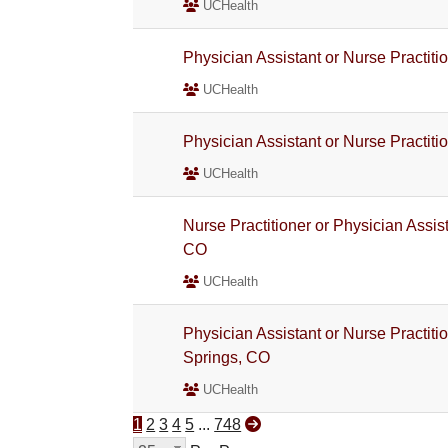
UCHealth
Physician Assistant or Nurse Practiti
UCHealth
Physician Assistant or Nurse Practiti
UCHealth
Nurse Practitioner or Physician Assist
CO
UCHealth
Physician Assistant or Nurse Practiti
Springs, CO
UCHealth
1
2
3
4
5
...
748