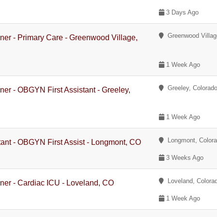
3 Days Ago
Greenwood Villag
oner - Primary Care - Greenwood Village,
1 Week Ago
Greeley, Colorad
oner - OBGYN First Assistant - Greeley,
1 Week Ago
Longmont, Color
stant - OBGYN First Assist - Longmont, CO
3 Weeks Ago
Loveland, Colora
oner - Cardiac ICU - Loveland, CO
1 Week Ago