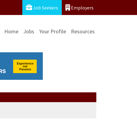
Job Seekers
Employers
Home
Jobs
Your Profile
Resources