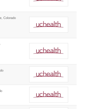
e, Colorado
o
ado
do