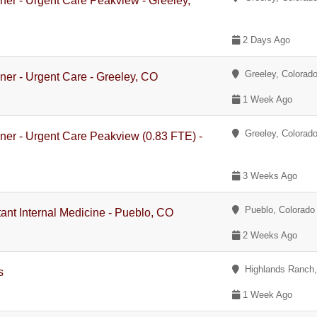
oner - Urgent Care Peakview - Greeley,
2 Days Ago
Greeley, Colorad
oner - Urgent Care - Greeley, CO
1 Week Ago
Greeley, Colorad
oner - Urgent Care Peakview (0.83 FTE) -
3 Weeks Ago
Pueblo, Colorado
tant Internal Medicine - Pueblo, CO
2 Weeks Ago
Highlands Ranch
s
1 Week Ago