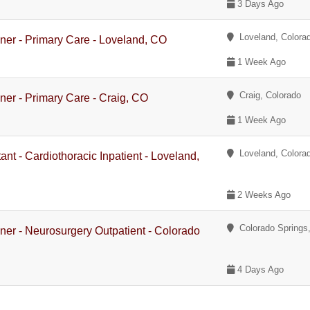
3 Days Ago
Loveland, Colora
oner - Primary Care - Loveland, CO
1 Week Ago
Craig, Colorado
oner - Primary Care - Craig, CO
1 Week Ago
Loveland, Colora
ant - Cardiothoracic Inpatient - Loveland,
2 Weeks Ago
Colorado Springs,
oner - Neurosurgery Outpatient - Colorado
4 Days Ago