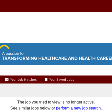
Your Job Matches
Your Saved Jobs
The job you tried to view is no longer active.
See similar jobs below or
perform a new job search.