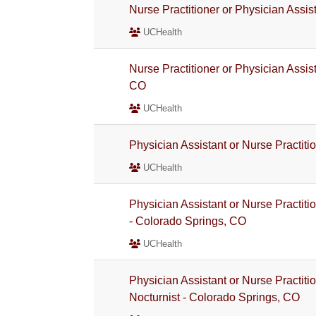
Nurse Practitioner or Physician Assis
UCHealth
Nurse Practitioner or Physician Assis
CO
UCHealth
Physician Assistant or Nurse Practiti
UCHealth
Physician Assistant or Nurse Practiti
- Colorado Springs, CO
UCHealth
Physician Assistant or Nurse Practit
Nocturnist - Colorado Springs, CO