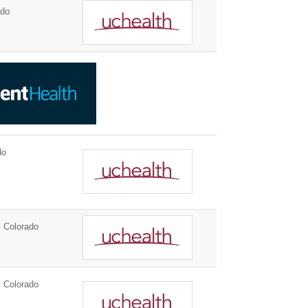
ado
do
 Colorado
 Colorado