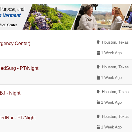
Houston, Texas
rgency Center)
1 Week Ago
Houston, Texas
MedSurg - PT/Night
1 Week Ago
Houston, Texas
BJ - Night
1 Week Ago
Houston, Texas
MedNur - FT/Night
1 Week Ago