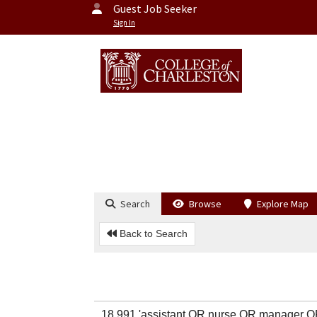
Guest Job Seeker
Sign In
Search
Browse
Explore Map
Back to Search
18,991 'assistant OR nurse OR manager