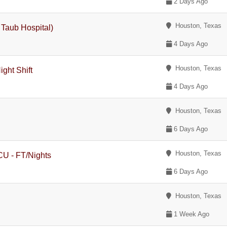
2 Days Ago
Houston, Texas
n Taub Hospital)
4 Days Ago
Houston, Texas
ght Shift
4 Days Ago
Houston, Texas
6 Days Ago
Houston, Texas
ICU - FT/Nights
6 Days Ago
Houston, Texas
1 Week Ago