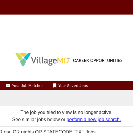
Your Job Matches
Your Saved Jobs
The job you tried to view is no longer active.
See similar jobs below or
perform a new job search.
 OR osu OR nights OR STATECODE:"TX"' Jobs