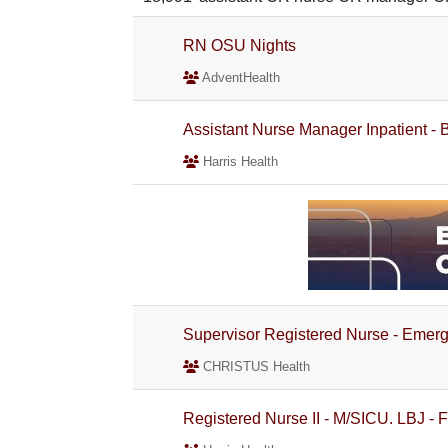
RN OSU Nights
AdventHealth
Assistant Nurse Manager Inpatient -
Harris Health
Supervisor Registered Nurse - Emer
CHRISTUS Health
Registered Nurse II - M/SICU. LBJ - F