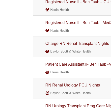
Registered Nurse II - Ben Taub - ICU
Harris Health
Registered Nurse II - Ben Taub - Med
Harris Health
Charge RN Renal Transplant Nights
Baylor Scott & White Health
Patient Care Assistant II- Ben Taub 
Harris Health
RN Renal Urology PCU Nights
Baylor Scott & White Health
RN Urology Transplant Prog Care Ni