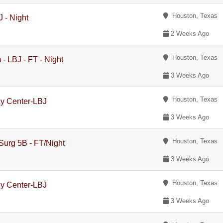
Houston, Texas
 - Night
2 Weeks Ago
Houston, Texas
- LBJ - FT - Night
3 Weeks Ago
Houston, Texas
cy Center-LBJ
3 Weeks Ago
Houston, Texas
Surg 5B - FT/Night
3 Weeks Ago
Houston, Texas
cy Center-LBJ
3 Weeks Ago