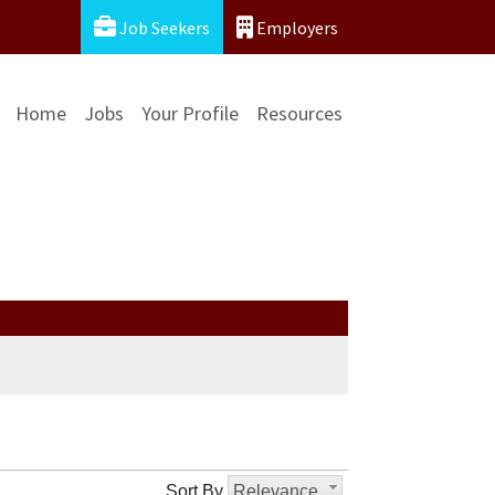
Job Seekers
Employers
Home
Jobs
Your Profile
Resources
Sort By
Relevance