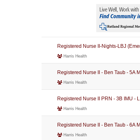
Registered Nurse II-Nights-LBJ (Eme
Harris Health
Registered Nurse II - Ben Taub - 5A 
Harris Health
Registered Nurse II PRN - 3B IMU - L
Harris Health
Registered Nurse II - Ben Taub - 6A 
Harris Health