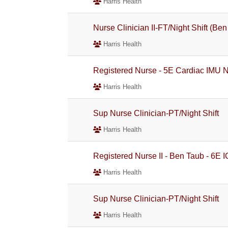
Harris Health
Nurse Clinician II-FT/Night Shift (Be
Harris Health
Registered Nurse - 5E Cardiac IMU Ni
Harris Health
Sup Nurse Clinician-PT/Night Shift
Harris Health
Registered Nurse II - Ben Taub - 6E 
Harris Health
Sup Nurse Clinician-PT/Night Shift
Harris Health