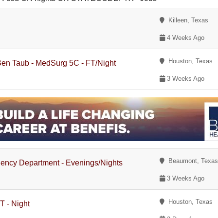
Killeen, Texas
4 Weeks Ago
Houston, Texas
 Ben Taub - MedSurg 5C - FT/Night
3 Weeks Ago
Beaumont, Texa
gency Department - Evenings/Nights
3 Weeks Ago
Houston, Texas
T - Night