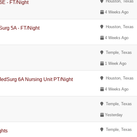
Houston, Texas
 6E - FT/Night
4 Weeks Ago
Houston, Texas
Surg 5A - FT/Night
4 Weeks Ago
Temple, Texas
1 Week Ago
Houston, Texas
-MedSurg 6A Nursing Unit PT/Night
4 Weeks Ago
Temple, Texas
Yesterday
Temple, Texas
ghts