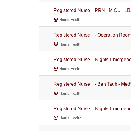
Registered Nurse II PRN - MICU - LBJ
Harris Health
Registered Nurse II - Operation Room 
Harris Health
Registered Nurse II-Nights-Emergen
Harris Health
Registered Nurse II - Ben Taub - Med
Harris Health
Registered Nurse II-Nights-Emergen
Harris Health