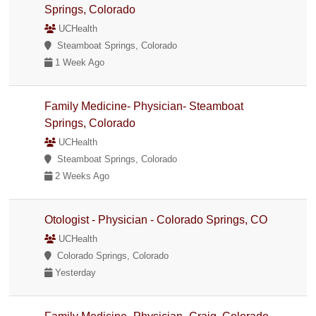
Springs, Colorado
UCHealth
Steamboat Springs, Colorado
1 Week Ago
Family Medicine- Physician- Steamboat
Springs, Colorado
UCHealth
Steamboat Springs, Colorado
2 Weeks Ago
Otologist - Physician - Colorado Springs, CO
UCHealth
Colorado Springs, Colorado
Yesterday