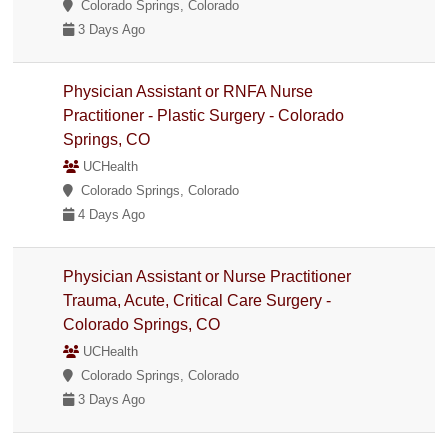
Colorado Springs, Colorado
3 Days Ago
Physician Assistant or RNFA Nurse
Practitioner - Plastic Surgery - Colorado
Springs, CO
UCHealth
Colorado Springs, Colorado
4 Days Ago
Physician Assistant or Nurse Practitioner
Trauma, Acute, Critical Care Surgery -
Colorado Springs, CO
UCHealth
Colorado Springs, Colorado
3 Days Ago