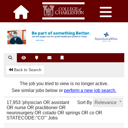
Back to Search
The job you tried to view is no longer active.
See similar jobs below or
perform a new job search.
17,953 'physician OR assistant
Sort By
Relevance
OR nurse OR practitioner OR
neurosurgery OR colado OR springs OR co OR
STATECODE:"CO"' Jobs