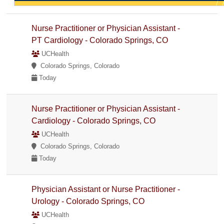
Nurse Practitioner or Physician Assistant -
PT Cardiology - Colorado Springs, CO
UCHealth
Colorado Springs, Colorado
Today
Nurse Practitioner or Physician Assistant -
Cardiology - Colorado Springs, CO
UCHealth
Colorado Springs, Colorado
Today
Physician Assistant or Nurse Practitioner -
Urology - Colorado Springs, CO
UCHealth