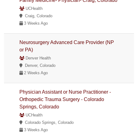
Family Medicine- Physician- Craig, Colorado
UCHealth
Craig, Colorado
3 Weeks Ago
Neurosurgery Advanced Care Provider (NP
or PA)
Denver Health
Denver, Colorado
2 Weeks Ago
Physician Assistant or Nurse Practitioner -
Orthopedic Trauma Surgery - Colorado
Springs, Colorado
UCHealth
Colorado Springs, Colorado
3 Weeks Ago