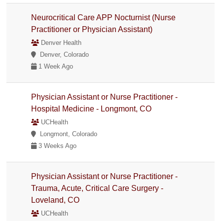
Neurocritical Care APP Nocturnist (Nurse
Practitioner or Physician Assistant)
Denver Health
Denver, Colorado
1 Week Ago
Physician Assistant or Nurse Practitioner -
Hospital Medicine - Longmont, CO
UCHealth
Longmont, Colorado
3 Weeks Ago
Physician Assistant or Nurse Practitioner -
Trauma, Acute, Critical Care Surgery -
Loveland, CO
UCHealth