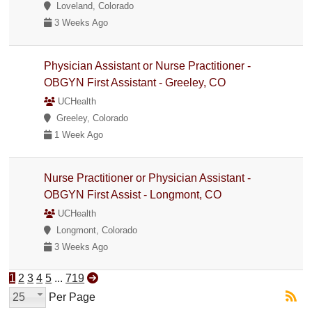
Loveland, Colorado
3 Weeks Ago
Physician Assistant or Nurse Practitioner -
OBGYN First Assistant - Greeley, CO
UCHealth
Greeley, Colorado
1 Week Ago
Nurse Practitioner or Physician Assistant -
OBGYN First Assist - Longmont, CO
UCHealth
Longmont, Colorado
3 Weeks Ago
1
2
3
4
5
...
719
25
Per Page