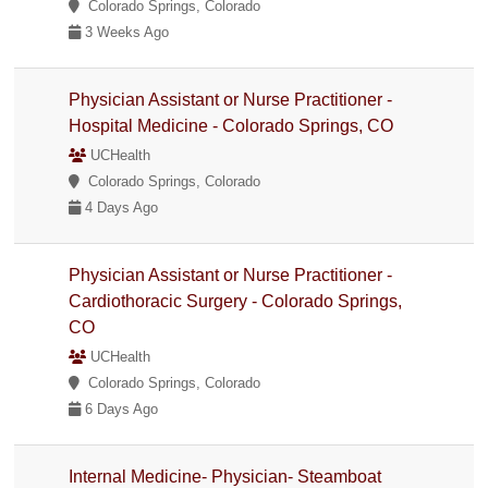
Colorado Springs, Colorado
3 Weeks Ago
Physician Assistant or Nurse Practitioner -
Hospital Medicine - Colorado Springs, CO
UCHealth
Colorado Springs, Colorado
4 Days Ago
Physician Assistant or Nurse Practitioner -
Cardiothoracic Surgery - Colorado Springs,
CO
UCHealth
Colorado Springs, Colorado
6 Days Ago
Internal Medicine- Physician- Steamboat