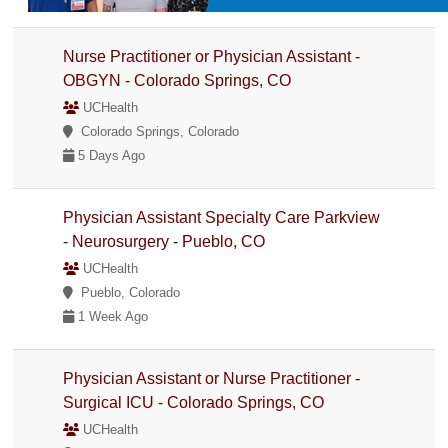
Nurse Practitioner or Physician Assistant -
OBGYN - Colorado Springs, CO
UCHealth
Colorado Springs, Colorado
5 Days Ago
Physician Assistant Specialty Care Parkview
- Neurosurgery - Pueblo, CO
UCHealth
Pueblo, Colorado
1 Week Ago
Physician Assistant or Nurse Practitioner -
Surgical ICU - Colorado Springs, CO
UCHealth