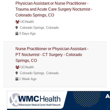
Physician Assistant or Nurse Practitioner -
Trauma and Acute Care Surgery Nocturnist -
Colorado Springs, CO
UCHealth
Colorado Springs, Colorado
3 Days Ago
Nurse Practitioner or Physician Assistant -
PT Nocturnist - CT Surgery - Colorado
Springs, CO
UCHealth
Colorado Springs, Colorado
1 Week Ago