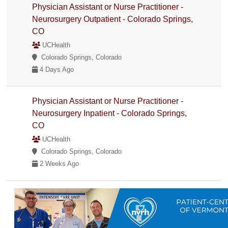
Physician Assistant or Nurse Practitioner -
Neurosurgery Outpatient - Colorado Springs,
CO
UCHealth
Colorado Springs, Colorado
4 Days Ago
Physician Assistant or Nurse Practitioner -
Neurosurgery Inpatient - Colorado Springs,
CO
UCHealth
Colorado Springs, Colorado
2 Weeks Ago