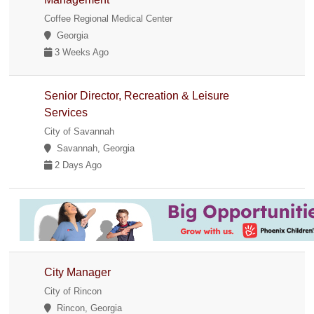
Coffee Regional Medical Center
Georgia
3 Weeks Ago
Senior Director, Recreation & Leisure
Services
City of Savannah
Savannah, Georgia
2 Days Ago
City Manager
City of Rincon
Rincon, Georgia