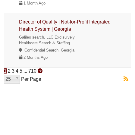
1 Month Ago
Director of Quality | Not-for-Profit Integrated
Health System | Georgia
Galileo search, LLC Exclsuively
Healthcare Search & Staffing
Confidential Search, Georgia
2 Months Ago
1
2
3
4
5
...
710
25
Per Page