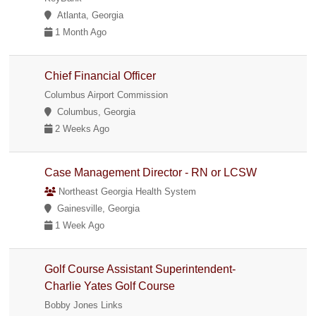
Atlanta, Georgia
1 Month Ago
Chief Financial Officer
Columbus Airport Commission
Columbus, Georgia
2 Weeks Ago
Case Management Director - RN or LCSW
Northeast Georgia Health System
Gainesville, Georgia
1 Week Ago
Golf Course Assistant Superintendent-
Charlie Yates Golf Course
Bobby Jones Links