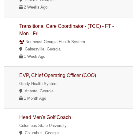
2 Weeks Ago
Transitional Care Coordinator - (TCC) - FT -
Mon - Fri
Northeast Georgia Health System
Gainesville, Georgia
1 Week Ago
EVP, Chief Operating Officer (COO)
Grady Health System
Atlanta, Georgia
1 Month Ago
Head Men's Golf Coach
Columbus State University
Columbus, Georgia