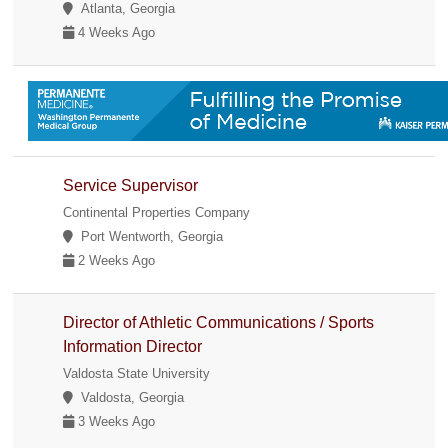
Atlanta, Georgia
4 Weeks Ago
Service Supervisor
Continental Properties Company
Port Wentworth, Georgia
2 Weeks Ago
Director of Athletic Communications / Sports
Information Director
Valdosta State University
Valdosta, Georgia
3 Weeks Ago