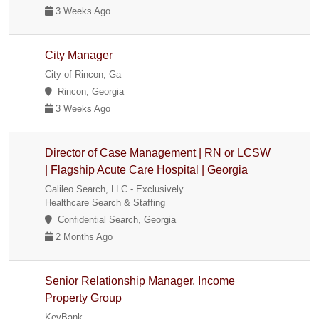
3 Weeks Ago
City Manager
City of Rincon, Ga
Rincon, Georgia
3 Weeks Ago
Director of Case Management | RN or LCSW
| Flagship Acute Care Hospital | Georgia
Galileo Search, LLC - Exclusively
Healthcare Search & Staffing
Confidential Search, Georgia
2 Months Ago
Senior Relationship Manager, Income
Property Group
KeyBank