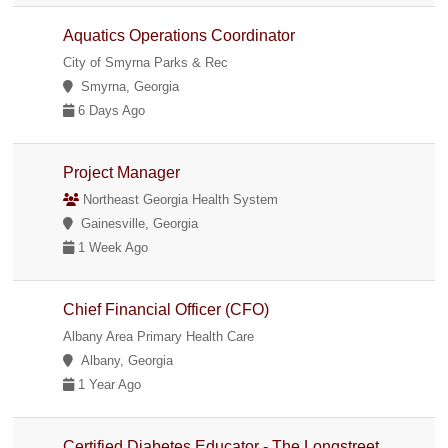
Aquatics Operations Coordinator
City of Smyrna Parks & Rec
Smyrna, Georgia
6 Days Ago
Project Manager
Northeast Georgia Health System
Gainesville, Georgia
1 Week Ago
Chief Financial Officer (CFO)
Albany Area Primary Health Care
Albany, Georgia
1 Year Ago
Certified Diabetes Educator - The Longstreet