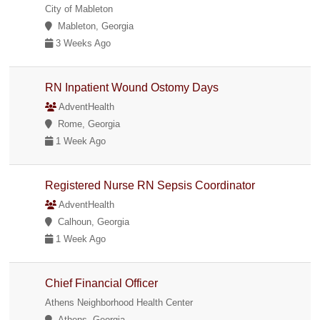
City of Mableton
Mableton, Georgia
3 Weeks Ago
RN Inpatient Wound Ostomy Days
AdventHealth
Rome, Georgia
1 Week Ago
Registered Nurse RN Sepsis Coordinator
AdventHealth
Calhoun, Georgia
1 Week Ago
Chief Financial Officer
Athens Neighborhood Health Center
Athens, Georgia