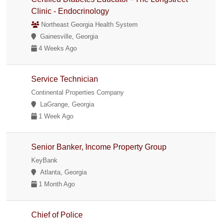
Clinic - Endocrinology
Northeast Georgia Health System
Gainesville, Georgia
4 Weeks Ago
Service Technician
Continental Properties Company
LaGrange, Georgia
1 Week Ago
Senior Banker, Income Property Group
KeyBank
Atlanta, Georgia
1 Month Ago
Chief of Police