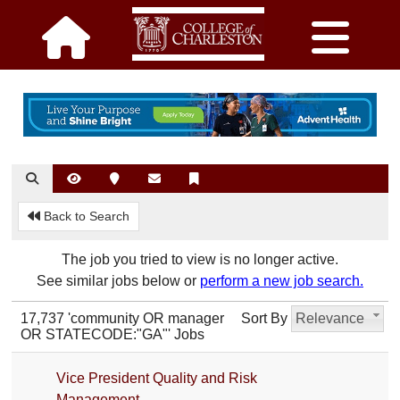
Back to Search
The job you tried to view is no longer active.
See similar jobs below or
perform a new job search.
17,737 'community OR manager
Sort By
Relevance
OR STATECODE:"GA"' Jobs
Vice President Quality and Risk
Management