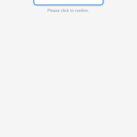
Please click to confirm.