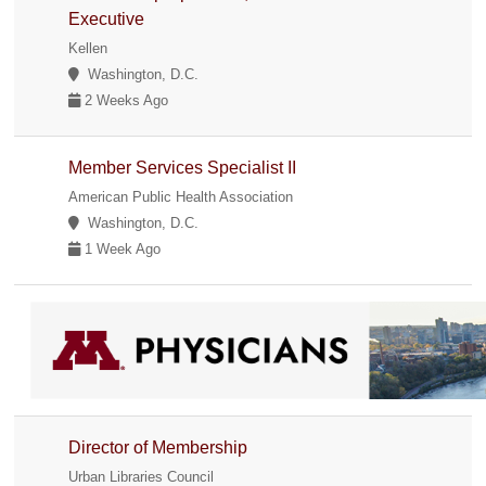
Executive
Kellen
Washington, D.C.
2 Weeks Ago
Member Services Specialist II
American Public Health Association
Washington, D.C.
1 Week Ago
Director of Membership
Urban Libraries Council