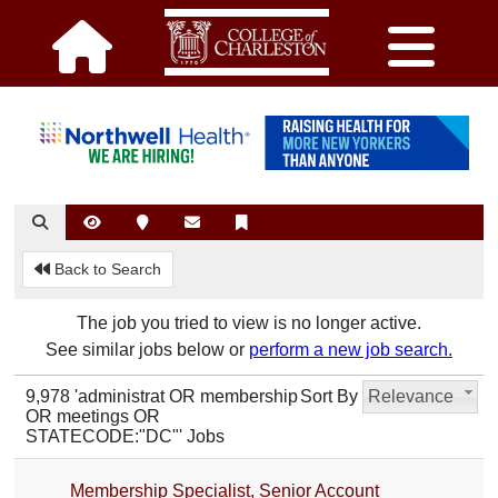
Back to Search
The job you tried to view is no longer active.
See similar jobs below or
perform a new job search.
9,978 'administrat OR membership
Sort By
Relevance
OR meetings OR
STATECODE:"DC"' Jobs
Membership Specialist, Senior Account