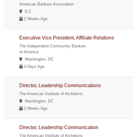
American Bankers Association
D.C.
2 Weeks Ago
Executive Vice President, Affiliate Relations
The Independent Community Bankers
of America
Washington, DC
4 Days Ago
Director, Leadership Communications
The American Institute of Architects
Washington, DC
2 Weeks Ago
Director, Leadership Communication
The American Institute of Architects