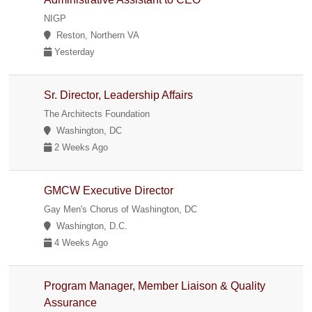
NIGP
Reston, Northern VA
Yesterday
Sr. Director, Leadership Affairs
The Architects Foundation
Washington, DC
2 Weeks Ago
GMCW Executive Director
Gay Men's Chorus of Washington, DC
Washington, D.C.
4 Weeks Ago
Program Manager, Member Liaison & Quality
Assurance