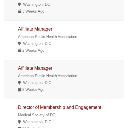
Washington, DC
3 Weeks Ago
Affiliate Manager
American Public Health Association
Washington, D.C.
2 Weeks Ago
Affiliate Manager
American Public Health Association
Washington, D.C.
2 Weeks Ago
Director of Membership and Engagement
Medical Society of DC
Washington, D.C.