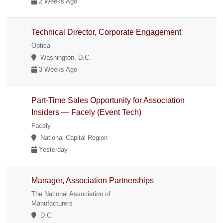
2 Weeks Ago
Technical Director, Corporate Engagement
Optica
Washington, D.C.
3 Weeks Ago
Part-Time Sales Opportunity for Association
Insiders — Facely (Event Tech)
Facely
National Capital Region
Yesterday
Manager, Association Partnerships
The National Association of
Manufacturers
D.C.