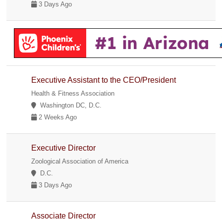
3 Days Ago
Executive Assistant to the CEO/President
Health & Fitness Association
Washington DC, D.C.
2 Weeks Ago
Executive Director
Zoological Association of America
D.C.
3 Days Ago
Associate Director