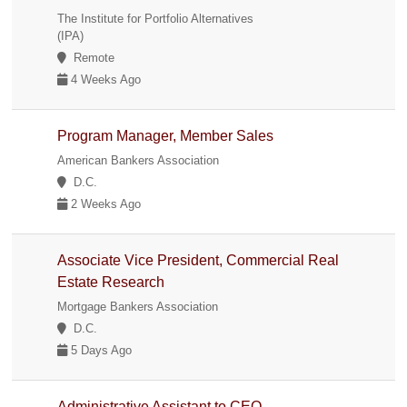
The Institute for Portfolio Alternatives
(IPA)
Remote
4 Weeks Ago
Program Manager, Member Sales
American Bankers Association
D.C.
2 Weeks Ago
Associate Vice President, Commercial Real
Estate Research
Mortgage Bankers Association
D.C.
5 Days Ago
Administrative Assistant to CEO