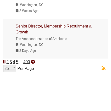
Washington, DC
2 Weeks Ago
Senior Director, Membership Recruitment &
Growth
The American Institute of Architects
Washington, DC
2 Days Ago
1
2
3
4
5
...
400
25
Per Page