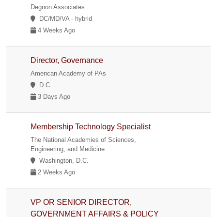
Degnon Associates
DC/MD/VA - hybrid
4 Weeks Ago
Director, Governance
American Academy of PAs
D.C.
3 Days Ago
Membership Technology Specialist
The National Academies of Sciences,
Engineering, and Medicine
Washington, D.C.
2 Weeks Ago
VP OR SENIOR DIRECTOR,
GOVERNMENT AFFAIRS & POLICY