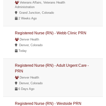
Veterans Affairs, Veterans Health
Administration
Grand Junction, Colorado
2 Weeks Ago
Registered Nurse (RN) - Webb Clinic PRN
Denver Health
Denver, Colorado
Today
Registered Nurse (RN) - Adult Urgent Care -
PRN
Denver Health
Denver, Colorado
6 Days Ago
Registered Nurse (RN) - Westside PRN