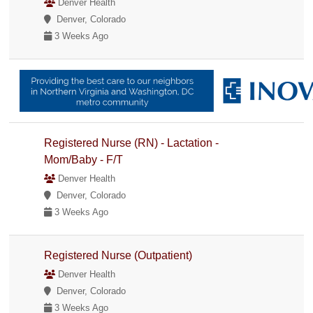
Denver Health
Denver, Colorado
3 Weeks Ago
Registered Nurse (RN) - Lactation -
Mom/Baby - F/T
Denver Health
Denver, Colorado
3 Weeks Ago
Registered Nurse (Outpatient)
Denver Health
Denver, Colorado
3 Weeks Ago