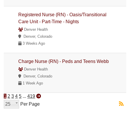
Registered Nurse (RN) - Oasis/Transitional
Care Unit - Part-Time - Nights
Denver Health
Denver, Colorado
3 Weeks Ago
Charge Nurse (RN) - Peds and Teens Webb
Denver Health
Denver, Colorado
1 Week Ago
1
2
3
4
5
...
419
25
Per Page