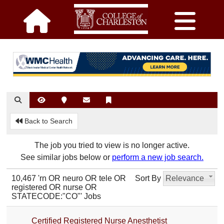
Back to Search
The job you tried to view is no longer active.
See similar jobs below or
perform a new job search.
10,467 'rn OR neuro OR tele OR
Sort By
Relevance
registered OR nurse OR
STATECODE:"CO"' Jobs
Certified Registered Nurse Anesthetist