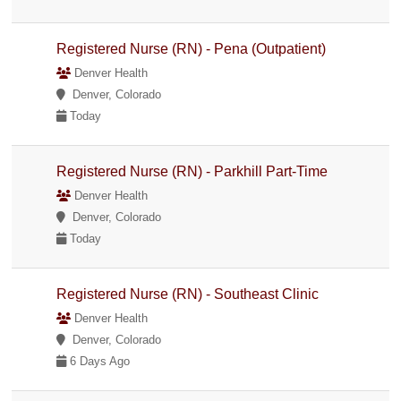
Registered Nurse (RN) - Pena (Outpatient)
Denver Health
Denver, Colorado
Today
Registered Nurse (RN) - Parkhill Part-Time
Denver Health
Denver, Colorado
Today
Registered Nurse (RN) - Southeast Clinic
Denver Health
Denver, Colorado
6 Days Ago