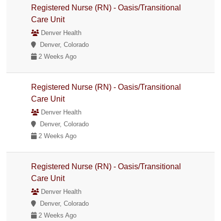
Registered Nurse (RN) - Oasis/Transitional
Care Unit
Denver Health
Denver, Colorado
2 Weeks Ago
Registered Nurse (RN) - Oasis/Transitional
Care Unit
Denver Health
Denver, Colorado
2 Weeks Ago
Registered Nurse (RN) - Oasis/Transitional
Care Unit
Denver Health
Denver, Colorado
2 Weeks Ago