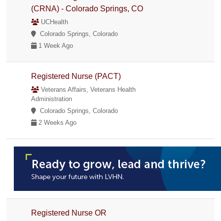
(CRNA) - Colorado Springs, CO
UCHealth
Colorado Springs, Colorado
1 Week Ago
Registered Nurse (PACT)
Veterans Affairs, Veterans Health
Administration
Colorado Springs, Colorado
2 Weeks Ago
Registered Nurse OR