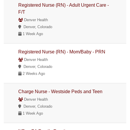
Registered Nurse (RN) - Adult Urgent Care -
F/T
Denver Health
Denver, Colorado
1 Week Ago
Registered Nurse (RN) - Mom/Baby - PRN
Denver Health
Denver, Colorado
2 Weeks Ago
Charge Nurse - Westside Peds and Teen
Denver Health
Denver, Colorado
1 Week Ago