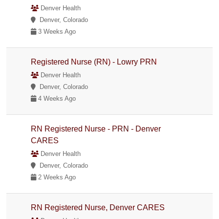
Denver Health
Denver, Colorado
3 Weeks Ago
Registered Nurse (RN) - Lowry PRN
Denver Health
Denver, Colorado
4 Weeks Ago
RN Registered Nurse - PRN - Denver
CARES
Denver Health
Denver, Colorado
2 Weeks Ago
RN Registered Nurse, Denver CARES