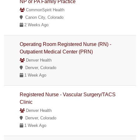
NP or PA Family Practice
CommonSpirit Health
Canon City, Colorado
2 Weeks Ago
Operating Room Registered Nurse (RN) -
Outpatient Medical Center (PRN)
Denver Health
Denver, Colorado
1 Week Ago
Registered Nurse - Vascular Surgery/TACS
Clinic
Denver Health
Denver, Colorado
1 Week Ago