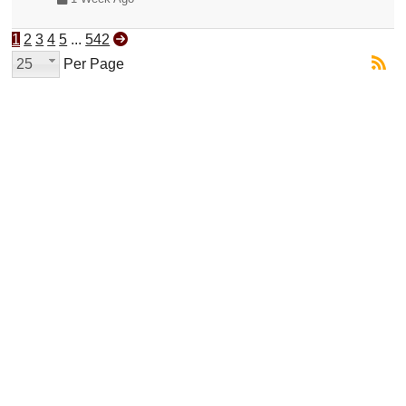
1
2
3
4
5
...
542
25
Per Page