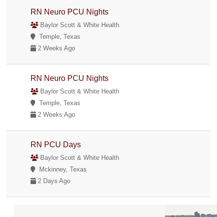
RN Neuro PCU Nights
Baylor Scott & White Health
Temple, Texas
2 Weeks Ago
RN Neuro PCU Nights
Baylor Scott & White Health
Temple, Texas
2 Weeks Ago
RN PCU Days
Baylor Scott & White Health
Mckinney, Texas
2 Days Ago