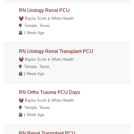
RN Urology Renal PCU
Baylor Scott & White Health
Temple, Texas
1 Week Ago
RN Urology Renal Transplant PCU
Baylor Scott & White Health
Temple, Texas
1 Week Ago
RN Ortho Trauma PCU Days
Baylor Scott & White Health
Temple, Texas
1 Week Ago
RN Renal Transplant PCU