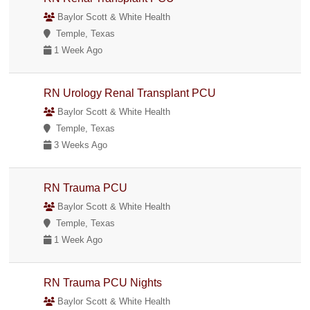
Baylor Scott & White Health
Temple, Texas
1 Week Ago
RN Urology Renal Transplant PCU
Baylor Scott & White Health
Temple, Texas
3 Weeks Ago
RN Trauma PCU
Baylor Scott & White Health
Temple, Texas
1 Week Ago
RN Trauma PCU Nights
Baylor Scott & White Health