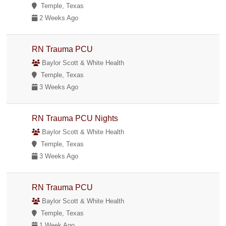
Temple, Texas
2 Weeks Ago
RN Trauma PCU
Baylor Scott & White Health
Temple, Texas
3 Weeks Ago
RN Trauma PCU Nights
Baylor Scott & White Health
Temple, Texas
3 Weeks Ago
RN Trauma PCU
Baylor Scott & White Health
Temple, Texas
1 Week Ago