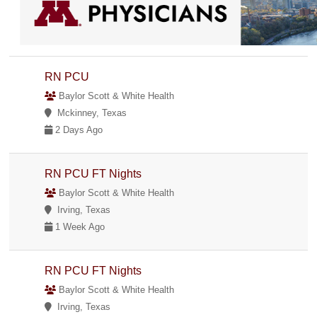
RN PCU
Baylor Scott & White Health
Mckinney, Texas
2 Days Ago
RN PCU FT Nights
Baylor Scott & White Health
Irving, Texas
1 Week Ago
RN PCU FT Nights
Baylor Scott & White Health
Irving, Texas