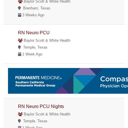
Baylor Scott & White Health
Brenham, Texas
3 Weeks Ago
RN Neuro PCU
Baylor Scott & White Health
Temple, Texas
1 Week Ago
RN Neuro PCU Nights
Baylor Scott & White Health
Temple, Texas
1 Week Ago