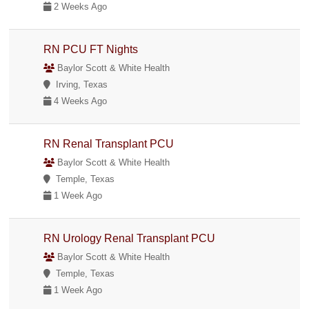
2 Weeks Ago
RN PCU FT Nights
Baylor Scott & White Health
Irving, Texas
4 Weeks Ago
RN Renal Transplant PCU
Baylor Scott & White Health
Temple, Texas
1 Week Ago
RN Urology Renal Transplant PCU
Baylor Scott & White Health
Temple, Texas
1 Week Ago