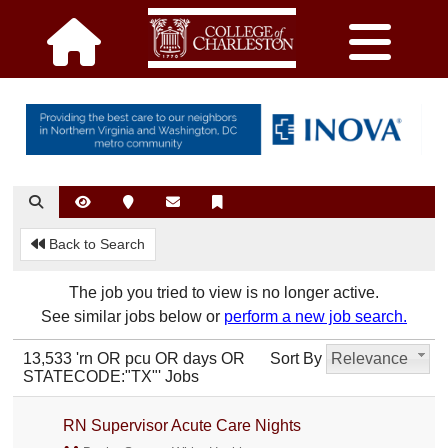
Back to Search
The job you tried to view is no longer active.
See similar jobs below or
perform a new job search.
13,533 'rn OR pcu OR days OR
Sort By
Relevance
STATECODE:"TX"' Jobs
RN Supervisor Acute Care Nights