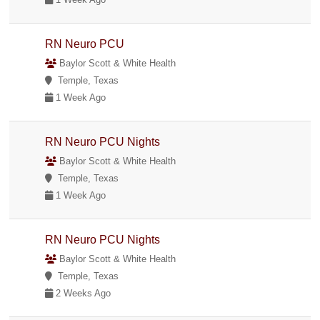
RN Neuro PCU
Baylor Scott & White Health
Temple, Texas
1 Week Ago
RN Neuro PCU Nights
Baylor Scott & White Health
Temple, Texas
1 Week Ago
RN Neuro PCU Nights
Baylor Scott & White Health
Temple, Texas
2 Weeks Ago