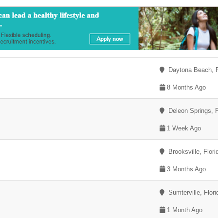
Daytona Beach, F
8 Months Ago
Deleon Springs, F
1 Week Ago
Brooksville, Flori
3 Months Ago
Sumterville, Flori
1 Month Ago