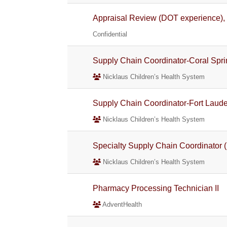
Appraisal Review (DOT experience), 
Confidential
Supply Chain Coordinator-Coral Spri
Nicklaus Children’s Health System
Supply Chain Coordinator-Fort Laude
Nicklaus Children’s Health System
Specialty Supply Chain Coordinator (
Nicklaus Children’s Health System
Pharmacy Processing Technician II
AdventHealth