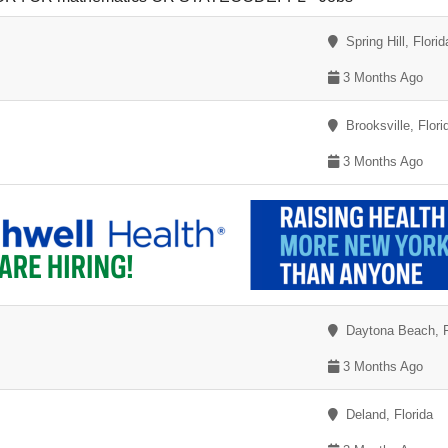
Spring Hill, Florid
3 Months Ago
Brooksville, Flori
3 Months Ago
Daytona Beach, F
3 Months Ago
Deland, Florida