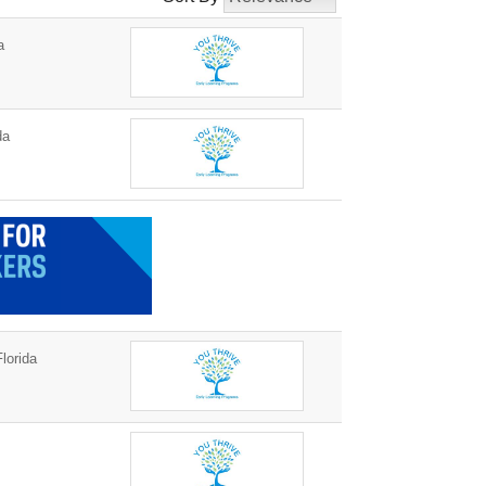
a
da
lorida