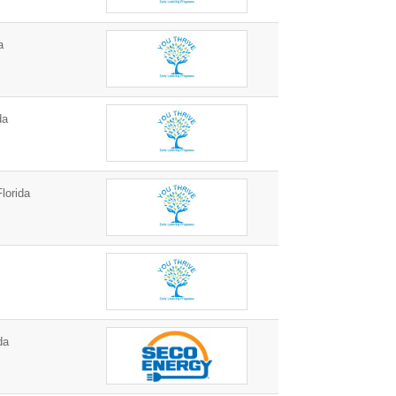
a
da
lorida
da