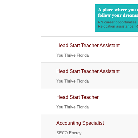
Head Start Teacher Assistant
You Thrive Florida
Head Start Teacher Assistant
You Thrive Florida
Head Start Teacher
You Thrive Florida
Accounting Specialist
SECO Energy