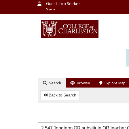
Guest Job Seeker
Sign In
Search
Browse
Explore Map
Back to Search
2,547 'longterm OR substitute OR teach