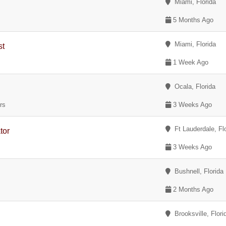
Miami, Florida
)
5 Months Ago
Miami, Florida
st
1 Week Ago
Ocala, Florida
rs
3 Weeks Ago
Ft Lauderdale, Fl
tor
3 Weeks Ago
Bushnell, Florida
2 Months Ago
Brooksville, Flori