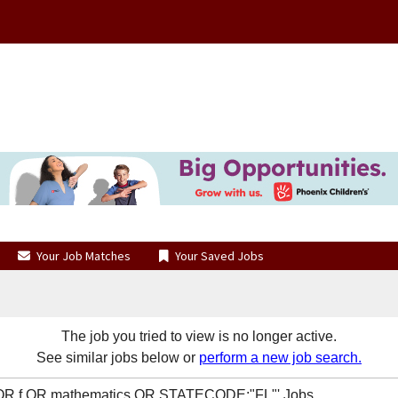
Your Job Matches
Your Saved Jobs
The job you tried to view is no longer active.
See similar jobs below or
perform a new job search.
er OR f OR mathematics OR STATECODE:"FL"' Jobs