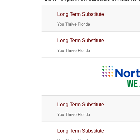
Long Term Substitute
You Thrive Florida
Long Term Substitute
You Thrive Florida
Long Term Substitute
You Thrive Florida
Long Term Substitute