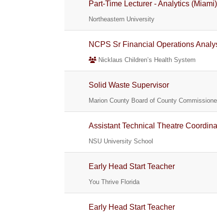
Part-Time Lecturer - Analytics (Miami
Northeastern University
NCPS Sr Financial Operations Analy
Nicklaus Children’s Health System
Solid Waste Supervisor
Marion County Board of County Commissione
Assistant Technical Theatre Coordina
NSU University School
Early Head Start Teacher
You Thrive Florida
Early Head Start Teacher