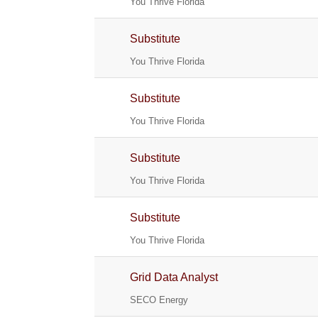
You Thrive Florida
Substitute
You Thrive Florida
Substitute
You Thrive Florida
Substitute
You Thrive Florida
Substitute
You Thrive Florida
Grid Data Analyst
SECO Energy