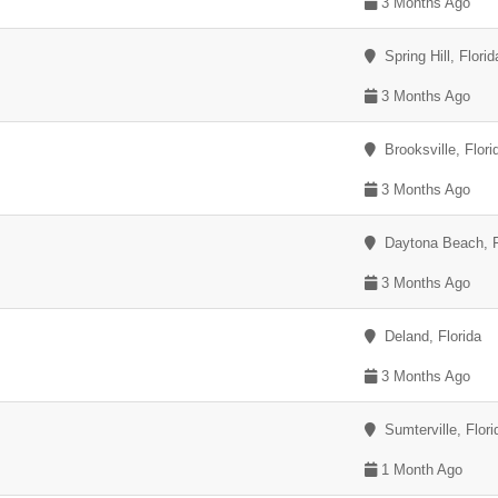
3 Months Ago
Spring Hill, Florid
3 Months Ago
Brooksville, Flori
3 Months Ago
Daytona Beach, F
3 Months Ago
Deland, Florida
3 Months Ago
Sumterville, Flori
1 Month Ago