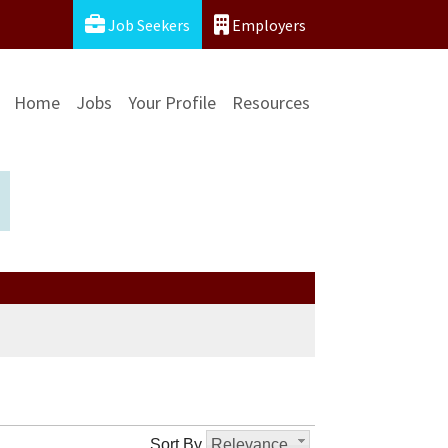
Job Seekers
Employers
Home
Jobs
Your Profile
Resources
Sort By
Relevance