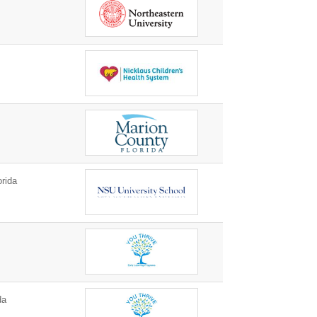
orida
da