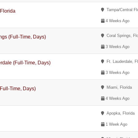
Tampa/Central Flor
Florida
4 Weeks Ago
Coral Springs, Flo
ngs (Full-Time, Days)
3 Weeks Ago
Ft. Lauderdale, Fl
rdale (Full-Time, Days)
3 Weeks Ago
Miami, Florida
Full-Time, Days)
4 Weeks Ago
Apopka, Florida
1 Week Ago