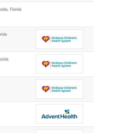
ida, Florida
rida
orida