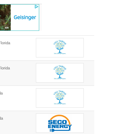
lorida
lorida
da
da