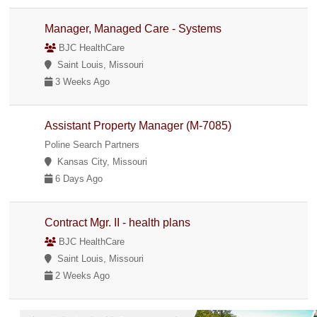
Manager, Managed Care - Systems
BJC HealthCare
Saint Louis, Missouri
3 Weeks Ago
Assistant Property Manager (M-7085)
Poline Search Partners
Kansas City, Missouri
6 Days Ago
Contract Mgr. II - health plans
BJC HealthCare
Saint Louis, Missouri
2 Weeks Ago