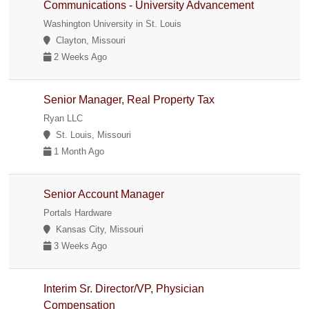
Communications - University Advancement
Washington University in St. Louis
Clayton, Missouri
2 Weeks Ago
Senior Manager, Real Property Tax
Ryan LLC
St. Louis, Missouri
1 Month Ago
Senior Account Manager
Portals Hardware
Kansas City, Missouri
3 Weeks Ago
Interim Sr. Director/VP, Physician
Compensation