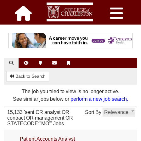
Back to Search
The job you tried to view is no longer active.
See similar jobs below or
perform a new job search.
15,133 'seni OR analyst OR
Sort By
Relevance
contract OR management OR
STATECODE:"MO"' Jobs
Patient Accounts Analyst