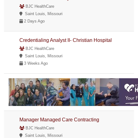
BJC HealthCare
Saint Louis, Missouri
2 Days Ago
Credentialing Analyst II- Christian Hospital
BJC HealthCare
Saint Louis, Missouri
3 Weeks Ago
Manager Managed Care Contracting
BJC HealthCare
Saint Louis, Missouri