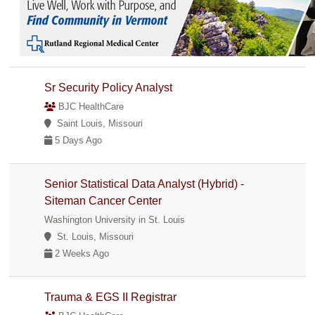
Sr Security Policy Analyst
BJC HealthCare
Saint Louis, Missouri
5 Days Ago
Senior Statistical Data Analyst (Hybrid) -
Siteman Cancer Center
Washington University in St. Louis
St. Louis, Missouri
2 Weeks Ago
Trauma & EGS II Registrar