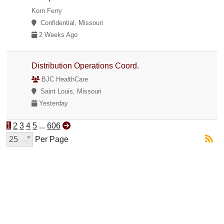
Korn Ferry
Confidential, Missouri
2 Weeks Ago
Distribution Operations Coord.
BJC HealthCare
Saint Louis, Missouri
Yesterday
1
2
3
4
5
...
606
25
Per Page