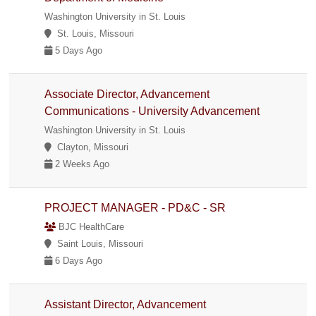
Washington University in St. Louis
St. Louis, Missouri
5 Days Ago
Associate Director, Advancement
Communications - University Advancement
Washington University in St. Louis
Clayton, Missouri
2 Weeks Ago
PROJECT MANAGER - PD&C - SR
BJC HealthCare
Saint Louis, Missouri
6 Days Ago
Assistant Director, Advancement