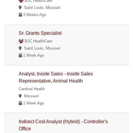
BJC HealthCare
Saint Louis, Missouri
3 Weeks Ago
Sr. Grants Specialist
BJC HealthCare
Saint Louis, Missouri
1 Week Ago
Analyst, Inside Sales - Inside Sales
Representative, Animal Health
Cardinal Health
Missouri
1 Week Ago
Indirect Cost Analyst (Hybrid) - Controller's
Office