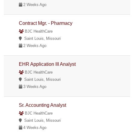
2 Weeks Ago
Contract Mgr. - Pharmacy
BJC HealthCare
Saint Louis, Missouri
2 Weeks Ago
EHR Application III Analyst
BJC HealthCare
Saint Louis, Missouri
3 Weeks Ago
Sr. Accounting Analyst
BJC HealthCare
Saint Louis, Missouri
4 Weeks Ago