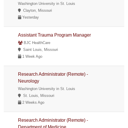
Washington University in St. Louis
Clayton, Missouri
Yesterday
Assistant Trauma Program Manager
BJC HealthCare
Saint Louis, Missouri
1 Week Ago
Research Administrator (Remote) -
Neurology
Washington University in St. Louis
St. Louis, Missouri
2 Weeks Ago
Research Administrator (Remote) -
Department of Medicine