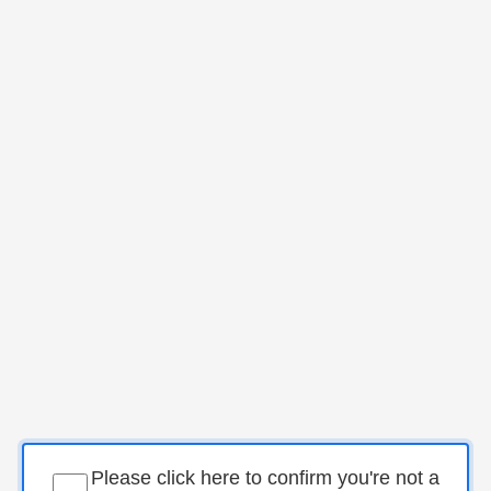
Please click here to confirm you're not a