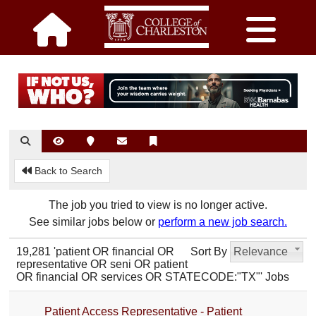
Back to Search
The job you tried to view is no longer active.
See similar jobs below or
perform a new job search.
19,281 'patient OR financial OR
Sort By
Relevance
representative OR seni OR patient
OR financial OR services OR STATECODE:"TX"' Jobs
Patient Access Representative - Patient