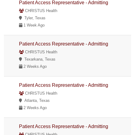
Patient Access Representative - Admitting
CHRISTUS Health
Tyler, Texas
1 Week Ago
Patient Access Representative - Admitting
CHRISTUS Health
Texarkana, Texas
2 Weeks Ago
Patient Access Representative - Admitting
CHRISTUS Health
Atlanta, Texas
2 Weeks Ago
Patient Access Representative - Admitting
CHRISTUS Health