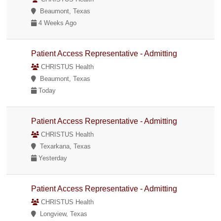
Beaumont, Texas
4 Weeks Ago
Patient Access Representative - Admitting
CHRISTUS Health
Beaumont, Texas
Today
Patient Access Representative - Admitting
CHRISTUS Health
Texarkana, Texas
Yesterday
Patient Access Representative - Admitting
CHRISTUS Health
Longview, Texas