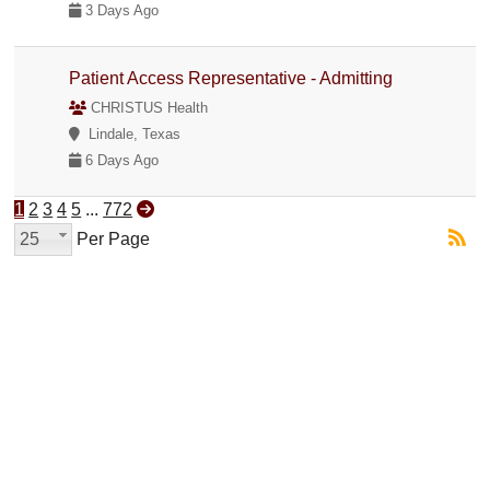
3 Days Ago
Patient Access Representative - Admitting
CHRISTUS Health
Lindale, Texas
6 Days Ago
1
2
3
4
5
...
772
25
Per Page