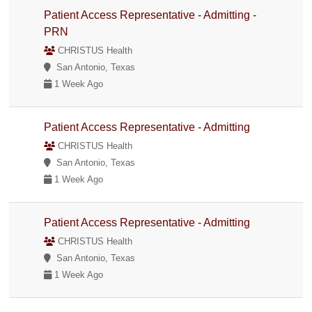
Patient Access Representative - Admitting -
PRN
CHRISTUS Health
San Antonio, Texas
1 Week Ago
Patient Access Representative - Admitting
CHRISTUS Health
San Antonio, Texas
1 Week Ago
Patient Access Representative - Admitting
CHRISTUS Health
San Antonio, Texas
1 Week Ago