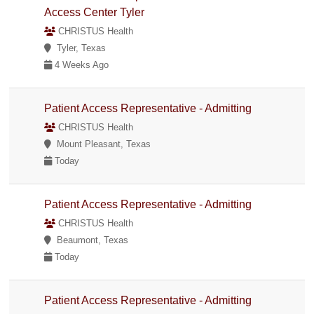
Access Center Tyler
CHRISTUS Health
Tyler, Texas
4 Weeks Ago
Patient Access Representative - Admitting
CHRISTUS Health
Mount Pleasant, Texas
Today
Patient Access Representative - Admitting
CHRISTUS Health
Beaumont, Texas
Today
Patient Access Representative - Admitting