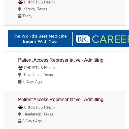
CHRISTUS Health
Kilgore, Texas
Today
Patient Access Representative - Admitting
CHRISTUS Health
Texarkana, Texas
3 Days Ago
Patient Access Representative - Admitting
CHRISTUS Health
Henderson, Texas
3 Days Ago