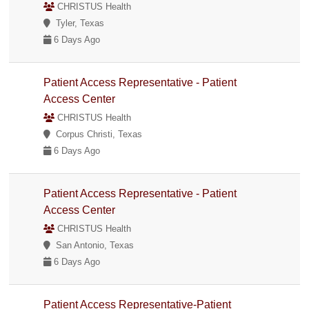
CHRISTUS Health
Tyler, Texas
6 Days Ago
Patient Access Representative - Patient
Access Center
CHRISTUS Health
Corpus Christi, Texas
6 Days Ago
Patient Access Representative - Patient
Access Center
CHRISTUS Health
San Antonio, Texas
6 Days Ago
Patient Access Representative-Patient