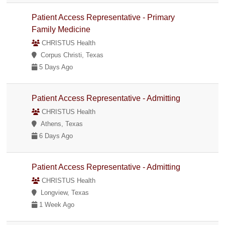
Patient Access Representative - Primary
Family Medicine
CHRISTUS Health
Corpus Christi, Texas
5 Days Ago
Patient Access Representative - Admitting
CHRISTUS Health
Athens, Texas
6 Days Ago
Patient Access Representative - Admitting
CHRISTUS Health
Longview, Texas
1 Week Ago