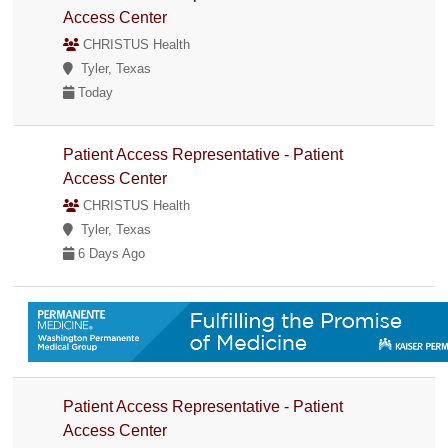
Access Center
CHRISTUS Health
Tyler, Texas
Today
Patient Access Representative - Patient
Access Center
CHRISTUS Health
Tyler, Texas
6 Days Ago
Patient Access Representative - Patient
Access Center