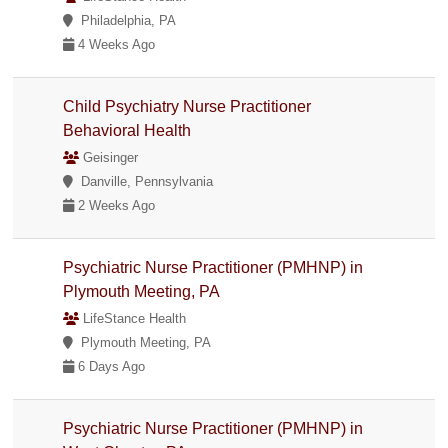
Philadelphia, PA
4 Weeks Ago
Child Psychiatry Nurse Practitioner
Behavioral Health
Geisinger
Danville, Pennsylvania
2 Weeks Ago
Psychiatric Nurse Practitioner (PMHNP) in
Plymouth Meeting, PA
LifeStance Health
Plymouth Meeting, PA
6 Days Ago
Psychiatric Nurse Practitioner (PMHNP) in