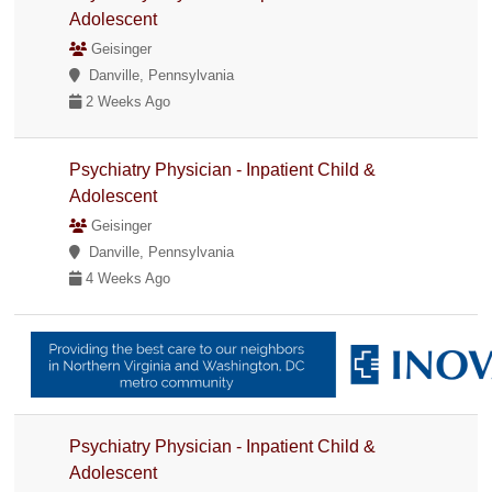
Adolescent
Geisinger
Danville, Pennsylvania
2 Weeks Ago
Psychiatry Physician - Inpatient Child &
Adolescent
Geisinger
Danville, Pennsylvania
4 Weeks Ago
Psychiatry Physician - Inpatient Child &
Adolescent