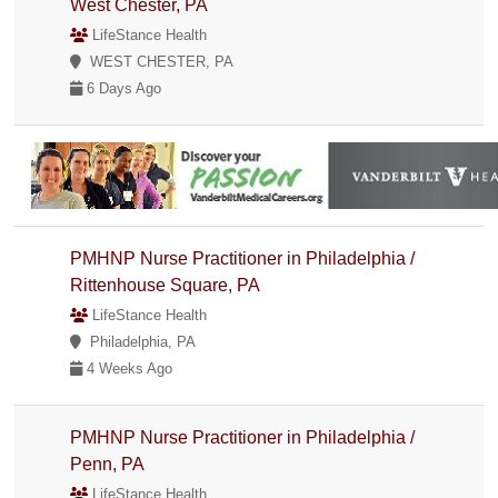
West Chester, PA
LifeStance Health
WEST CHESTER, PA
6 Days Ago
PMHNP Nurse Practitioner in Philadelphia /
Rittenhouse Square, PA
LifeStance Health
Philadelphia, PA
4 Weeks Ago
PMHNP Nurse Practitioner in Philadelphia /
Penn, PA
LifeStance Health