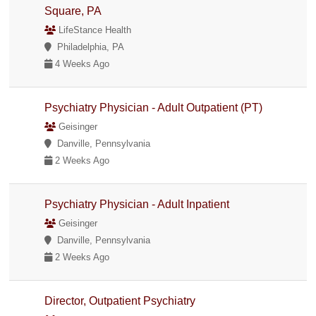
Square, PA
LifeStance Health
Philadelphia, PA
4 Weeks Ago
Psychiatry Physician - Adult Outpatient (PT)
Geisinger
Danville, Pennsylvania
2 Weeks Ago
Psychiatry Physician - Adult Inpatient
Geisinger
Danville, Pennsylvania
2 Weeks Ago
Director, Outpatient Psychiatry