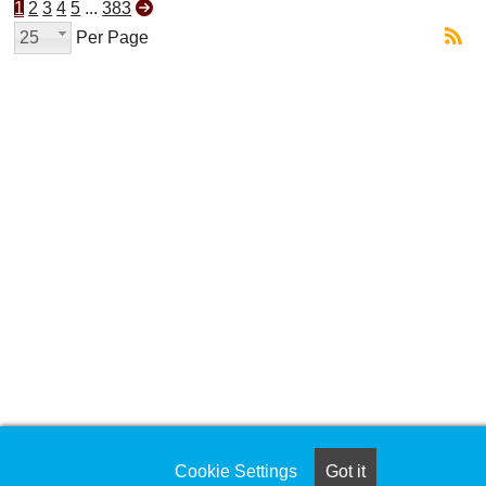
1
2
3
4
5
...
383
25
Per Page
Cookie Settings
Got it