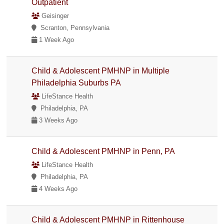
Outpatient
Geisinger
Scranton, Pennsylvania
1 Week Ago
Child & Adolescent PMHNP in Multiple
Philadelphia Suburbs PA
LifeStance Health
Philadelphia, PA
3 Weeks Ago
Child & Adolescent PMHNP in Penn, PA
LifeStance Health
Philadelphia, PA
4 Weeks Ago
Child & Adolescent PMHNP in Rittenhouse