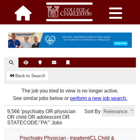
Back to Search
The job you tried to view is no longer active.
See similar jobs below or
perform a new job search.
9,566 'psychiatry OR physician
Sort By
Relevance
OR child OR adolescent OR
STATECODE:"PA"' Jobs
Psychiatry Physician - Inpatient/CL Child &