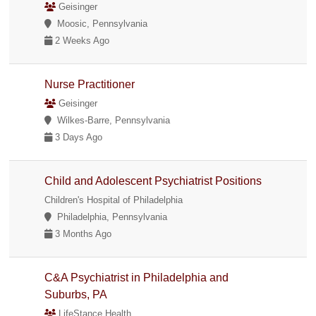
Geisinger
Moosic, Pennsylvania
2 Weeks Ago
Nurse Practitioner
Geisinger
Wilkes-Barre, Pennsylvania
3 Days Ago
Child and Adolescent Psychiatrist Positions
Children's Hospital of Philadelphia
Philadelphia, Pennsylvania
3 Months Ago
C&A Psychiatrist in Philadelphia and
Suburbs, PA
LifeStance Health