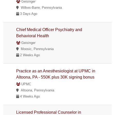
Geisinger
Wilkes-Barre, Pennsylvania
3 Days Ago
Chief Medical Officer Psychiatry and
Behavioral Health
Geisinger
Moosic, Pennsylvania
2 Weeks Ago
Practice as an Anesthesiologist at UPMC in
Altoona, PA - 550K plus 30K signing bonus
UPMC
Altoona, Pennsylvania
4 Weeks Ago
Licensed Professional Counselor in