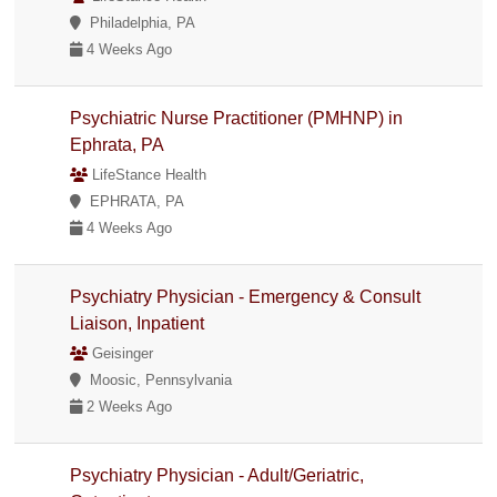
Philadelphia, PA
4 Weeks Ago
Psychiatric Nurse Practitioner (PMHNP) in
Ephrata, PA
LifeStance Health
EPHRATA, PA
4 Weeks Ago
Psychiatry Physician - Emergency & Consult
Liaison, Inpatient
Geisinger
Moosic, Pennsylvania
2 Weeks Ago
Psychiatry Physician - Adult/Geriatric,