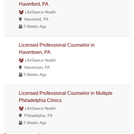
Haverford, PA
LifeStance Health
Haverford, PA
3 Weeks Ago
Licensed Professional Counselor in
Havertown, PA
LifeStance Health
Havertown, PA
3 Weeks Ago
Licensed Professional Counselor in Multiple
Philadelphia Clinics
LifeStance Health
Philadelphia, PA
3 Weeks Ago