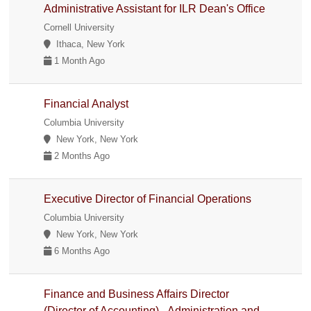
Administrative Assistant for ILR Dean's Office
Cornell University
Ithaca, New York
1 Month Ago
Financial Analyst
Columbia University
New York, New York
2 Months Ago
Executive Director of Financial Operations
Columbia University
New York, New York
6 Months Ago
Finance and Business Affairs Director
(Director of Accounting) - Administration and