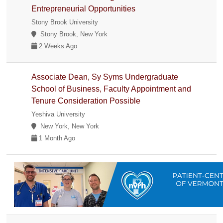
Entrepreneurial Opportunities
Stony Brook University
Stony Brook, New York
2 Weeks Ago
Associate Dean, Sy Syms Undergraduate
School of Business, Faculty Appointment and
Tenure Consideration Possible
Yeshiva University
New York, New York
1 Month Ago