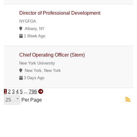
Director of Professional Development
NYGFOA
Albany, NY
1 Week Ago
Chief Operating Officer (Stern)
New York University
New York, New York
3 Days Ago
1
2
3
4
5
...
796
25
Per Page