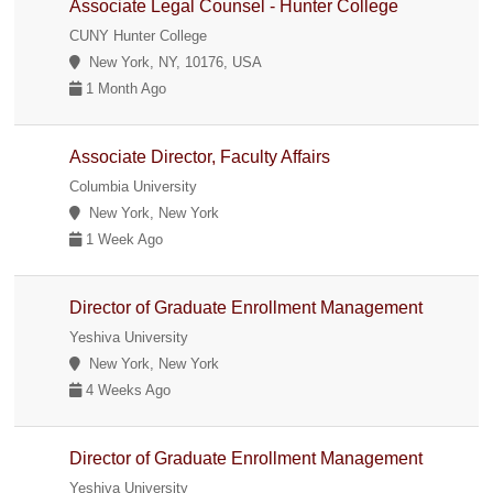
Associate Legal Counsel - Hunter College
CUNY Hunter College
New York, NY, 10176, USA
1 Month Ago
Associate Director, Faculty Affairs
Columbia University
New York, New York
1 Week Ago
Director of Graduate Enrollment Management
Yeshiva University
New York, New York
4 Weeks Ago
Director of Graduate Enrollment Management
Yeshiva University