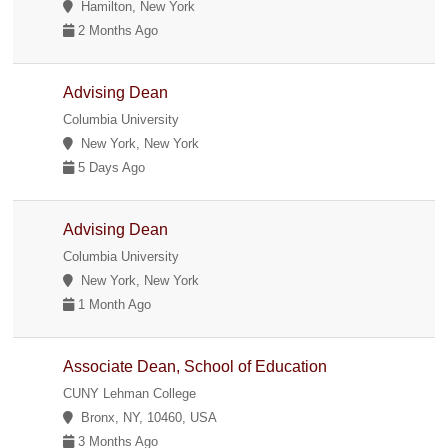
Hamilton, New York
2 Months Ago
Advising Dean
Columbia University
New York, New York
5 Days Ago
Advising Dean
Columbia University
New York, New York
1 Month Ago
Associate Dean, School of Education
CUNY Lehman College
Bronx, NY, 10460, USA
3 Months Ago