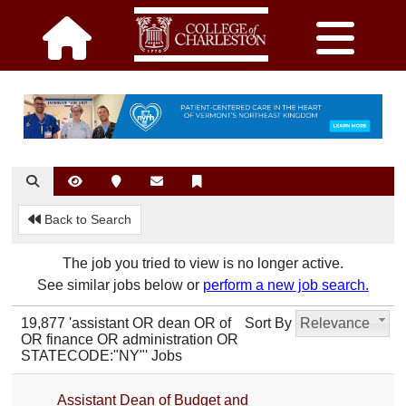
Back to Search
The job you tried to view is no longer active.
See similar jobs below or
perform a new job search.
19,877 'assistant OR dean OR of
Sort By
Relevance
OR finance OR administration OR
STATECODE:"NY"' Jobs
Assistant Dean of Budget and