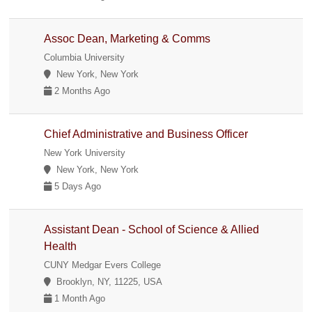
Assoc Dean, Marketing & Comms
Columbia University
New York, New York
2 Months Ago
Chief Administrative and Business Officer
New York University
New York, New York
5 Days Ago
Assistant Dean - School of Science & Allied
Health
CUNY Medgar Evers College
Brooklyn, NY, 11225, USA
1 Month Ago