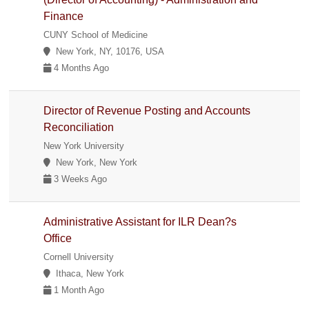
Finance
CUNY School of Medicine
New York, NY, 10176, USA
4 Months Ago
Director of Revenue Posting and Accounts
Reconciliation
New York University
New York, New York
3 Weeks Ago
Administrative Assistant for ILR Dean?s
Office
Cornell University
Ithaca, New York
1 Month Ago