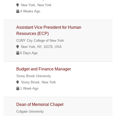
New York, New York
4 Weeks Ago
Assistant Vice President for Human
Resources (ECP)
CUNY City College of New York
New York, NY, 10176, USA
6 Days Ago
Budget and Finance Manager
Stony Brook University
Stony Brook, New York
1 Week Ago
Dean of Memorial Chapel
Colgate University