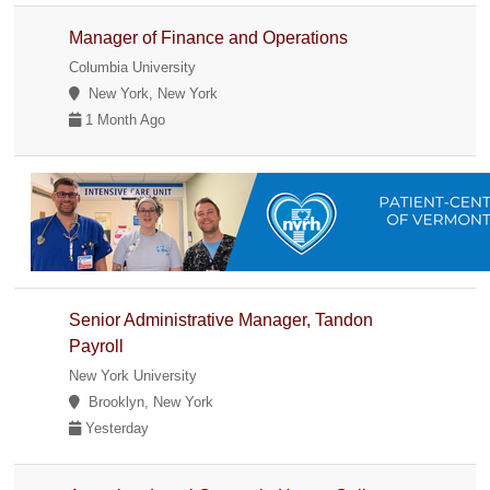
Manager of Finance and Operations
Columbia University
New York, New York
1 Month Ago
Senior Administrative Manager, Tandon
Payroll
New York University
Brooklyn, New York
Yesterday