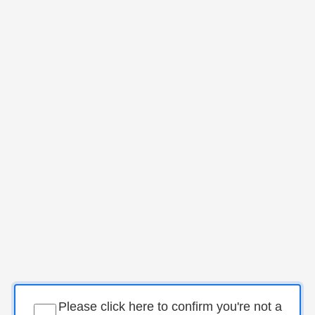
Please click here to confirm you're not a