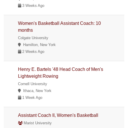
3 Weeks Ago
Women's Basketball Assistant Coach: 10
months
Colgate University
Hamilton, New York
2 Weeks Ago
Henry E. Bartels '48 Head Coach of Men's
Lightweight Rowing
Cornell University
Ithaca, New York
1 Week Ago
Assistant Coach II, Women's Basketball
Marist University