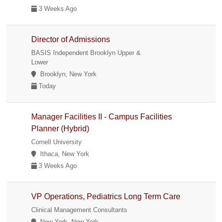
3 Weeks Ago
Director of Admissions
BASIS Independent Brooklyn Upper &
Lower
Brooklyn, New York
Today
Manager Facilities II - Campus Facilities
Planner (Hybrid)
Cornell University
Ithaca, New York
3 Weeks Ago
VP Operations, Pediatrics Long Term Care
Clinical Management Consultants
New York, New York