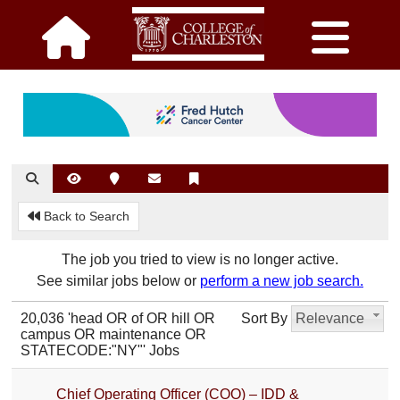
Back to Search
The job you tried to view is no longer active.
See similar jobs below or
perform a new job search.
20,036 'head OR of OR hill OR
Sort By
Relevance
campus OR maintenance OR
STATECODE:"NY"' Jobs
Chief Operating Officer (COO) – IDD &