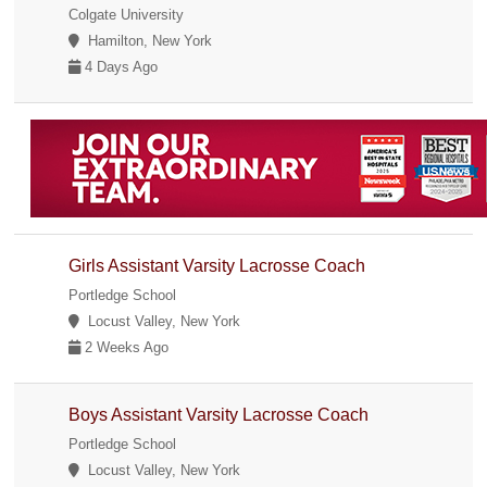
Colgate University
Hamilton, New York
4 Days Ago
Girls Assistant Varsity Lacrosse Coach
Portledge School
Locust Valley, New York
2 Weeks Ago
Boys Assistant Varsity Lacrosse Coach
Portledge School
Locust Valley, New York