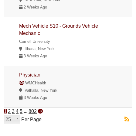
2 Weeks Ago
Mech Vehicle S10 - Grounds Vehicle
Mechanic
Cornell University
Ithaca, New York
3 Weeks Ago
Physician
WMCHealth
Valhalla, New York
3 Weeks Ago
1
2
3
4
5
...
802
25
Per Page