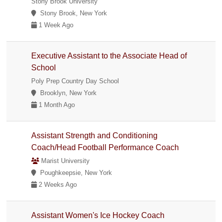
Stony Brook University
Stony Brook, New York
1 Week Ago
Executive Assistant to the Associate Head of
School
Poly Prep Country Day School
Brooklyn, New York
1 Month Ago
Assistant Strength and Conditioning
Coach/Head Football Performance Coach
Marist University
Poughkeepsie, New York
2 Weeks Ago
Assistant Women's Ice Hockey Coach