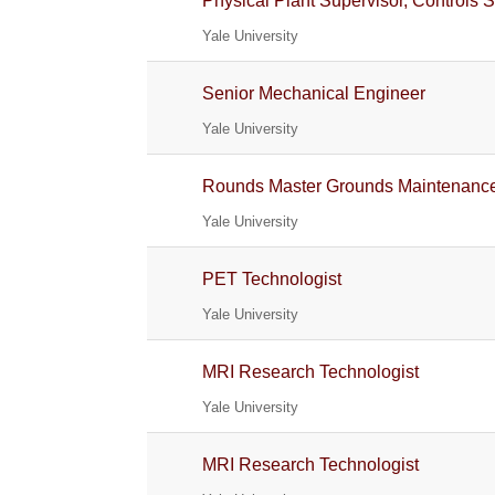
Physical Plant Supervisor, Controls 
Yale University
Senior Mechanical Engineer
Yale University
Rounds Master Grounds Maintenanc
Yale University
PET Technologist
Yale University
MRI Research Technologist
Yale University
MRI Research Technologist