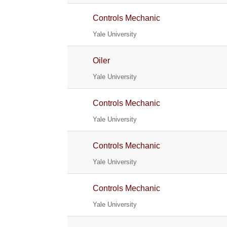
Controls Mechanic
Yale University
Oiler
Yale University
Controls Mechanic
Yale University
Controls Mechanic
Yale University
Controls Mechanic
Yale University