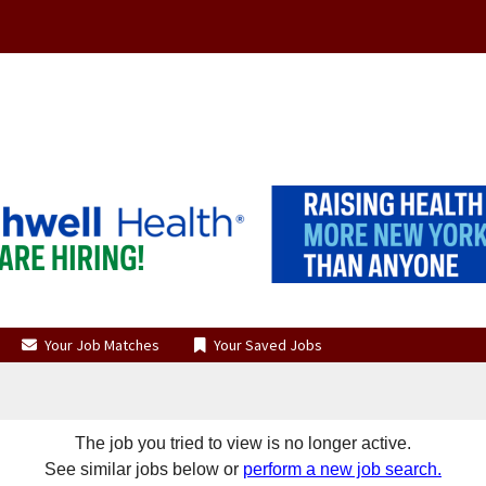
Your Job Matches
Your Saved Jobs
The job you tried to view is no longer active.
See similar jobs below or
perform a new job search.