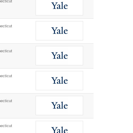
ecticut
ecticut
ecticut
ecticut
ecticut
ecticut