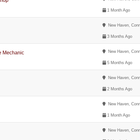
Shop
1 Month Ago
New Haven, Conn
3 Months Ago
New Haven, Conn
e Mechanic
5 Months Ago
New Haven, Conn
2 Months Ago
New Haven, Conn
1 Month Ago
New Haven, Conn