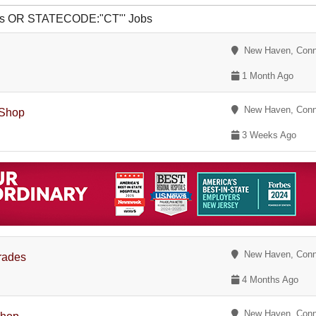
vis OR STATECODE:"CT"' Jobs
New Haven, Conn
1 Month Ago
New Haven, Conn
 Shop
3 Weeks Ago
New Haven, Conn
Trades
4 Months Ago
New Haven, Conn