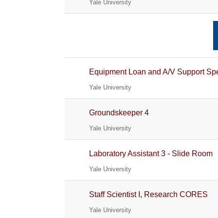
Yale University
Equipment Loan and A/V Support Spe
Yale University
Groundskeeper 4
Yale University
Laboratory Assistant 3 - Slide Room
Yale University
Staff Scientist I, Research CORES
Yale University