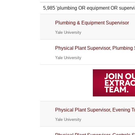
5,985 'plumbing OR equipment OR super
Plumbing & Equipment Supervisor
Yale University
Physical Plant Supervisor, Plumbing
Yale University
Physical Plant Supervisor, Evening 
Yale University