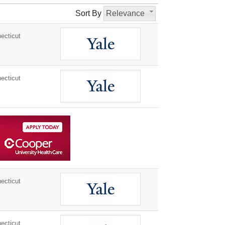
Sort By
Relevance
ecticut
ecticut
ecticut
ecticut