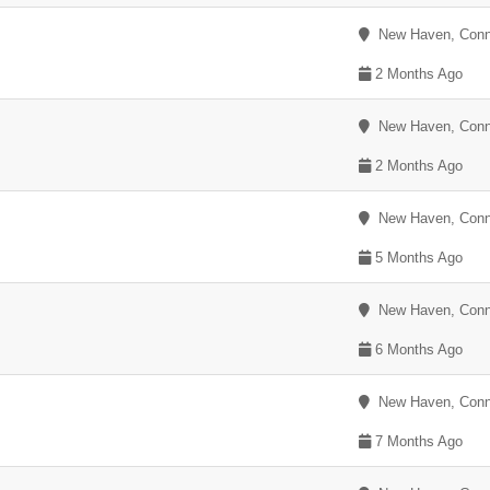
New Haven, Conn
2 Months Ago
New Haven, Conn
2 Months Ago
New Haven, Conn
5 Months Ago
New Haven, Conn
6 Months Ago
New Haven, Conn
7 Months Ago