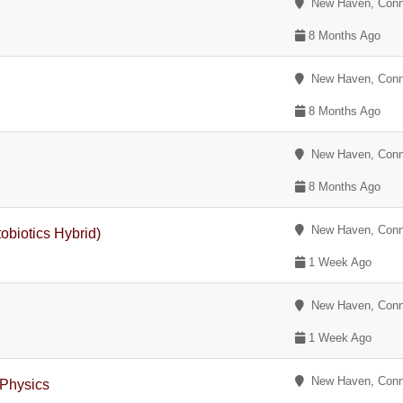
New Haven, Conn
8 Months Ago
New Haven, Conn
8 Months Ago
New Haven, Conn
8 Months Ago
New Haven, Conn
biotics Hybrid)
1 Week Ago
New Haven, Conn
1 Week Ago
New Haven, Conn
 Physics