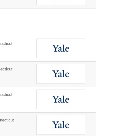
ecticut
ecticut
ecticut
ecticut