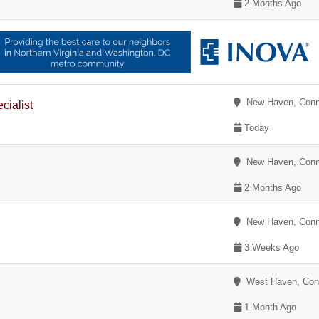
2 Months Ago
New Haven, Conn
cialist
Today
New Haven, Conn
2 Months Ago
New Haven, Conn
3 Weeks Ago
West Haven, Conn
1 Month Ago