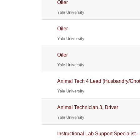
Oiler
Yale University
Oiler
Yale University
Oiler
Yale University
Animal Tech 4 Lead (Husbandry/Gnoto
Yale University
Animal Technician 3, Driver
Yale University
Instructional Lab Support Specialist -