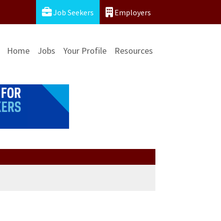
Job Seekers
Employers
Home
Jobs
Your Profile
Resources