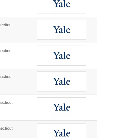
ecticut
ecticut
ecticut
ecticut
ecticut