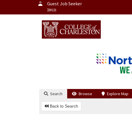
Guest Job Seeker
Sign In
Search
Browse
Explore Map
Back to Search