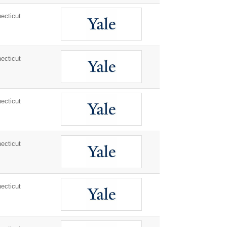
ecticut
ecticut
ecticut
ecticut
ecticut