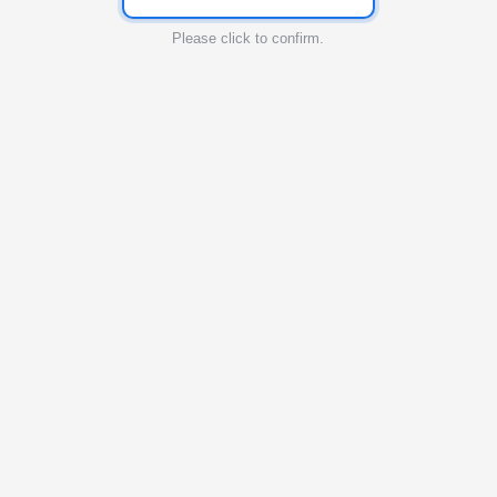
Please click to confirm.