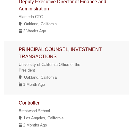
Deputy Executive Director of Finance and
Administration
Alameda CTC
Oakland, California
2 Weeks Ago
PRINCIPAL COUNSEL, INVESTMENT
TRANSACTIONS
University of California Office of the
President
Oakland, California
1 Month Ago
Controller
Brentwood School
Los Angeles, California
2 Months Ago