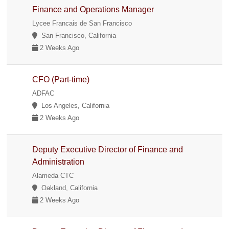
Finance and Operations Manager
Lycee Francais de San Francisco
San Francisco, California
2 Weeks Ago
CFO (Part-time)
ADFAC
Los Angeles, California
2 Weeks Ago
Deputy Executive Director of Finance and
Administration
Alameda CTC
Oakland, California
2 Weeks Ago