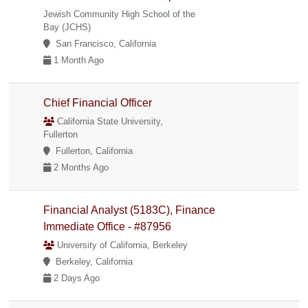
Jewish Community High School of the
Bay (JCHS)
San Francisco, California
1 Month Ago
Chief Financial Officer
California State University,
Fullerton
Fullerton, California
2 Months Ago
Financial Analyst (5183C), Finance
Immediate Office - #87956
University of California, Berkeley
Berkeley, California
2 Days Ago