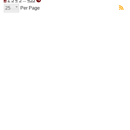
1
2
3
4
5
...
433
25
Per Page