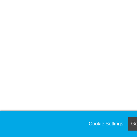
Cookie Settings
Got