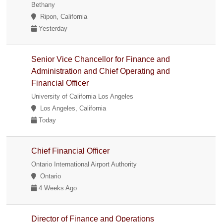
Bethany
Ripon, California
Yesterday
Senior Vice Chancellor for Finance and
Administration and Chief Operating and
Financial Officer
University of California Los Angeles
Los Angeles, California
Today
Chief Financial Officer
Ontario International Airport Authority
Ontario
4 Weeks Ago
Director of Finance and Operations