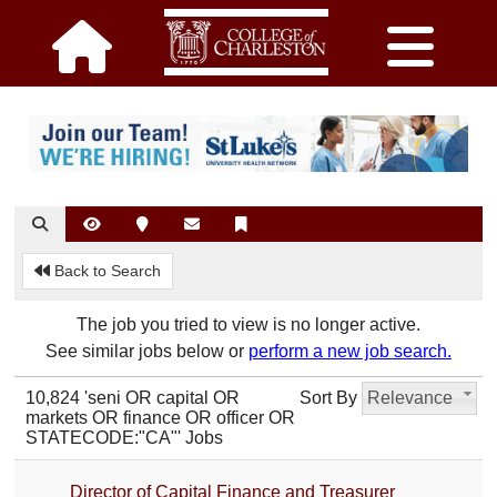
Back to Search
The job you tried to view is no longer active.
See similar jobs below or
perform a new job search.
10,824 'seni OR capital OR
Sort By
Relevance
markets OR finance OR officer OR
STATECODE:"CA"' Jobs
Director of Capital Finance and Treasurer