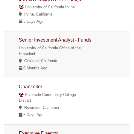
University of California Irvine
Irvine, California
3 Days Ago
Senior Investment Analyst - Funds
University of California Office of the
President
Oakland, California
6 Months Ago
Chancellor
Riverside Community College
District
Riverside, California
3 Days Ago
Executive Director