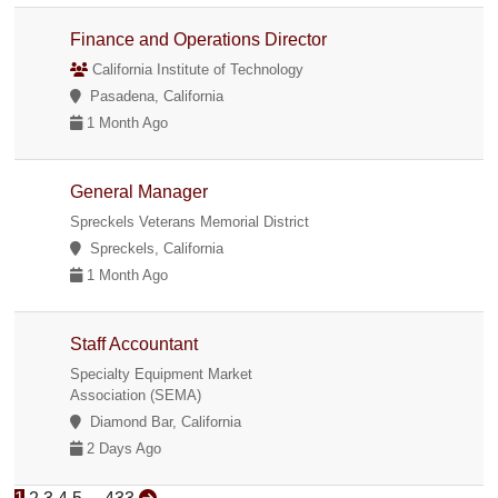
Finance and Operations Director
California Institute of Technology
Pasadena, California
1 Month Ago
General Manager
Spreckels Veterans Memorial District
Spreckels, California
1 Month Ago
Staff Accountant
Specialty Equipment Market
Association (SEMA)
Diamond Bar, California
2 Days Ago