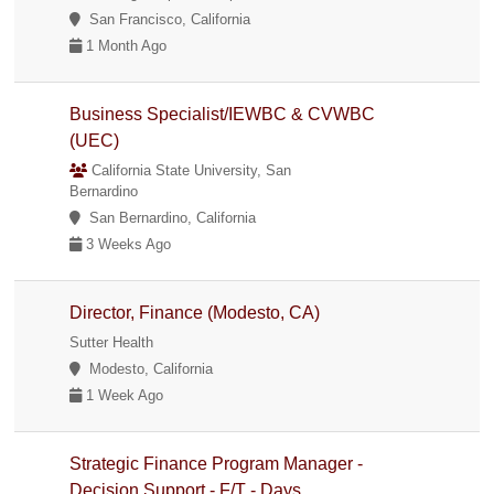
San Francisco, California
1 Month Ago
Business Specialist/IEWBC & CVWBC
(UEC)
California State University, San
Bernardino
San Bernardino, California
3 Weeks Ago
Director, Finance (Modesto, CA)
Sutter Health
Modesto, California
1 Week Ago
Strategic Finance Program Manager -
Decision Support - F/T - Days