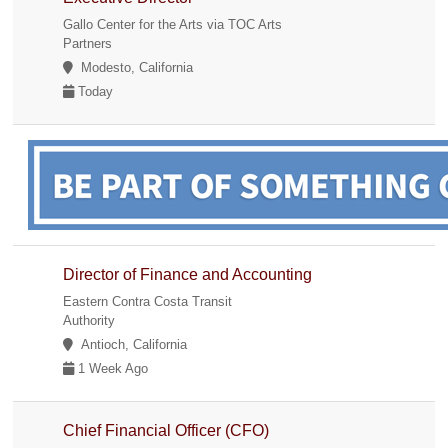
Gallo Center for the Arts via TOC Arts
Partners
Modesto, California
Today
Director of Finance and Accounting
Eastern Contra Costa Transit
Authority
Antioch, California
1 Week Ago
Chief Financial Officer (CFO)