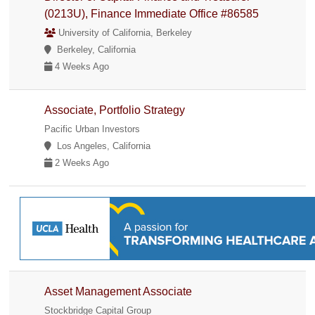
(0213U), Finance Immediate Office #86585
University of California, Berkeley
Berkeley, California
4 Weeks Ago
Associate, Portfolio Strategy
Pacific Urban Investors
Los Angeles, California
2 Weeks Ago
Asset Management Associate
Stockbridge Capital Group