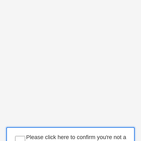
Please click here to confirm you're not a