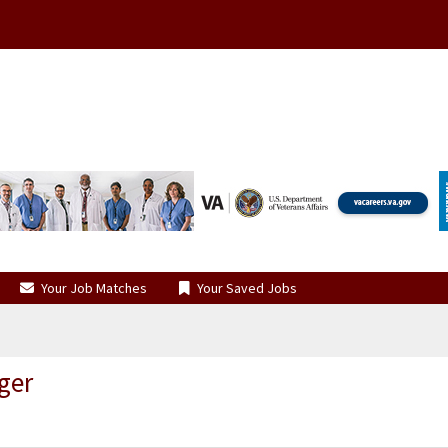
Your Job Matches
Your Saved Jobs
ger