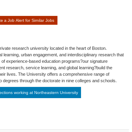
 a Job Alert for Similar Jobs
ivate research university located in the heart of Boston.
al learning, urban engagement, and interdisciplinary research that
x of experience-based education programs?our signature
nt research, service learning, and global learning?build the
heir lives. The University offers a comprehensive range of
 degrees through the doctorate in nine colleges and schools.
ctions working at Northeastern University