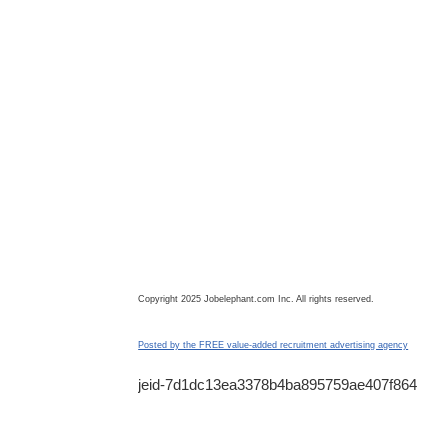
Copyright 2025 Jobelephant.com Inc. All rights reserved.
Posted by the FREE value-added recruitment advertising agency
jeid-7d1dc13ea3378b4ba895759ae407f864