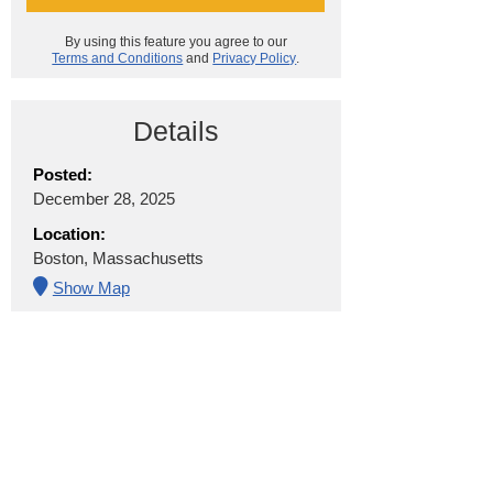
By using this feature you agree to our
Terms and Conditions
and
Privacy Policy
.
Details
Posted:
December 28, 2025
Location:
Boston, Massachusetts
Show Map