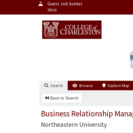
Guest Job Seeker
Sign In
Search
Browse
Explore Map
Back to Search
Business Relationship Mana
Northeastern University