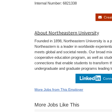
Internal Number: 6821338
Create
About Northeastern University
Founded in 1898, Northeastern University is a pr
Northeastern is a leader in worldwide experienti
meets global and societal needs. Our broad mi
cooperative education program, as well as stude
connections that enable students to transform t
undergraduate and graduate programs leading to
Conne
More Jobs from This Employer
More Jobs Like This