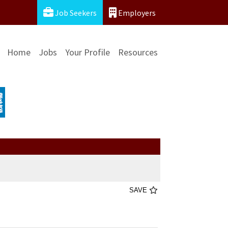
Job Seekers
Employers
Home
Jobs
Your Profile
Resources
SAVE