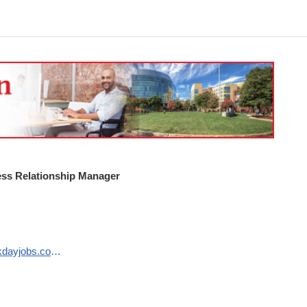
ss Relationship Manager
https://northeastern.wd1.myworkdayjobs.com/en-US/careers/job/Boston-MA-Main-Campus/Business-Relationship-Manager_R133113