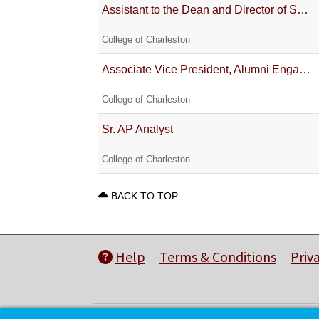
Assistant to the Dean and Director of SNES Operations
College of Charleston
Associate Vice President, Alumni Engagement & Chief Executive Officer of the College of Charleston A
College of Charleston
Sr. AP Analyst
College of Charleston
BACK TO TOP
Help
Terms & Conditions
Priv