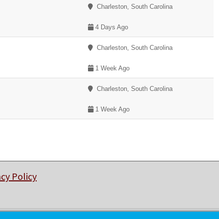
Charleston, South Carolina
4 Days Ago
Charleston, South Carolina
1 Week Ago
Charleston, South Carolina
1 Week Ago
acy Policy