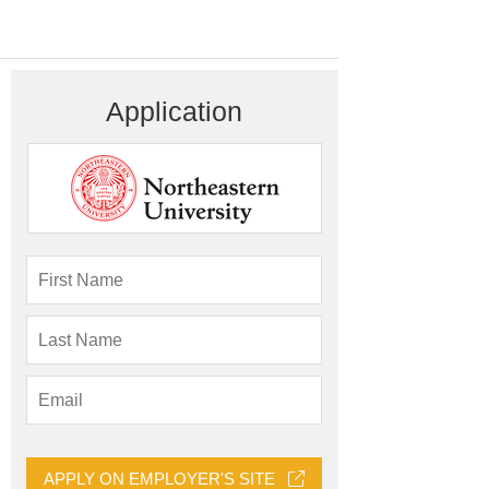
Application
APPLY ON EMPLOYER'S SITE