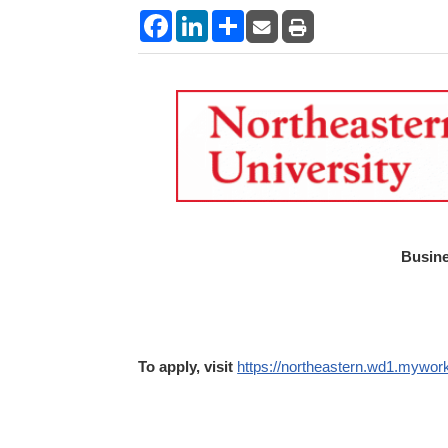
Facebook
LinkedIn
Share
Busine
To apply, visit