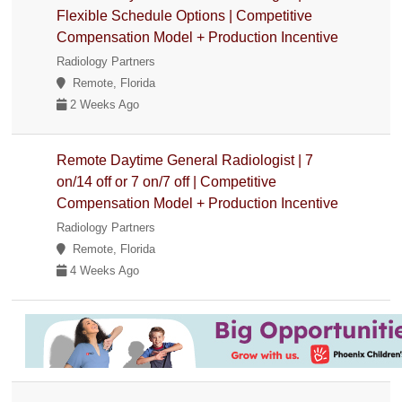
Flexible Schedule Options | Competitive
Compensation Model + Production Incentive
Radiology Partners
Remote, Florida
2 Weeks Ago
Remote Daytime General Radiologist | 7
on/14 off or 7 on/7 off | Competitive
Compensation Model + Production Incentive
Radiology Partners
Remote, Florida
4 Weeks Ago