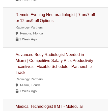
Remote Evening Neuroradiologist | 7-on/7-off
or 12-on/9-off Options
Radiology Partners
Remote, Florida
1 Week Ago
Advanced Body Radiologist Needed in
Miami | Competitive Salary Plus Productivity
Incentives | Flexible Schedule | Partnership
Track
Radiology Partners
Miami, Florida
1 Week Ago
Medical Technologist II MT - Molecular