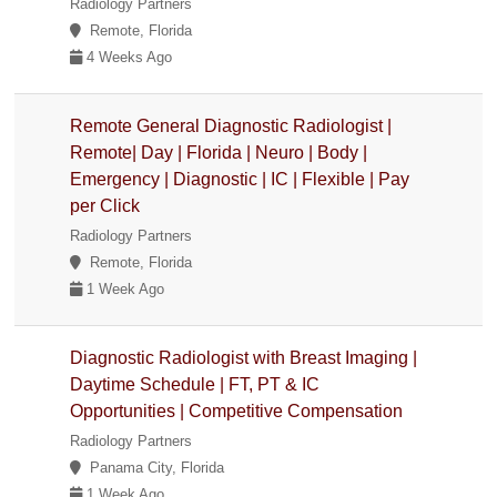
Radiology Partners
Remote, Florida
4 Weeks Ago
Remote General Diagnostic Radiologist |
Remote| Day | Florida | Neuro | Body |
Emergency | Diagnostic | IC | Flexible | Pay
per Click
Radiology Partners
Remote, Florida
1 Week Ago
Diagnostic Radiologist with Breast Imaging |
Daytime Schedule | FT, PT & IC
Opportunities | Competitive Compensation
Radiology Partners
Panama City, Florida
1 Week Ago