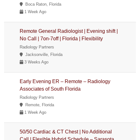
Boca Raton, Florida
1 Week Ago
Remote General Radiologist | Evening shift |
No Call | 7on-7off | Florida | Flexibility
Radiology Partners
Jacksonville, Florida
3 Weeks Ago
Early Evening ER – Remote – Radiology
Associates of South Florida
Radiology Partners
Remote, Florida
1 Week Ago
50/50 Cardiac & CT Chest | No Additional
Call | Flexible Hybrid Schedule – Sarasota,