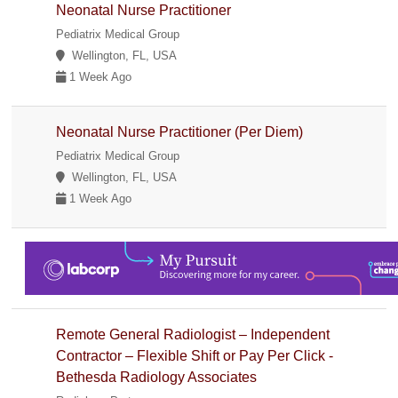
Neonatal Nurse Practitioner
Pediatrix Medical Group
Wellington, FL, USA
1 Week Ago
Neonatal Nurse Practitioner (Per Diem)
Pediatrix Medical Group
Wellington, FL, USA
1 Week Ago
Remote General Radiologist – Independent
Contractor – Flexible Shift or Pay Per Click -
Bethesda Radiology Associates