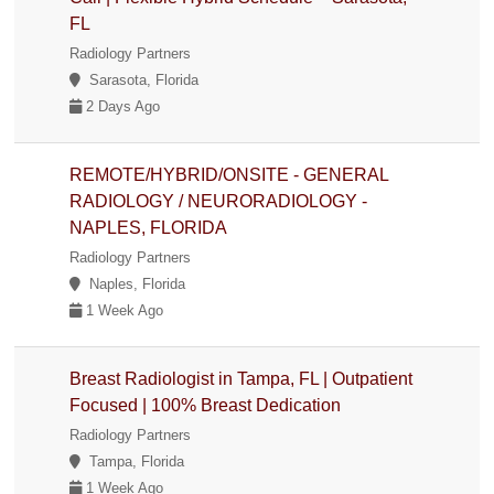
FL
Radiology Partners
Sarasota, Florida
2 Days Ago
REMOTE/HYBRID/ONSITE - GENERAL
RADIOLOGY / NEURORADIOLOGY -
NAPLES, FLORIDA
Radiology Partners
Naples, Florida
1 Week Ago
Breast Radiologist in Tampa, FL | Outpatient
Focused | 100% Breast Dedication
Radiology Partners
Tampa, Florida
1 Week Ago