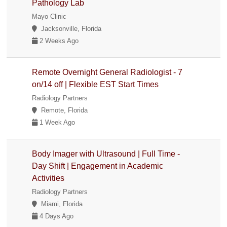
Pathology Lab
Mayo Clinic
Jacksonville, Florida
2 Weeks Ago
Remote Overnight General Radiologist - 7
on/14 off | Flexible EST Start Times
Radiology Partners
Remote, Florida
1 Week Ago
Body Imager with Ultrasound | Full Time -
Day Shift | Engagement in Academic
Activities
Radiology Partners
Miami, Florida
4 Days Ago