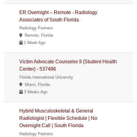
ER Overnight – Remote - Radiology
Associates of South Florida
Radiology Partners
Remote, Florida
1 Week Ago
Victim Advocate Counselor II (Student Health
Center) - 537486
Florida International University
Miami, Florida
3 Weeks Ago
Hybrid Musculoskeletal & General
Radiologist | Flexible Schedule | No
Overnight Call | South Florida
Radiology Partners