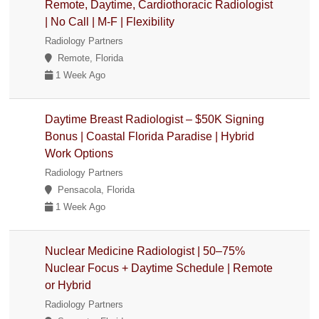
Remote, Daytime, Cardiothoracic Radiologist
| No Call | M-F | Flexibility
Radiology Partners
Remote, Florida
1 Week Ago
Daytime Breast Radiologist – $50K Signing
Bonus | Coastal Florida Paradise | Hybrid
Work Options
Radiology Partners
Pensacola, Florida
1 Week Ago
Nuclear Medicine Radiologist | 50–75%
Nuclear Focus + Daytime Schedule | Remote
or Hybrid
Radiology Partners