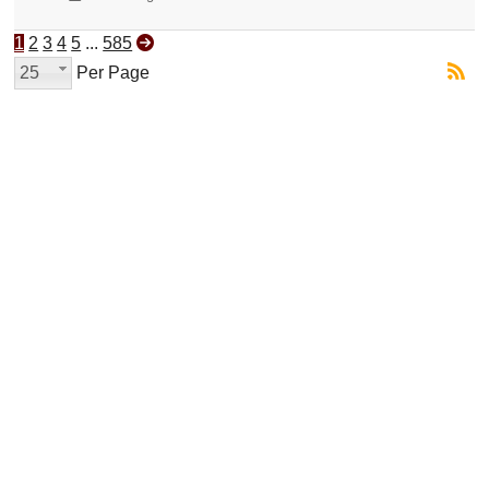
1
2
3
4
5
...
585
25
Per Page