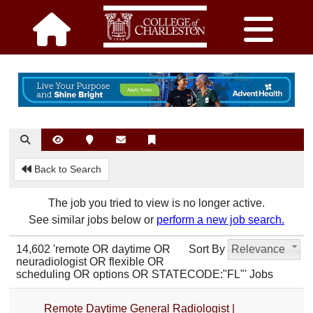
Back to Search
The job you tried to view is no longer active.
See similar jobs below or
perform a new job search.
14,602 'remote OR daytime OR
Sort By
Relevance
neuradiologist OR flexible OR
scheduling OR options OR STATECODE:"FL"' Jobs
Remote Daytime General Radiologist |