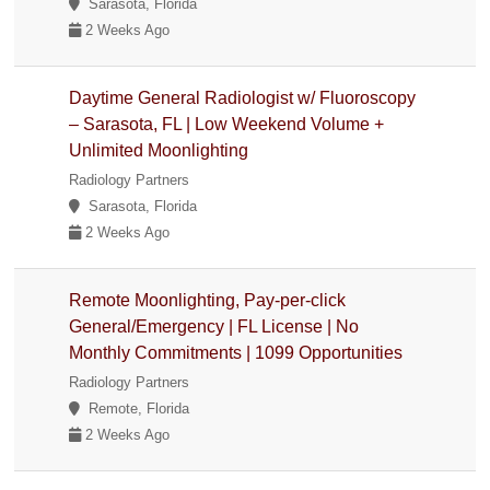
Sarasota, Florida
2 Weeks Ago
Daytime General Radiologist w/ Fluoroscopy
– Sarasota, FL | Low Weekend Volume +
Unlimited Moonlighting
Radiology Partners
Sarasota, Florida
2 Weeks Ago
Remote Moonlighting, Pay-per-click
General/Emergency | FL License | No
Monthly Commitments | 1099 Opportunities
Radiology Partners
Remote, Florida
2 Weeks Ago