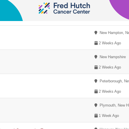
New Hampton, Ne
2 Weeks Ago
New Hampshire
2 Weeks Ago
Peterborough, Ne
2 Weeks Ago
Plymouth, New H
1 Week Ago