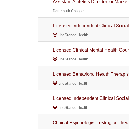
Assistant Athletics Director for Ma
Dartmouth College
Licensed Independent Clinical Socia
LifeStance Health
Licensed Clinical Mental Health Co
LifeStance Health
Licensed Behavioral Health Therapis
LifeStance Health
Licensed Independent Clinical Socia
LifeStance Health
Clinical Psychologist Testing or The