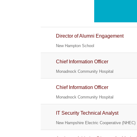
Director of Alumni Engagement
New Hampton School
Chief Information Officer
Monadnock Community Hospital
Chief Information Officer
Monadnock Community Hospital
IT Security Technical Analyst
New Hampshire Electric Cooperative (NHEC)