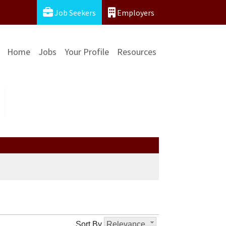
Job Seekers
Employers
Home
Jobs
Your Profile
Resources
Sort By
Relevance