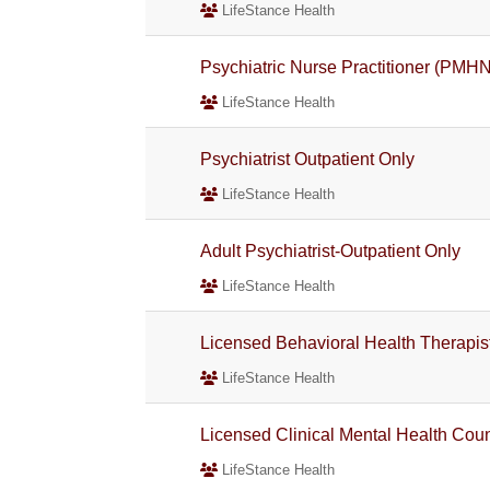
LifeStance Health
Psychiatric Nurse Practitioner (PMH
LifeStance Health
Psychiatrist Outpatient Only
LifeStance Health
Adult Psychiatrist-Outpatient Only
LifeStance Health
Licensed Behavioral Health Therapis
LifeStance Health
Licensed Clinical Mental Health Co
LifeStance Health