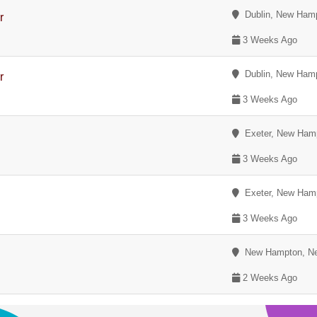
Dublin, New Hamp
r
3 Weeks Ago
Dublin, New Hamp
r
3 Weeks Ago
Exeter, New Ham
3 Weeks Ago
Exeter, New Ham
3 Weeks Ago
New Hampton, Ne
2 Weeks Ago