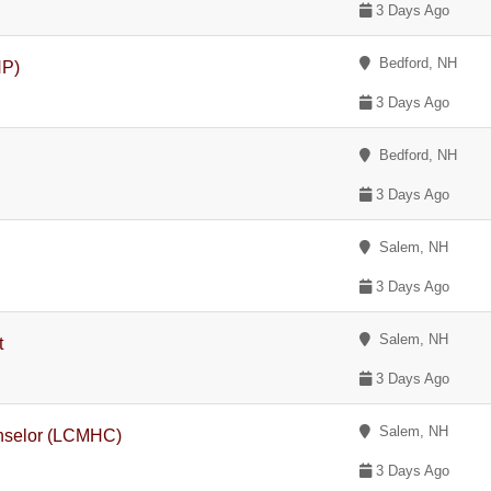
3 Days Ago
Bedford, NH
NP)
3 Days Ago
Bedford, NH
3 Days Ago
Salem, NH
3 Days Ago
Salem, NH
t
3 Days Ago
Salem, NH
unselor (LCMHC)
3 Days Ago