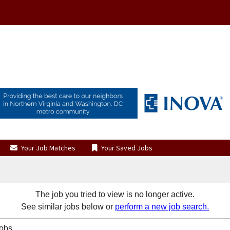
Your Job Matches
Your Saved Jobs
The job you tried to view is no longer active.
See similar jobs below or
perform a new job search.
Jobs