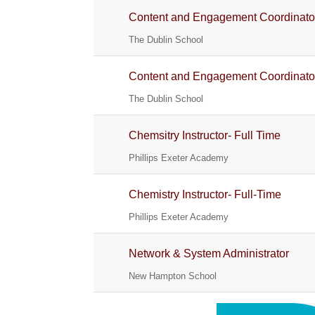
Content and Engagement Coordinato
The Dublin School
Content and Engagement Coordinato
The Dublin School
Chemsitry Instructor- Full Time
Phillips Exeter Academy
Chemistry Instructor- Full-Time
Phillips Exeter Academy
Network & System Administrator
New Hampton School