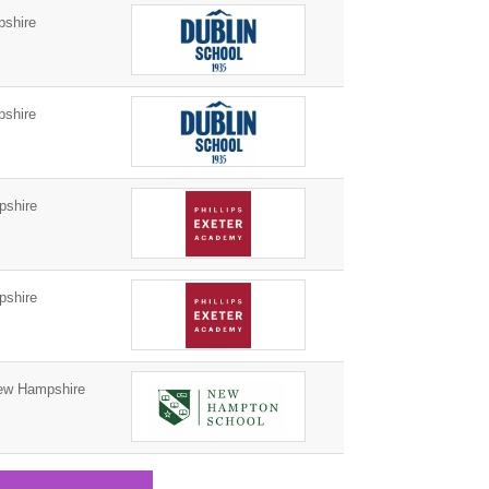
shire
shire
pshire
pshire
w Hampshire