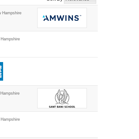
w Hampshire
 Hampshire
 Hampshire
 Hampshire