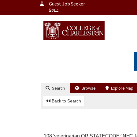
Guest Job Seeker
Sign In
Search
Browse
Explore Map
Back to Search
108 'veterinarian OR STATECODE:"NH"' 