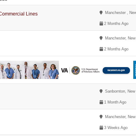
Manchester , Ne
Commercial Lines
2 Months Ago
Manchester, New
2 Months Ago
Sanbornton, New
1 Month Ago
Manchester, New
3 Weeks Ago