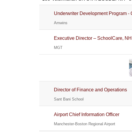
Underwriter Development Program - 
Amwins
Executive Director – SchoolCare, NH
MGT
Director of Finance and Operations
Sant Bani School
Airport Chief Information Officer
Manchester-Boston Regional Airport