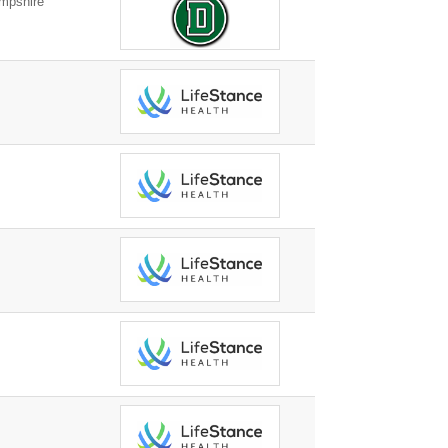
mpshire