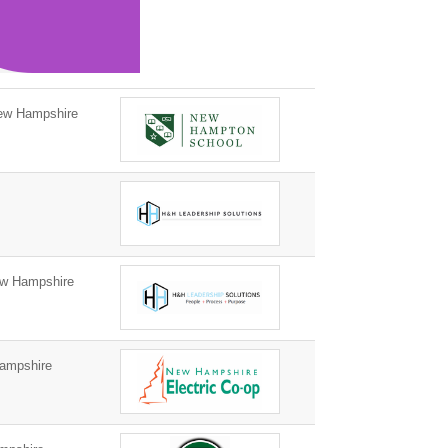
w Hampshire
w Hampshire
ampshire