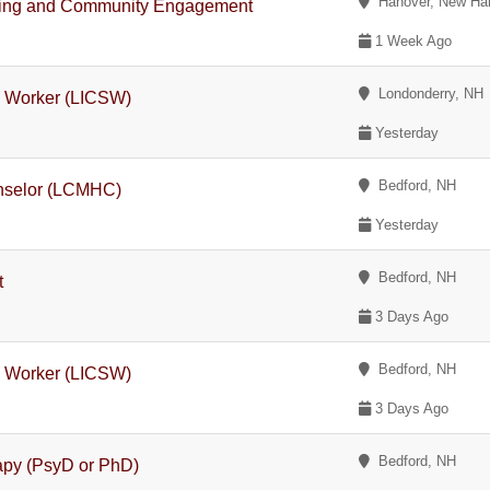
Hanover, New Ha
rketing and Community Engagement
1 Week Ago
Londonderry, NH
l Worker (LICSW)
Yesterday
Bedford, NH
unselor (LCMHC)
Yesterday
Bedford, NH
t
3 Days Ago
Bedford, NH
l Worker (LICSW)
3 Days Ago
Bedford, NH
rapy (PsyD or PhD)