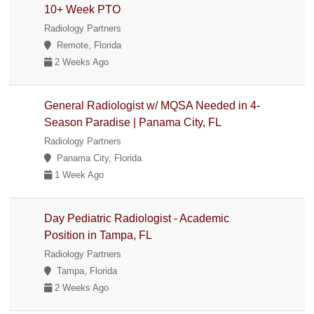
10+ Week PTO
Radiology Partners
Remote, Florida
2 Weeks Ago
General Radiologist w/ MQSA Needed in 4-
Season Paradise | Panama City, FL
Radiology Partners
Panama City, Florida
1 Week Ago
Day Pediatric Radiologist - Academic
Position in Tampa, FL
Radiology Partners
Tampa, Florida
2 Weeks Ago