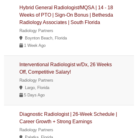
Hybrid General Radiologist/MQSA | 14 - 18
Weeks of PTO | Sign-On Bonus | Bethesda
Radiology Associates | South Florida
Radiology Partners
Boynton Beach, Florida
1 Week Ago
Interventional Radiologist w/Dx, 26 Weeks
Off, Competitive Salary!
Radiology Partners
Largo, Florida
5 Days Ago
Diagnostic Radiologist | 26-Week Schedule |
Career Growth + Strong Earnings
Radiology Partners
Palatka, Florida