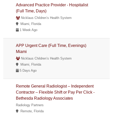
Advanced Practice Provider - Hospitalist
(Full Time, Days)
Nicklaus Children’s Health System
Miami, Florida
1 Week Ago
APP Urgent Care (Full Time, Evenings)
Miami
Nicklaus Children’s Health System
Miami, Florida
5 Days Ago
Remote General Radiologist – Independent
Contractor – Flexible Shift or Pay Per Click -
Bethesda Radiology Associates
Radiology Partners
Remote, Florida