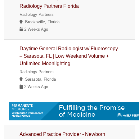
Radiology Partners Florida
Radiology Partners
Brooksville, Florida
2 Weeks Ago
Daytime General Radiologist w/ Fluoroscopy
– Sarasota, FL | Low Weekend Volume +
Unlimited Moonlighting
Radiology Partners
Sarasota, Florida
2 Weeks Ago
Advanced Practice Provider - Newborn