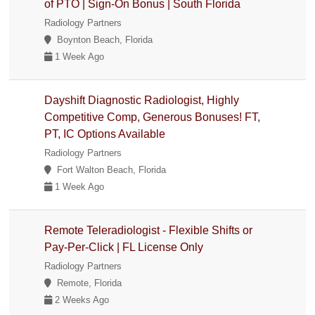
of PTO | Sign-On Bonus | South Florida
Radiology Partners
Boynton Beach, Florida
1 Week Ago
Dayshift Diagnostic Radiologist, Highly
Competitive Comp, Generous Bonuses! FT,
PT, IC Options Available
Radiology Partners
Fort Walton Beach, Florida
1 Week Ago
Remote Teleradiologist - Flexible Shifts or
Pay-Per-Click | FL License Only
Radiology Partners
Remote, Florida
2 Weeks Ago