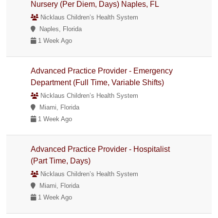
Nursery (Per Diem, Days) Naples, FL
Nicklaus Children’s Health System
Naples, Florida
1 Week Ago
Advanced Practice Provider - Emergency
Department (Full Time, Variable Shifts)
Nicklaus Children’s Health System
Miami, Florida
1 Week Ago
Advanced Practice Provider - Hospitalist
(Part Time, Days)
Nicklaus Children’s Health System
Miami, Florida
1 Week Ago