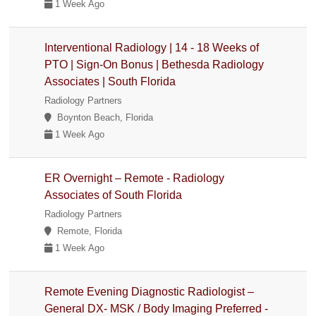
1 Week Ago
Interventional Radiology | 14 - 18 Weeks of
PTO | Sign-On Bonus | Bethesda Radiology
Associates | South Florida
Radiology Partners
Boynton Beach, Florida
1 Week Ago
ER Overnight – Remote - Radiology
Associates of South Florida
Radiology Partners
Remote, Florida
1 Week Ago
Remote Evening Diagnostic Radiologist –
General DX- MSK / Body Imaging Preferred -