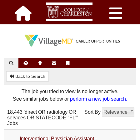
Back to Search
The job you tried to view is no longer active.
See similar jobs below or
perform a new job search.
18,443 'direct OR radiology OR
Sort By
Relevance
services OR STATECODE:"FL"'
Jobs
Interventional Physician Assistant -