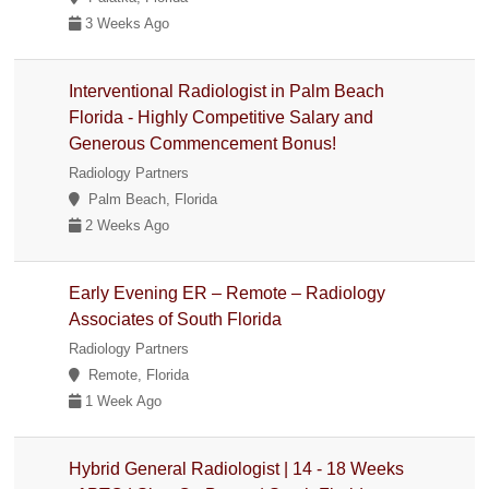
3 Weeks Ago
Interventional Radiologist in Palm Beach
Florida - Highly Competitive Salary and
Generous Commencement Bonus!
Radiology Partners
Palm Beach, Florida
2 Weeks Ago
Early Evening ER – Remote – Radiology
Associates of South Florida
Radiology Partners
Remote, Florida
1 Week Ago
Hybrid General Radiologist | 14 - 18 Weeks