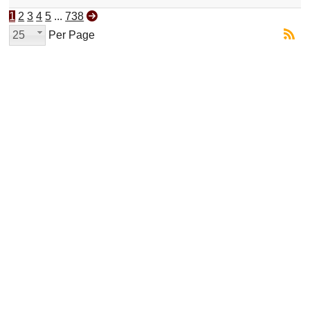
1
2
3
4
5
...
738
25
Per Page