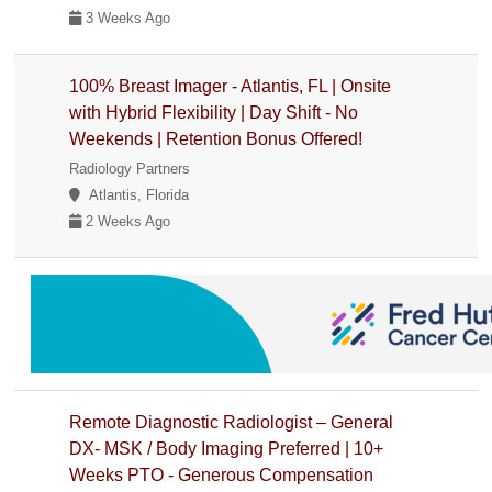
3 Weeks Ago
100% Breast Imager - Atlantis, FL | Onsite
with Hybrid Flexibility | Day Shift - No
Weekends | Retention Bonus Offered!
Radiology Partners
Atlantis, Florida
2 Weeks Ago
Remote Diagnostic Radiologist – General
DX- MSK / Body Imaging Preferred | 10+
Weeks PTO - Generous Compensation