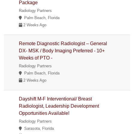
Package
Radiology Partners
Palm Beach, Florida
2 Weeks Ago
Remote Diagnostic Radiologist – General
DX- MSK / Body Imaging Preferred - 10+
Weeks of PTO -
Radiology Partners
Palm Beach, Florida
2 Weeks Ago
Dayshift M-F Interventional/ Breast
Radiologist, Leadership Development
Opportunities Available!
Radiology Partners
Sarasota, Florida