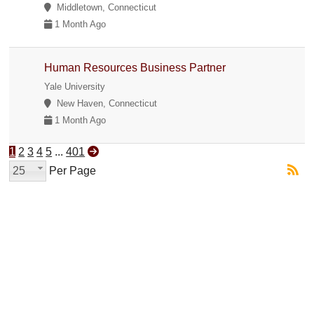
Middletown, Connecticut
1 Month Ago
Human Resources Business Partner
Yale University
New Haven, Connecticut
1 Month Ago
1
2
3
4
5
...
401
25
Per Page