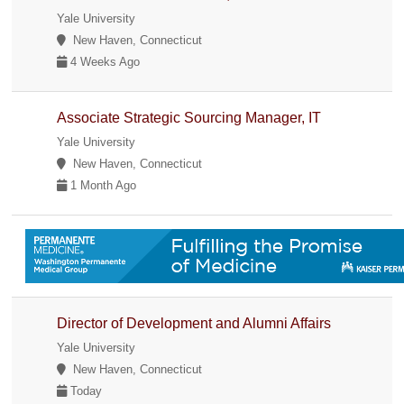
Yale University
New Haven, Connecticut
4 Weeks Ago
Associate Strategic Sourcing Manager, IT
Yale University
New Haven, Connecticut
1 Month Ago
Director of Development and Alumni Affairs
Yale University
New Haven, Connecticut
Today