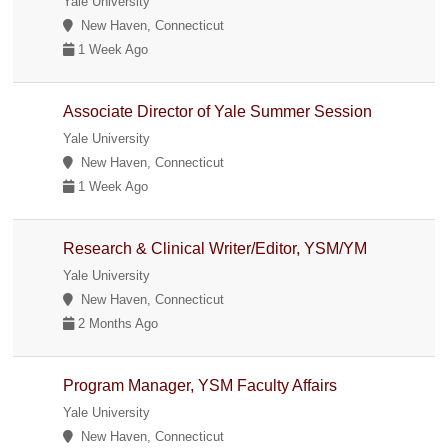
Yale University
New Haven, Connecticut
1 Week Ago
Associate Director of Yale Summer Session
Yale University
New Haven, Connecticut
1 Week Ago
Research & Clinical Writer/Editor, YSM/YM
Yale University
New Haven, Connecticut
2 Months Ago
Program Manager, YSM Faculty Affairs
Yale University
New Haven, Connecticut