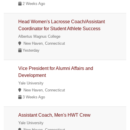
2 Weeks Ago
Head Women's Lacrosse Coach/Assistant
Coordinator for Student Athlete Success
Albertus Magnus College
New Haven, Connecticut
Yesterday
Vice President for Alumni Affairs and
Development
Yale University
New Haven, Connecticut
3 Weeks Ago
Assistant Coach, Men's HWT Crew
Yale University
New Haven, Connecticut