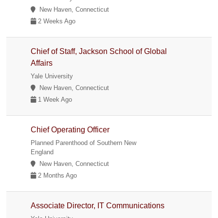
New Haven, Connecticut
2 Weeks Ago
Chief of Staff, Jackson School of Global
Affairs
Yale University
New Haven, Connecticut
1 Week Ago
Chief Operating Officer
Planned Parenthood of Southern New
England
New Haven, Connecticut
2 Months Ago
Associate Director, IT Communications