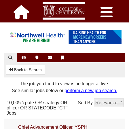
Back to Search
The job you tried to view is no longer active.
See similar jobs below or
perform a new job search.
10,005 'cpate OR strategy OR
Sort By
Relevance
officer OR STATECODE:"CT"'
Jobs
Chief Advancement Officer, YSPH