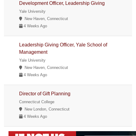
Development Officer, Leadership Giving
Yale University
New Haven, Connecticut
4 Weeks Ago
Leadership Giving Officer, Yale School of
Management
Yale University
New Haven, Connecticut
4 Weeks Ago
Director of Gift Planning
Connecticut College
New London, Connecticut
4 Weeks Ago