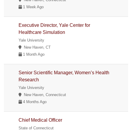
1 Week Ago
Executive Director, Yale Center for
Healthcare Simulation
Yale University
New Haven, CT
1 Month Ago
Senior Scientific Manager, Women’s Health
Research
Yale University
New Haven, Connecticut
4 Months Ago
Chief Medical Officer
State of Connecticut