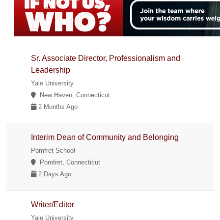
Sr. Associate Director, Professionalism and
Leadership
Yale University
New Haven, Connecticut
2 Months Ago
Interim Dean of Community and Belonging
Pomfret School
Pomfret, Connecticut
2 Days Ago
Writer/Editor
Yale University