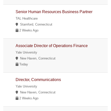
Senior Human Resources Business Partner
TAL Healthcare
Stamford, Connecticut
2 Weeks Ago
Associate Director of Operations Finance
Yale University
New Haven, Connecticut
Today
Director, Communications
Yale University
New Haven, Connecticut
2 Weeks Ago