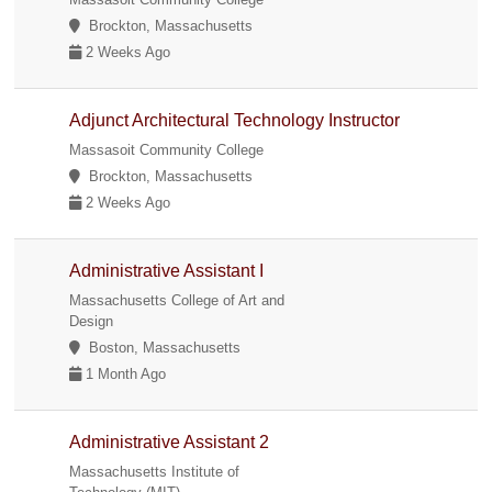
Brockton, Massachusetts
2 Weeks Ago
Adjunct Architectural Technology Instructor
Massasoit Community College
Brockton, Massachusetts
2 Weeks Ago
Administrative Assistant I
Massachusetts College of Art and
Design
Boston, Massachusetts
1 Month Ago
Administrative Assistant 2
Massachusetts Institute of