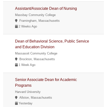
Assistant/Associate Dean of Nursing
Massbay Community College
Framingham, Massachusetts
2 Weeks Ago
Dean of Behavioral Science, Public Service
and Education Division
Massasoit Community College
Brockton, Massachusetts
1 Week Ago
Senior Associate Dean for Academic
Programs
Harvard University
Allston, Massachusetts
Yesterday