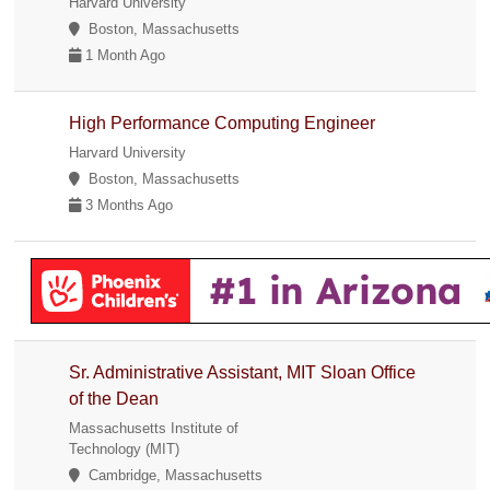
Harvard University
Boston, Massachusetts
1 Month Ago
High Performance Computing Engineer
Harvard University
Boston, Massachusetts
3 Months Ago
Sr. Administrative Assistant, MIT Sloan Office
of the Dean
Massachusetts Institute of
Technology (MIT)
Cambridge, Massachusetts