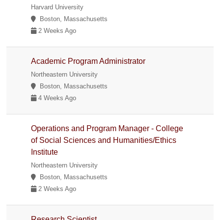
Harvard University
Boston, Massachusetts
2 Weeks Ago
Academic Program Administrator
Northeastern University
Boston, Massachusetts
4 Weeks Ago
Operations and Program Manager - College
of Social Sciences and Humanities/Ethics
Institute
Northeastern University
Boston, Massachusetts
2 Weeks Ago
Research Scientist