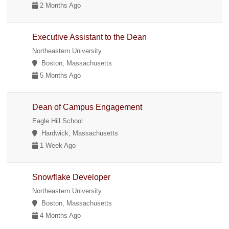
2 Months Ago
Executive Assistant to the Dean
Northeastern University
Boston, Massachusetts
5 Months Ago
Dean of Campus Engagement
Eagle Hill School
Hardwick, Massachusetts
1 Week Ago
Snowflake Developer
Northeastern University
Boston, Massachusetts
4 Months Ago