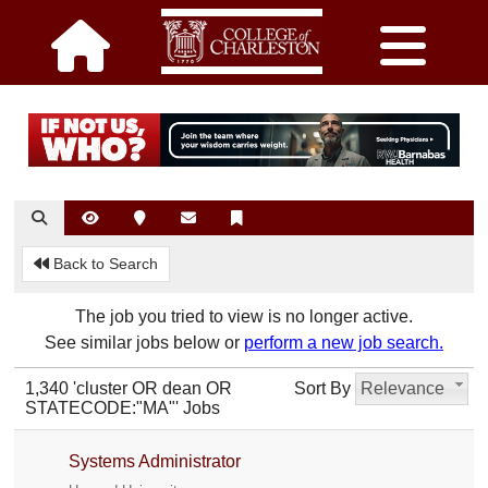
Back to Search
The job you tried to view is no longer active.
See similar jobs below or
perform a new job search.
1,340 'cluster OR dean OR
Sort By
Relevance
STATECODE:"MA"' Jobs
Systems Administrator