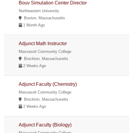
Bouv Simulation Center Director
Northeastern University
Boston, Massachusetts
1 Month Ago
Adjunct Math Instructor
Massasoit Community College
Brockton, Massachusetts
2 Weeks Ago
Adjunct Faculty (Chemistry)
Massasoit Community College
Brockton, Massachusetts
2 Weeks Ago
Adjunct Faculty (Biology)
Massasoit Community College