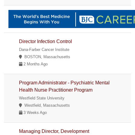
Director Infection Control
Dana-Farber Cancer Institute
BOSTON, Massachusetts
2 Months Ago
Program Administrator - Psychiatric Mental
Health Nurse Practitioner Program
Westfield State University
Westfield, Massachusetts
3 Weeks Ago
Managing Director, Development