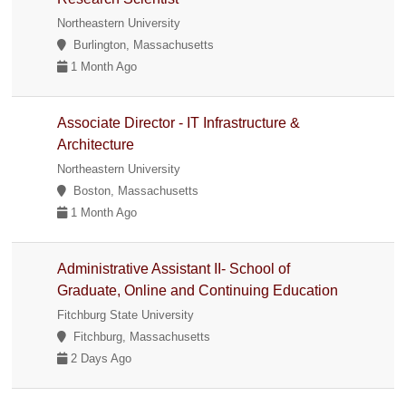
Northeastern University
Burlington, Massachusetts
1 Month Ago
Associate Director - IT Infrastructure &
Architecture
Northeastern University
Boston, Massachusetts
1 Month Ago
Administrative Assistant II- School of
Graduate, Online and Continuing Education
Fitchburg State University
Fitchburg, Massachusetts
2 Days Ago