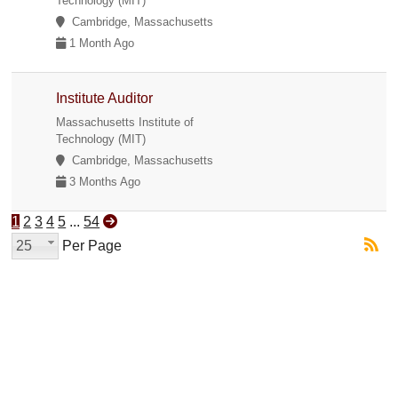
Technology (MIT)
Cambridge, Massachusetts
1 Month Ago
Institute Auditor
Massachusetts Institute of
Technology (MIT)
Cambridge, Massachusetts
3 Months Ago
1
2
3
4
5
...
54
25
Per Page