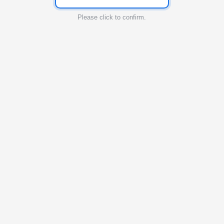
Please click to confirm.