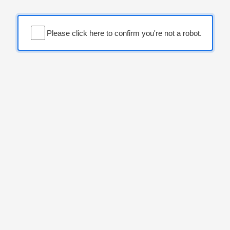
Please click here to confirm you're not a robot.