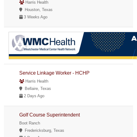
Harris Health
Houston, Texas
3 Weeks Ago
Service Linkage Worker - HCHP
Harris Health
Bellaire, Texas
2 Days Ago
Golf Course Superintendent
Boot Ranch
Fredericksburg, Texas