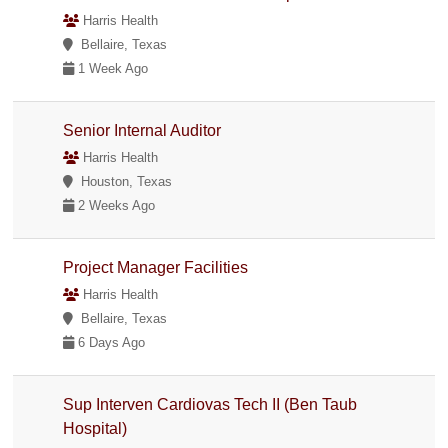
Harris Health
Bellaire, Texas
1 Week Ago
Senior Internal Auditor
Harris Health
Houston, Texas
2 Weeks Ago
Project Manager Facilities
Harris Health
Bellaire, Texas
6 Days Ago
Sup Interven Cardiovas Tech II (Ben Taub
Hospital)