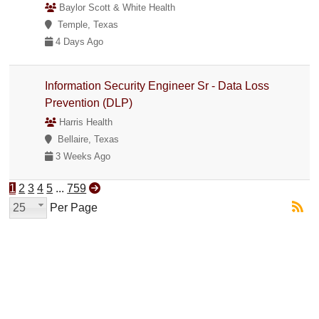
Baylor Scott & White Health
Temple, Texas
4 Days Ago
Information Security Engineer Sr - Data Loss
Prevention (DLP)
Harris Health
Bellaire, Texas
3 Weeks Ago
1
2
3
4
5
...
759
25
Per Page