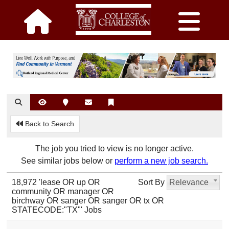
Back to Search
The job you tried to view is no longer active.
See similar jobs below or
perform a new job search.
18,972 'lease OR up OR
Sort By
Relevance
community OR manager OR
birchway OR sanger OR sanger OR tx OR
STATECODE:"TX"' Jobs