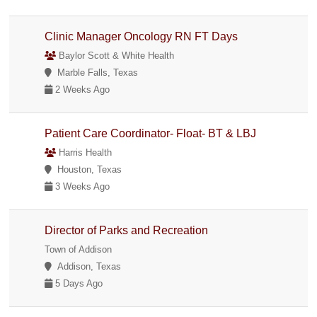
Clinic Manager Oncology RN FT Days
Baylor Scott & White Health
Marble Falls, Texas
2 Weeks Ago
Patient Care Coordinator- Float- BT & LBJ
Harris Health
Houston, Texas
3 Weeks Ago
Director of Parks and Recreation
Town of Addison
Addison, Texas
5 Days Ago