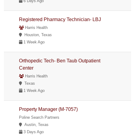
6 Days Ago
Registered Pharmacy Technician- LBJ
Harris Health
Houston, Texas
1 Week Ago
Orthopedic Tech- Ben Taub Outpatient
Center
Harris Health
Texas
1 Week Ago
Property Manager (M-7057)
Poline Search Partners
Austin, Texas
3 Days Ago