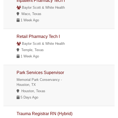
Inpatient Pharmacy Tech I
Baylor Scott & White Health
Waco, Texas
1 Week Ago
Retail Pharmacy Tech I
Baylor Scott & White Health
Temple, Texas
1 Week Ago
Park Services Supervisor
Memorial Park Conservancy -
Houston, TX
Houston, Texas
5 Days Ago
Trauma Registrar RN (Hybrid)