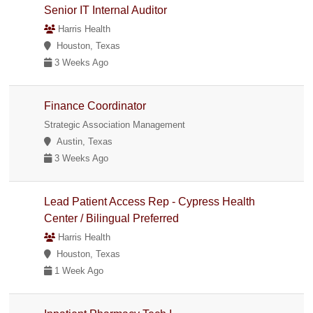
Senior IT Internal Auditor
Harris Health
Houston, Texas
3 Weeks Ago
Finance Coordinator
Strategic Association Management
Austin, Texas
3 Weeks Ago
Lead Patient Access Rep - Cypress Health
Center / Bilingual Preferred
Harris Health
Houston, Texas
1 Week Ago