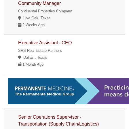
Community Manager
Continental Properties Company
Live Oak, Texas
2 Weeks Ago
Executive Assistant - CEO
SRS Real Estate Partners
Dallas , Texas
1 Month Ago
Senior Operations Supervisor -
Transportation (Supply Chain/Logistics)