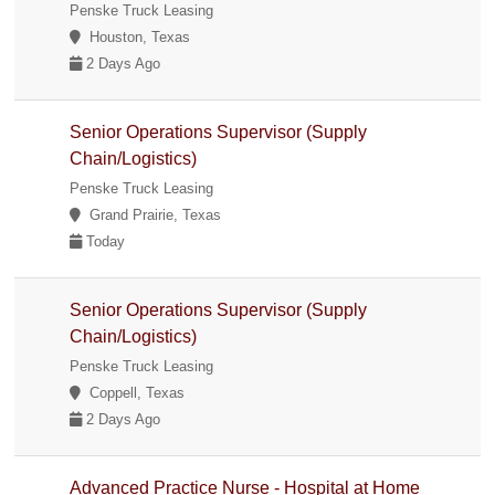
Penske Truck Leasing
Houston, Texas
2 Days Ago
Senior Operations Supervisor (Supply
Chain/Logistics)
Penske Truck Leasing
Grand Prairie, Texas
Today
Senior Operations Supervisor (Supply
Chain/Logistics)
Penske Truck Leasing
Coppell, Texas
2 Days Ago
Advanced Practice Nurse - Hospital at Home