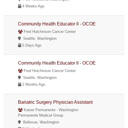
4 Weeks Ago
Community Health Educator II - OCOE
Fred Hutchinson Cancer Center
Seattle, Washington
5 Days Ago
Community Health Educator II - OCOE
Fred Hutchinson Cancer Center
Seattle, Washington
2 Months Ago
Bariatric Surgery Physician Assistant
Kaiser Permanente - Washington
Permanente Medical Group
Bellevue, Washington