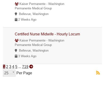
Kaiser Permanente - Washington
Permanente Medical Group
Bellevue, Washington
2 Weeks Ago
Certified Nurse Midwife - Hourly Locum
Kaiser Permanente - Washington
Permanente Medical Group
Bellevue, Washington
3 Weeks Ago
1
2
3
4
5
...
719
25
Per Page