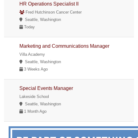
HR Operations Specialist II
Fred Hutchinson Cancer Center
Seattle, Washington
Today
Marketing and Communications Manager
Villa Academy
Seattle, Washington
3 Weeks Ago
Special Events Manager
Lakeside School
Seattle, Washington
1 Month Ago