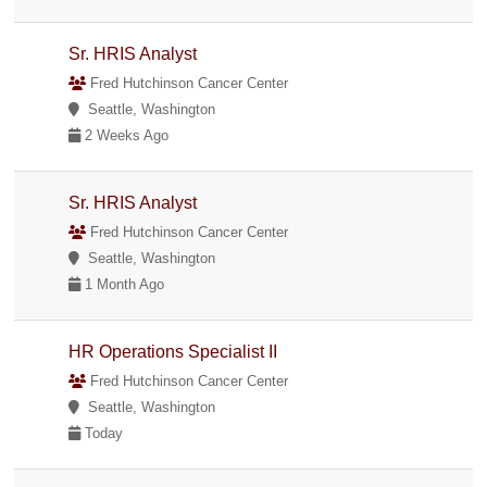
Sr. HRIS Analyst
Fred Hutchinson Cancer Center
Seattle, Washington
2 Weeks Ago
Sr. HRIS Analyst
Fred Hutchinson Cancer Center
Seattle, Washington
1 Month Ago
HR Operations Specialist II
Fred Hutchinson Cancer Center
Seattle, Washington
Today