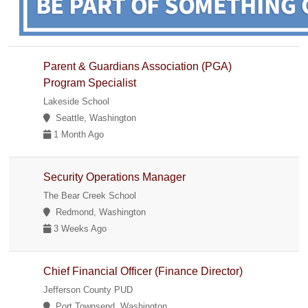
Parent & Guardians Association (PGA)
Program Specialist
Lakeside School
Seattle, Washington
1 Month Ago
Security Operations Manager
The Bear Creek School
Redmond, Washington
3 Weeks Ago
Chief Financial Officer (Finance Director)
Jefferson County PUD
Port Townsend, Washington