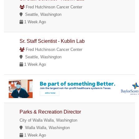
Fred Hutchinson Cancer Center
Seattle, Washington
1 Week Ago
Sr. Staff Scientist - Kublin Lab
Fred Hutchinson Cancer Center
Seattle, Washington
1 Week Ago
Parks & Recreation Director
City of Walla Walla, Washington
Walla Walla, Washington
1 Week Ago