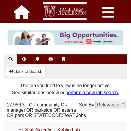
Back to Search
The job you tried to view is no longer active.
See similar jobs below or
perform a new job search.
17,956 'sr. OR community OR
Sort By
Relevance
manager OR parkside OR esterra
OR park OR STATECODE:"WA"' Jobs
Sr. Staff Scientist - Kublin Lab