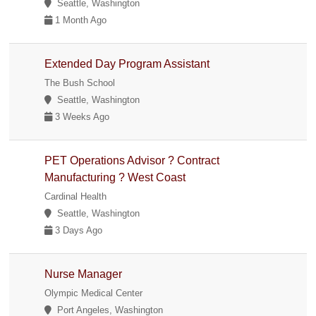
Seattle, Washington
1 Month Ago
Extended Day Program Assistant
The Bush School
Seattle, Washington
3 Weeks Ago
PET Operations Advisor ? Contract
Manufacturing ? West Coast
Cardinal Health
Seattle, Washington
3 Days Ago
Nurse Manager
Olympic Medical Center
Port Angeles, Washington