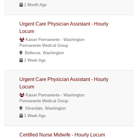
1 Month Ago
Urgent Care Physician Assistant - Hourly
Locum
Kaiser Permanente - Washington
Permanente Medical Group
Bellevue, Washington
1 Week Ago
Urgent Care Physician Assistant - Hourly
Locum
Kaiser Permanente - Washington
Permanente Medical Group
Silverdale, Washington
1 Week Ago
Certified Nurse Midwife - Hourly Locum