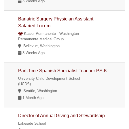
3 Weeks Ago
Bariatric Surgery Physician Assistant
Salaried Locum
Kaiser Permanente - Washington
Permanente Medical Group
Bellevue, Washington
3 Weeks Ago
Part-Time Spanish Specialist Teacher PS-K
University Child Development School
(UCDS)
Seattle, Washington
1 Month Ago
Director of Annual Giving and Stewardship
Lakeside School