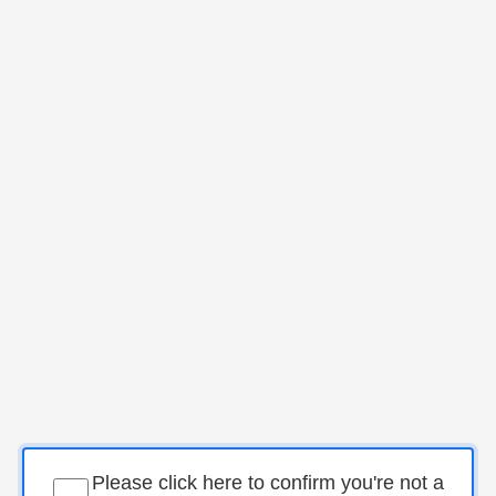
Please click here to confirm you're not a