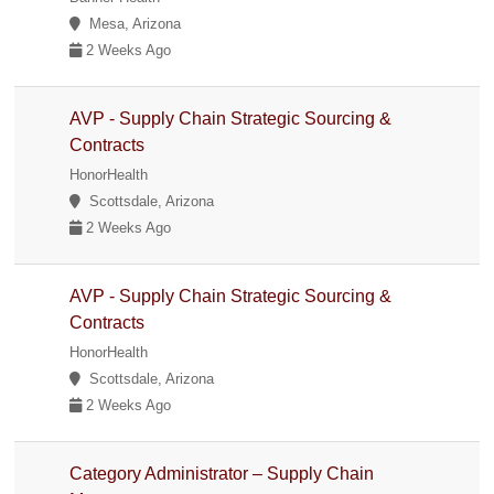
Mesa, Arizona
2 Weeks Ago
AVP - Supply Chain Strategic Sourcing &
Contracts
HonorHealth
Scottsdale, Arizona
2 Weeks Ago
AVP - Supply Chain Strategic Sourcing &
Contracts
HonorHealth
Scottsdale, Arizona
2 Weeks Ago
Category Administrator – Supply Chain