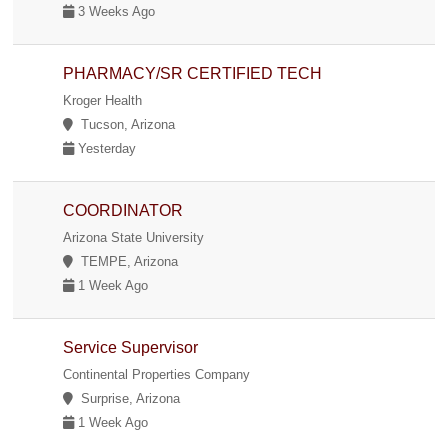
3 Weeks Ago
PHARMACY/SR CERTIFIED TECH
Kroger Health
Tucson, Arizona
Yesterday
COORDINATOR
Arizona State University
TEMPE, Arizona
1 Week Ago
Service Supervisor
Continental Properties Company
Surprise, Arizona
1 Week Ago