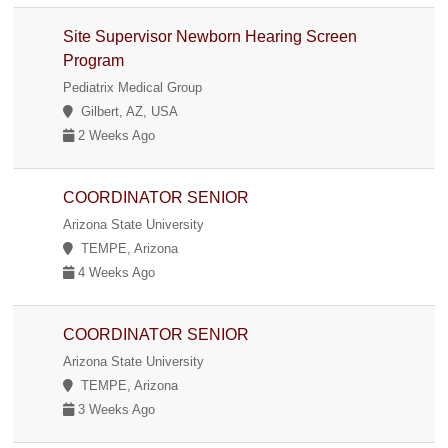
Site Supervisor Newborn Hearing Screen
Program
Pediatrix Medical Group
Gilbert, AZ, USA
2 Weeks Ago
COORDINATOR SENIOR
Arizona State University
TEMPE, Arizona
4 Weeks Ago
COORDINATOR SENIOR
Arizona State University
TEMPE, Arizona
3 Weeks Ago