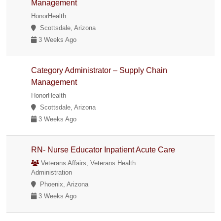
Management
HonorHealth
Scottsdale, Arizona
3 Weeks Ago
Category Administrator – Supply Chain
Management
HonorHealth
Scottsdale, Arizona
3 Weeks Ago
RN- Nurse Educator Inpatient Acute Care
Veterans Affairs, Veterans Health
Administration
Phoenix, Arizona
3 Weeks Ago