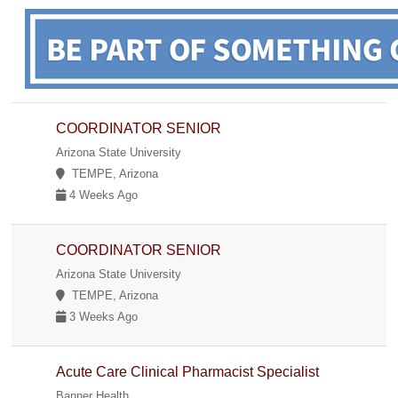
COORDINATOR SENIOR
Arizona State University
TEMPE, Arizona
4 Weeks Ago
COORDINATOR SENIOR
Arizona State University
TEMPE, Arizona
3 Weeks Ago
Acute Care Clinical Pharmacist Specialist
Banner Health