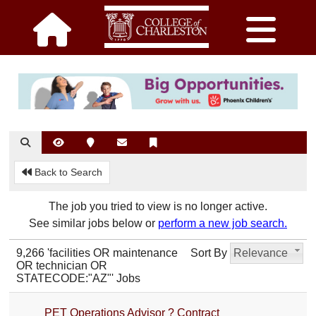
Back to Search
The job you tried to view is no longer active.
See similar jobs below or
perform a new job search.
9,266 'facilities OR maintenance
Sort By
Relevance
OR technician OR
STATECODE:"AZ"' Jobs
PET Operations Advisor ? Contract