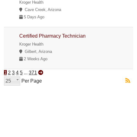
Kroger Health
Cave Creek, Arizona
5 Days Ago
Certified Pharmacy Technician
Kroger Health
Gilbert, Arizona
2 Weeks Ago
1
2
3
4
5
...
371
25
Per Page