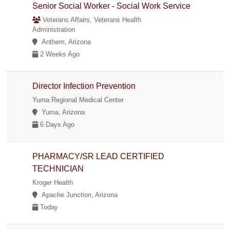
Senior Social Worker - Social Work Service
Veterans Affairs, Veterans Health
Administration
Anthem, Arizona
2 Weeks Ago
Director Infection Prevention
Yuma Regional Medical Center
Yuma, Arizona
6 Days Ago
PHARMACY/SR LEAD CERTIFIED
TECHNICIAN
Kroger Health
Apache Junction, Arizona
Today