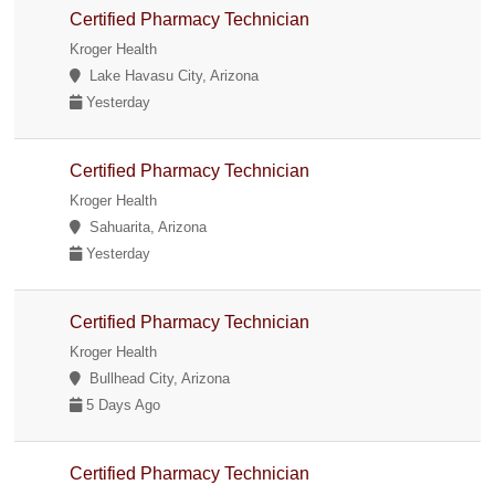
Certified Pharmacy Technician
Kroger Health
Lake Havasu City, Arizona
Yesterday
Certified Pharmacy Technician
Kroger Health
Sahuarita, Arizona
Yesterday
Certified Pharmacy Technician
Kroger Health
Bullhead City, Arizona
5 Days Ago
Certified Pharmacy Technician