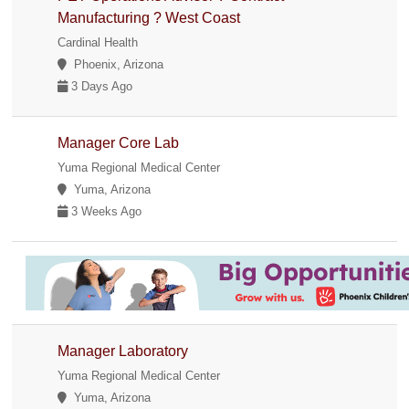
Manufacturing ? West Coast
Cardinal Health
Phoenix, Arizona
3 Days Ago
Manager Core Lab
Yuma Regional Medical Center
Yuma, Arizona
3 Weeks Ago
Manager Laboratory
Yuma Regional Medical Center
Yuma, Arizona