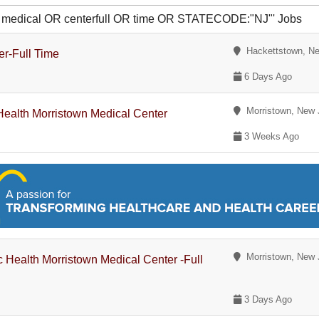
OR medical OR centerfull OR time OR STATECODE:"NJ"' Jobs
Hackettstown, Ne
er-Full Time
6 Days Ago
Morristown, New 
 Health Morristown Medical Center
3 Weeks Ago
Morristown, New 
ic Health Morristown Medical Center -Full
3 Days Ago