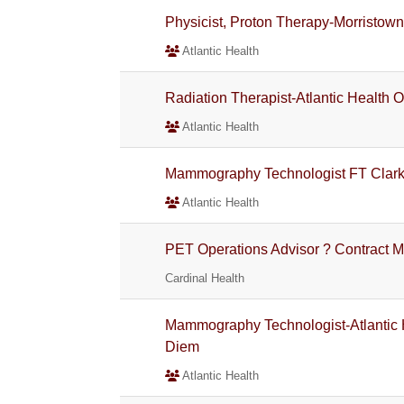
Physicist, Proton Therapy-Morristown
Atlantic Health
Radiation Therapist-Atlantic Health 
Atlantic Health
Mammography Technologist FT Clar
Atlantic Health
PET Operations Advisor ? Contract M
Cardinal Health
Mammography Technologist-Atlantic 
Diem
Atlantic Health