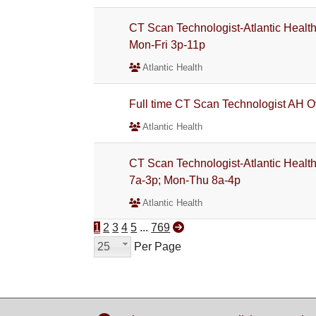
CT Scan Technologist-Atlantic Health
Mon-Fri 3p-11p
Atlantic Health
Full time CT Scan Technologist AH O
Atlantic Health
CT Scan Technologist-Atlantic Health
7a-3p; Mon-Thu 8a-4p
Atlantic Health
1
2
3
4
5
...
769
25
Per Page