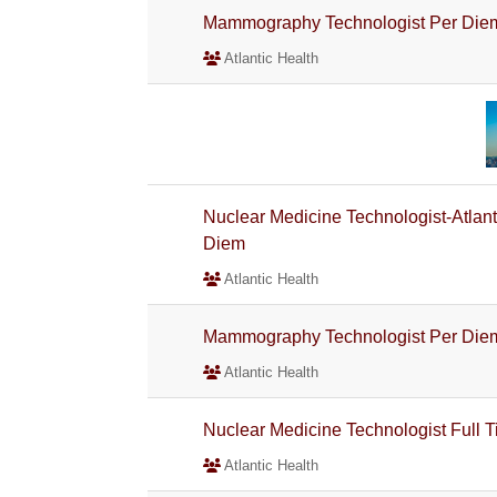
Mammography Technologist Per Die
Atlantic Health
Nuclear Medicine Technologist-Atlan
Diem
Atlantic Health
Mammography Technologist Per Die
Atlantic Health
Nuclear Medicine Technologist Full 
Atlantic Health