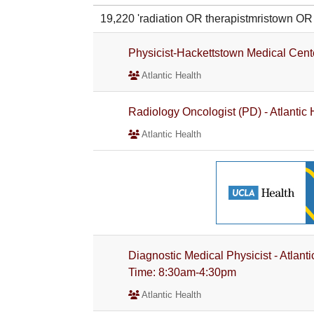
19,220 'radiation OR therapistmristown 
Physicist-Hackettstown Medical Cent
Atlantic Health
Radiology Oncologist (PD) - Atlantic
Atlantic Health
Diagnostic Medical Physicist - Atlant
Time: 8:30am-4:30pm
Atlantic Health