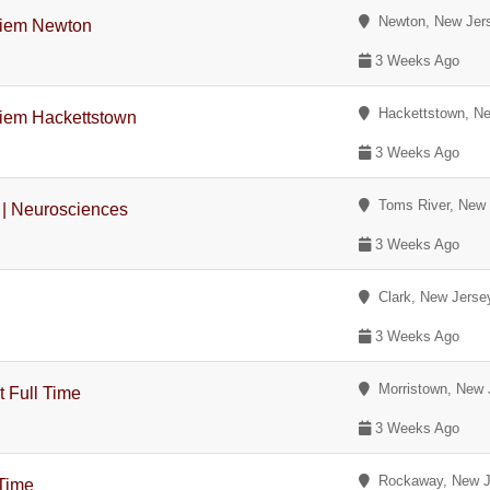
Newton, New Jer
Diem Newton
3 Weeks Ago
Hackettstown, Ne
Diem Hackettstown
3 Weeks Ago
Toms River, New 
 | Neurosciences
3 Weeks Ago
Clark, New Jerse
3 Weeks Ago
Morristown, New 
t Full Time
3 Weeks Ago
Rockaway, New J
 Time