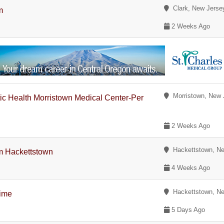
Clark, New Jerse
m
2 Weeks Ago
Morristown, New 
tic Health Morristown Medical Center-Per
2 Weeks Ago
Hackettstown, Ne
m Hackettstown
4 Weeks Ago
Hackettstown, Ne
Time
5 Days Ago