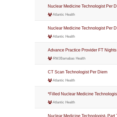
Nuclear Medicine Technologist Per 
Atlantic Health
Nuclear Medicine Technologist Per 
Atlantic Health
Advance Practice Provider FT Nights
RWJBarnabas Health
CT Scan Technologist Per Diem
Atlantic Health
*Filled Nuclear Medicine Technologis
Atlantic Health
Nuclear Medicine Technologist- Part