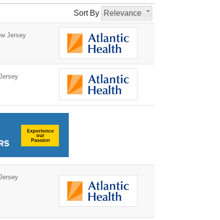
Sort By
Relevance
w Jersey
Jersey
Jersey