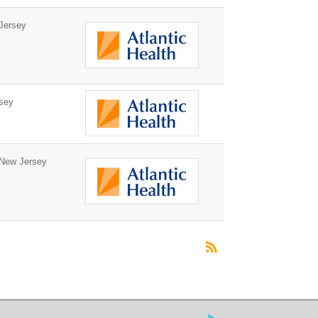
Jersey
sey
New Jersey