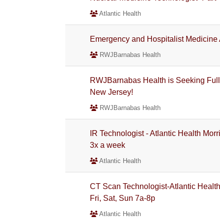
Atlantic Health
Emergency and Hospitalist Medicine
RWJBarnabas Health
RWJBarnabas Health is Seeking Full
New Jersey!
RWJBarnabas Health
IR Technologist - Atlantic Health Mor
3x a week
Atlantic Health
CT Scan Technologist-Atlantic Health
Fri, Sat, Sun 7a-8p
Atlantic Health