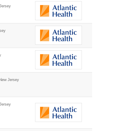
Jersey
sey
y
 New Jersey
Jersey