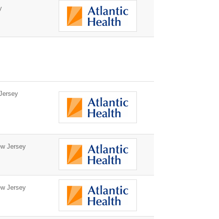
y
Jersey
w Jersey
w Jersey