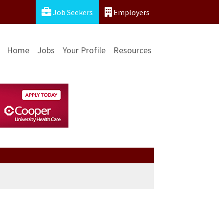
Job Seekers
Employers
Home
Jobs
Your Profile
Resources