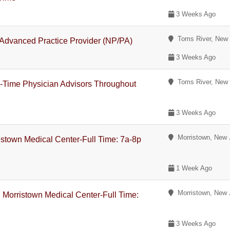
3 Weeks Ago
Toms River, New 
 Advanced Practice Provider (NP/PA)
3 Weeks Ago
Toms River, New 
-Time Physician Advisors Throughout
3 Weeks Ago
Morristown, New 
ristown Medical Center-Full Time: 7a-8p
1 Week Ago
Morristown, New 
 Morristown Medical Center-Full Time:
3 Weeks Ago