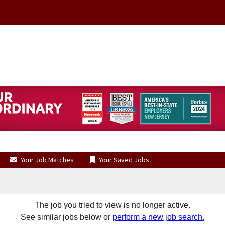
Your Job Matches
Your Saved Jobs
The job you tried to view is no longer active.
See similar jobs below or
perform a new job search.