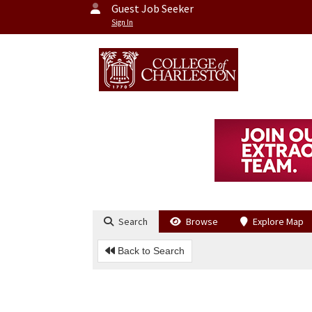
Guest Job Seeker
Sign In
Search
Browse
Explore Map
Back to Search