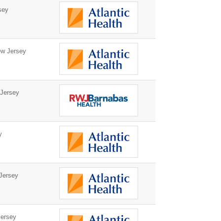
sey
w Jersey
Jersey
y
Jersey
ersey