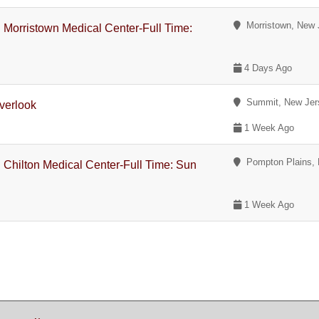
Morristown, New 
 Morristown Medical Center-Full Time:
4 Days Ago
Summit, New Jer
verlook
1 Week Ago
Pompton Plains, 
 Chilton Medical Center-Full Time: Sun
1 Week Ago