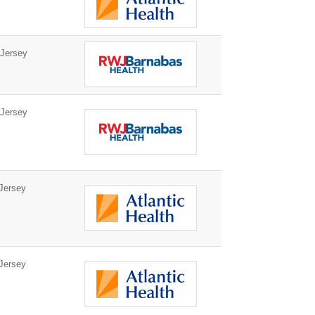
Jersey
Jersey
Jersey
Jersey