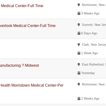
Morristown, New 
 Medical Center-Full Time
3 Weeks Ago
Summit, New Jer
Overlook Medical Center-Full Time
6 Days Ago
Clark, New Jerse
k
1 Week Ago
East Rutherford,
anufacturing ? Midwest
Yesterday
Morristown, New 
Health Morristown Medical Center-Per
2 Weeks Ago