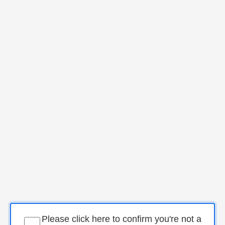
Please click here to confirm you're not a