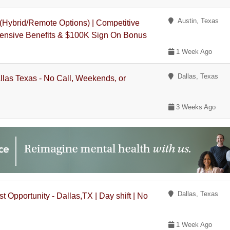
Austin, Texas
 (Hybrid/Remote Options) | Competitive
ensive Benefits & $100K Sign On Bonus
1 Week Ago
Dallas, Texas
llas Texas - No Call, Weekends, or
3 Weeks Ago
Dallas, Texas
 Opportunity - Dallas,TX | Day shift | No
1 Week Ago