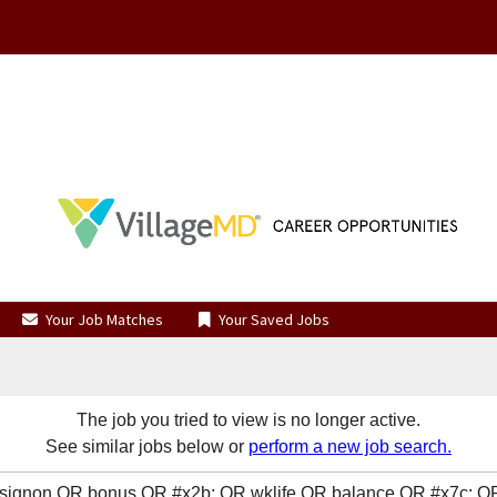
Your Job Matches
Your Saved Jobs
The job you tried to view is no longer active.
See similar jobs below or
perform a new job search.
R signon OR bonus OR #x2b; OR wklife OR balance OR #x7c; 