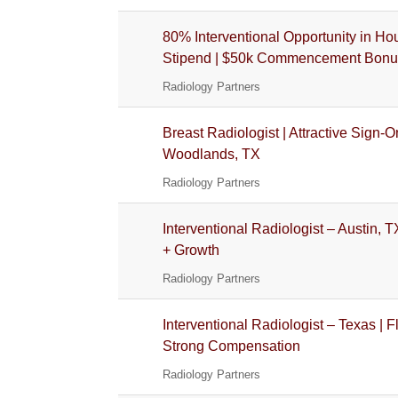
80% Interventional Opportunity in Hou
Stipend | $50k Commencement Bonu
Radiology Partners
Breast Radiologist | Attractive Sign
Woodlands, TX
Radiology Partners
Interventional Radiologist – Austin, T
+ Growth
Radiology Partners
Interventional Radiologist – Texas | 
Strong Compensation
Radiology Partners