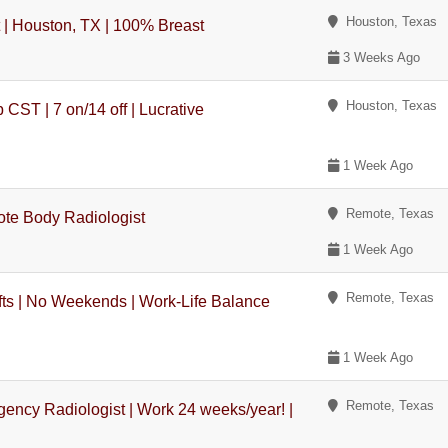
Houston, Texas
t | Houston, TX | 100% Breast
3 Weeks Ago
Houston, Texas
CST | 7 on/14 off | Lucrative
1 Week Ago
Remote, Texas
ote Body Radiologist
1 Week Ago
Remote, Texas
ts | No Weekends | Work-Life Balance
1 Week Ago
Remote, Texas
ency Radiologist | Work 24 weeks/year! |