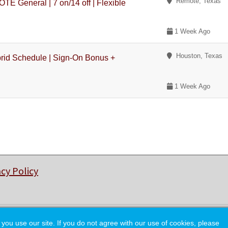
Remote, Texas
eneral | 7 on/14 off | Flexible
1 Week Ago
Houston, Texas
rid Schedule | Sign-On Bonus +
1 Week Ago
acy Policy
© Copyright 2026 College of Charleston Alumni Association.
 use our site. If you do not agree with our use of cookies, please