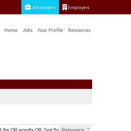
Job Seekers
Employers
Home
Jobs
Your Profile
Resources
OR the OR woodls OR
Sort By
Relevance