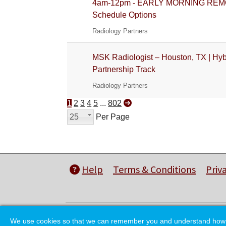
4am-12pm - EARLY MORNING REMOTE G
Schedule Options
Radiology Partners
MSK Radiologist – Houston, TX | Hyb
Partnership Track
Radiology Partners
1
2
3
4
5
...
802
25
Per Page
Help
Terms & Conditions
Priv
We use cookies so that we can remember you and understand how you