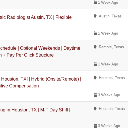
1 Week Ago
Austin, Texas
ic Radiologist Austin, TX | Flexible
1 Week Ago
Remote, Texas
Schedule | Optional Weekends | Daytime
 + Pay Per Click Structure
1 Week Ago
Houston, Texas
 Houston, TX! | Hybrid (Onsite/Remote) |
titive Compensation
3 Weeks Ago
Houston, Texas
g in Houston, TX | M-F Day Shift |
3 Weeks Ago