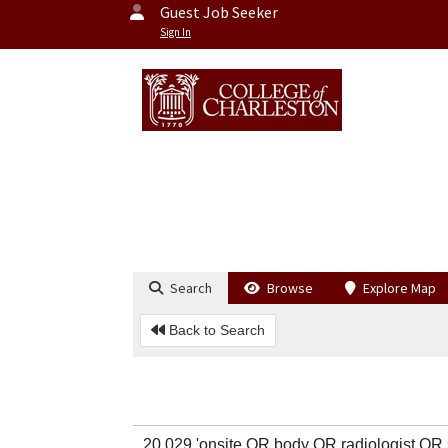
Guest Job Seeker
Sign In
Search
Browse
Explore Map
Back to Search
20,029 'onsite OR body OR radiologist O