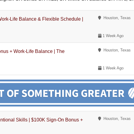
Houston, Texas
ork-Life Balance & Flexible Schedule |
1 Week Ago
Houston, Texas
onus + Work-Life Balance | The
1 Week Ago
Houston, Texas
entional Skills | $100K Sign-On Bonus +