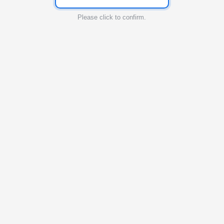
Please click to confirm.