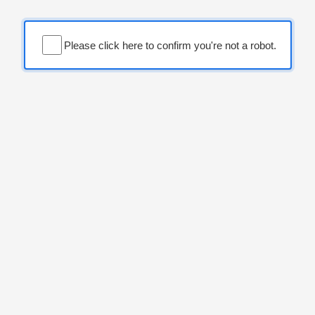
Please click here to confirm you're not a robot.