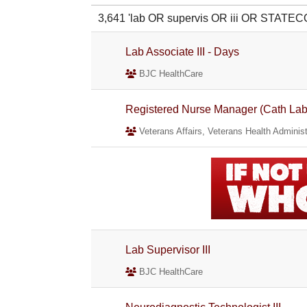
3,641 'lab OR supervis OR iii OR STATE
Lab Associate III - Days
BJC HealthCare
Registered Nurse Manager (Cath Lab/
Veterans Affairs, Veterans Health Administ
Lab Supervisor III
BJC HealthCare