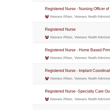
Registered Nurse - Nursing Officer of
Veterans Affairs, Veterans Health Administ
Registered Nurse
Veterans Affairs, Veterans Health Administ
Registered Nurse - Home Based Prim
Veterans Affairs, Veterans Health Administ
Registered Nurse - Implant Coordinat
Veterans Affairs, Veterans Health Administ
Registered Nurse -Specialty Care Out
Veterans Affairs, Veterans Health Administ