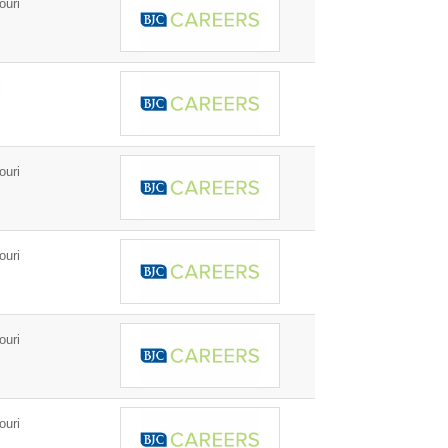
ouri
i
ouri
ouri
ouri
ouri