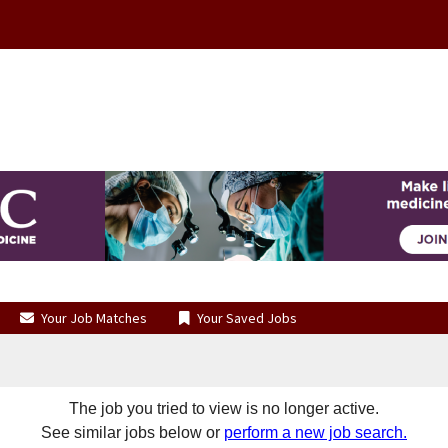
Your Job Matches
Your Saved Jobs
The job you tried to view is no longer active.
See similar jobs below or
perform a new job search.