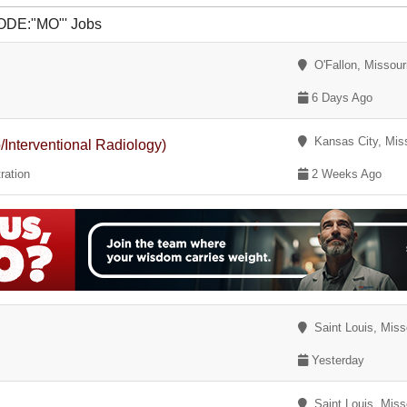
CODE:"MO"' Jobs
O'Fallon, Missour
6 Days Ago
Kansas City, Miss
Interventional Radiology)
ration
2 Weeks Ago
Saint Louis, Miss
Yesterday
Saint Louis, Miss