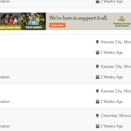
ration
2 Weeks Ago
Kansas City, Miss
2 Weeks Ago
Kansas City, Miss
ration
2 Weeks Ago
Kansas City, Miss
ration
2 Weeks Ago
Columbia, Missou
ration
2 Weeks Ago