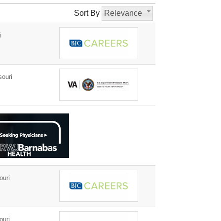
Sort By
Relevance
i
ouri
ouri
ouri