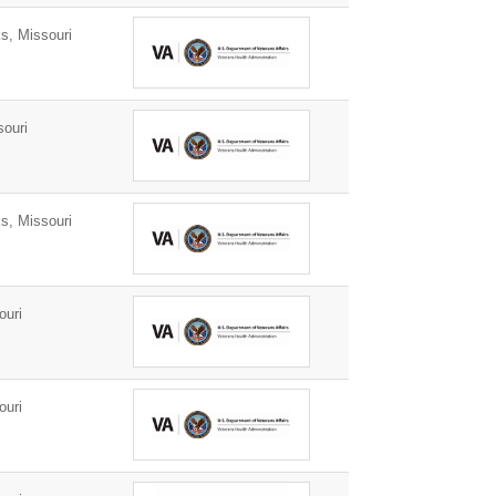
s, Missouri
ouri
s, Missouri
ouri
ouri