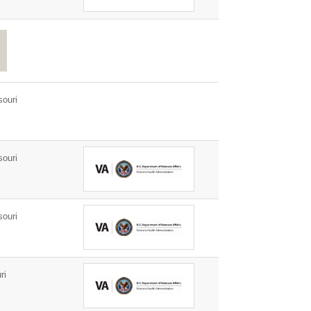
ouri
ouri
ouri
ri