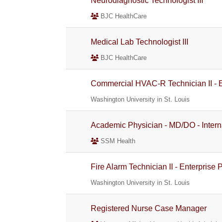
Neurodiagnostic Technologist III
BJC HealthCare
Medical Lab Technologist III
BJC HealthCare
Commercial HVAC-R Technician II - E
Washington University in St. Louis
Academic Physician - MD/DO - Intern
SSM Health
Fire Alarm Technician II - Enterprise
Washington University in St. Louis
Registered Nurse Case Manager