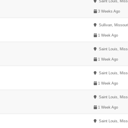
Saint Louis, Miss
3 Weeks Ago
Sullivan, Missour
1 Week Ago
Saint Louis, Miss
1 Week Ago
Saint Louis, Miss
1 Week Ago
Saint Louis, Miss
1 Week Ago
Saint Louis, Miss