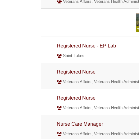
Veterans Affairs, Veterans Health Administ
Registered Nurse - EP Lab
Saint Lukes
Registered Nurse
Veterans Affairs, Veterans Health Administ
Registered Nurse
Veterans Affairs, Veterans Health Administ
Nurse Care Manager
Veterans Affairs, Veterans Health Administ