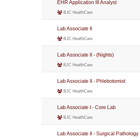
EHR Application III Analyst
BJC HealthCare
Lab Associate II
BJC HealthCare
Lab Associate II - (Nights)
BJC HealthCare
Lab Associate II - Phlebotomist
BJC HealthCare
Lab Associate I - Core Lab
BJC HealthCare
Lab Associate II - Surgical Pathology