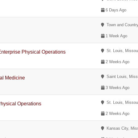
6 Days Ago
Town and Country
1 Week Ago
St. Louis, Missou
nterprise Physical Operations
2 Weeks Ago
Saint Louis, Miss
al Medicine
3 Weeks Ago
St. Louis, Missou
 Physical Operations
2 Weeks Ago
Kansas City, Miss