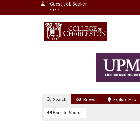
Guest Job Seeker
Sign In
Search
Browse
Explore Map
Back to Search