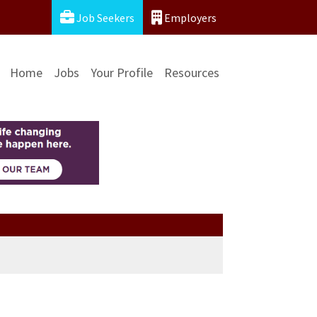
Job Seekers
Employers
Home
Jobs
Your Profile
Resources