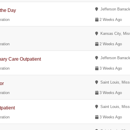
Jefferson Barrack
 the Day
ration
2 Weeks Ago
Kansas City, Miss
ration
2 Weeks Ago
Jefferson Barrack
ary Care Outpatient
ration
3 Weeks Ago
Saint Louis, Miss
or
ration
3 Weeks Ago
Saint Louis, Miss
patient
ration
3 Weeks Ago