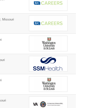
, Missouri
ri
ouri
ri
ouri