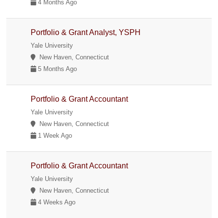
4 Months Ago
Portfolio & Grant Analyst, YSPH
Yale University
New Haven, Connecticut
5 Months Ago
Portfolio & Grant Accountant
Yale University
New Haven, Connecticut
1 Week Ago
Portfolio & Grant Accountant
Yale University
New Haven, Connecticut
4 Weeks Ago