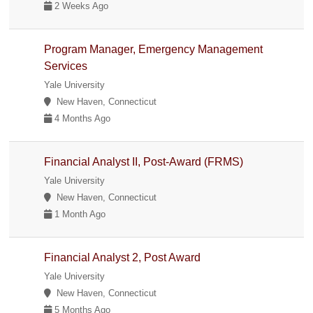
2 Weeks Ago
Program Manager, Emergency Management
Services
Yale University
New Haven, Connecticut
4 Months Ago
Financial Analyst II, Post-Award (FRMS)
Yale University
New Haven, Connecticut
1 Month Ago
Financial Analyst 2, Post Award
Yale University
New Haven, Connecticut
5 Months Ago