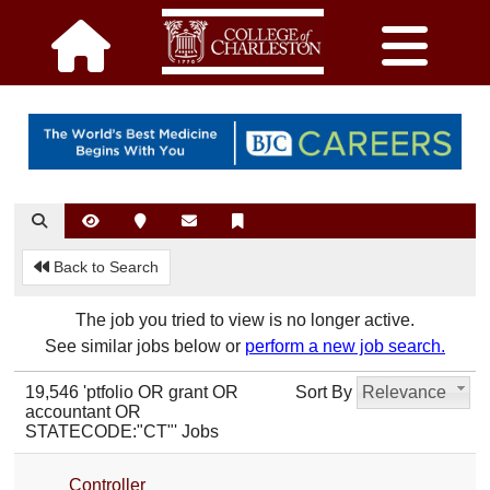
Back to Search
The job you tried to view is no longer active.
See similar jobs below or
perform a new job search.
19,546 'ptfolio OR grant OR
Sort By
Relevance
accountant OR
STATECODE:"CT"' Jobs
Controller