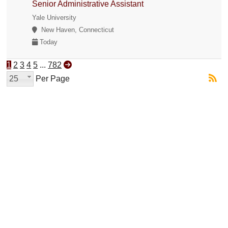
Senior Administrative Assistant
Yale University
New Haven, Connecticut
Today
1
2
3
4
5
...
782
25
Per Page