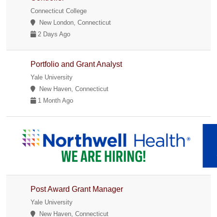
Connecticut College
New London, Connecticut
2 Days Ago
Portfolio and Grant Analyst
Yale University
New Haven, Connecticut
1 Month Ago
Post Award Grant Manager
Yale University
New Haven, Connecticut