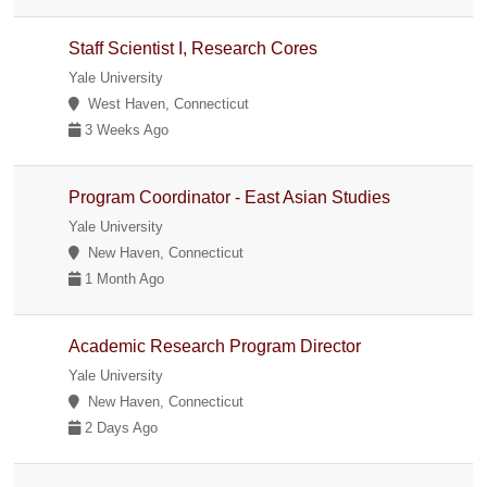
Staff Scientist I, Research Cores
Yale University
West Haven, Connecticut
3 Weeks Ago
Program Coordinator - East Asian Studies
Yale University
New Haven, Connecticut
1 Month Ago
Academic Research Program Director
Yale University
New Haven, Connecticut
2 Days Ago