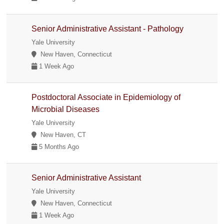
Senior Administrative Assistant - Pathology
Yale University
New Haven, Connecticut
1 Week Ago
Postdoctoral Associate in Epidemiology of
Microbial Diseases
Yale University
New Haven, CT
5 Months Ago
Senior Administrative Assistant
Yale University
New Haven, Connecticut
1 Week Ago