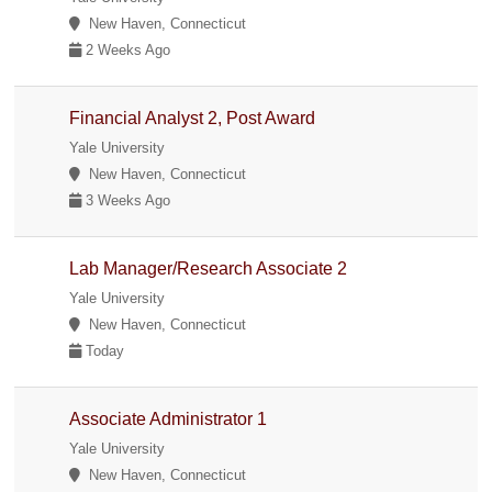
New Haven, Connecticut
2 Weeks Ago
Financial Analyst 2, Post Award
Yale University
New Haven, Connecticut
3 Weeks Ago
Lab Manager/Research Associate 2
Yale University
New Haven, Connecticut
Today
Associate Administrator 1
Yale University
New Haven, Connecticut