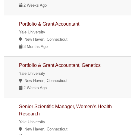
2 Weeks Ago
Portfolio & Grant Accountant
Yale University
New Haven, Connecticut
3 Months Ago
Portfolio & Grant Accountant, Genetics
Yale University
New Haven, Connecticut
2 Weeks Ago
Senior Scientific Manager, Women’s Health
Research
Yale University
New Haven, Connecticut