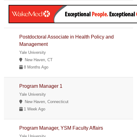
Postdoctoral Associate in Health Policy and
Management
Yale University
New Haven, CT
8 Months Ago
Program Manager 1
Yale University
New Haven, Connecticut
1 Week Ago
Program Manager, YSM Faculty Affairs
Yale University