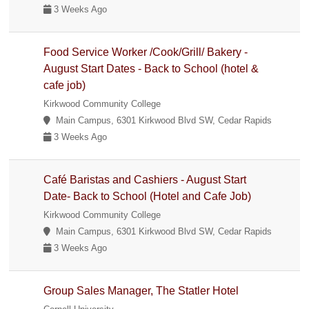
3 Weeks Ago
Food Service Worker /Cook/Grill/ Bakery -
August Start Dates - Back to School (hotel &
cafe job)
Kirkwood Community College
Main Campus, 6301 Kirkwood Blvd SW, Cedar Rapids
3 Weeks Ago
Café Baristas and Cashiers - August Start
Date- Back to School (Hotel and Cafe Job)
Kirkwood Community College
Main Campus, 6301 Kirkwood Blvd SW, Cedar Rapids
3 Weeks Ago
Group Sales Manager, The Statler Hotel