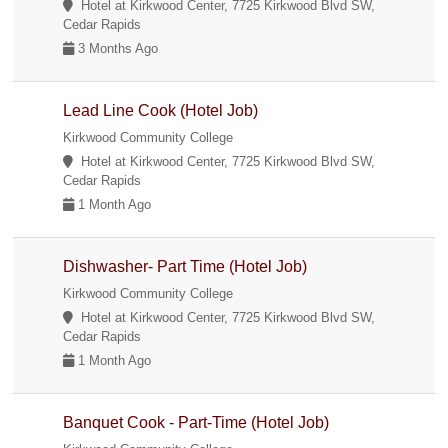
Hotel at Kirkwood Center, 7725 Kirkwood Blvd SW,
Cedar Rapids
3 Months Ago
Lead Line Cook (Hotel Job)
Kirkwood Community College
Hotel at Kirkwood Center, 7725 Kirkwood Blvd SW,
Cedar Rapids
1 Month Ago
Dishwasher- Part Time (Hotel Job)
Kirkwood Community College
Hotel at Kirkwood Center, 7725 Kirkwood Blvd SW,
Cedar Rapids
1 Month Ago
Banquet Cook - Part-Time (Hotel Job)