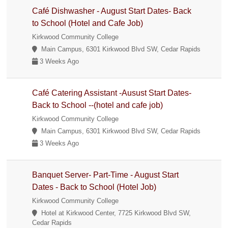
Café Dishwasher - August Start Dates- Back
to School (Hotel and Cafe Job)
Kirkwood Community College
Main Campus, 6301 Kirkwood Blvd SW, Cedar Rapids
3 Weeks Ago
Café Catering Assistant -Ausust Start Dates-
Back to School --(hotel and cafe job)
Kirkwood Community College
Main Campus, 6301 Kirkwood Blvd SW, Cedar Rapids
3 Weeks Ago
Banquet Server- Part-Time - August Start
Dates - Back to School (Hotel Job)
Kirkwood Community College
Hotel at Kirkwood Center, 7725 Kirkwood Blvd SW,
Cedar Rapids