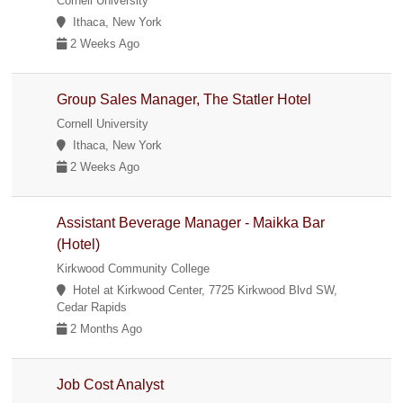
Cornell University
Ithaca, New York
2 Weeks Ago
Group Sales Manager, The Statler Hotel
Cornell University
Ithaca, New York
2 Weeks Ago
Assistant Beverage Manager - Maikka Bar
(Hotel)
Kirkwood Community College
Hotel at Kirkwood Center, 7725 Kirkwood Blvd SW,
Cedar Rapids
2 Months Ago
Job Cost Analyst