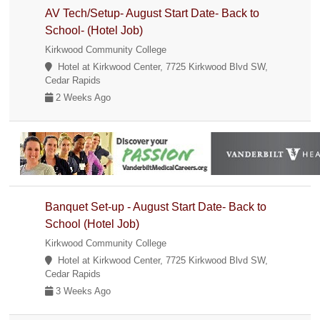
AV Tech/Setup- August Start Date- Back to
School- (Hotel Job)
Kirkwood Community College
Hotel at Kirkwood Center, 7725 Kirkwood Blvd SW,
Cedar Rapids
2 Weeks Ago
Banquet Set-up - August Start Date- Back to
School (Hotel Job)
Kirkwood Community College
Hotel at Kirkwood Center, 7725 Kirkwood Blvd SW,
Cedar Rapids
3 Weeks Ago