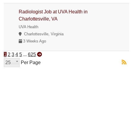
Radiologist Job at UVA Health in
Charlottesville, VA
UVA Health
Charlottesville, Virginia
3 Weeks Ago
1
2
3
4
5
...
625
25
Per Page