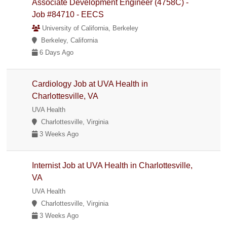
Associate Development Engineer (4758C) -
Job #84710 - EECS
University of California, Berkeley
Berkeley, California
6 Days Ago
Cardiology Job at UVA Health in
Charlottesville, VA
UVA Health
Charlottesville, Virginia
3 Weeks Ago
Internist Job at UVA Health in Charlottesville,
VA
UVA Health
Charlottesville, Virginia
3 Weeks Ago