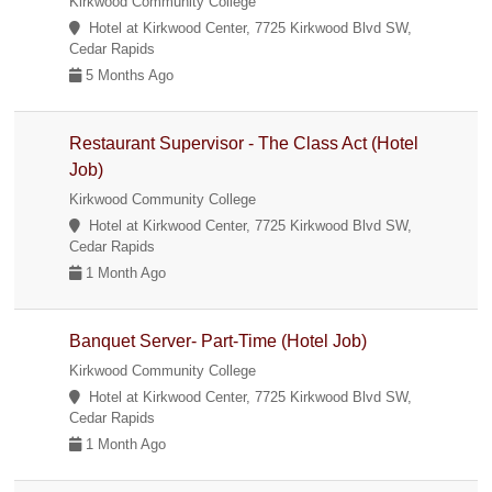
Kirkwood Community College
Hotel at Kirkwood Center, 7725 Kirkwood Blvd SW,
Cedar Rapids
5 Months Ago
Restaurant Supervisor - The Class Act (Hotel
Job)
Kirkwood Community College
Hotel at Kirkwood Center, 7725 Kirkwood Blvd SW,
Cedar Rapids
1 Month Ago
Banquet Server- Part-Time (Hotel Job)
Kirkwood Community College
Hotel at Kirkwood Center, 7725 Kirkwood Blvd SW,
Cedar Rapids
1 Month Ago