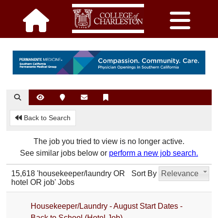
Back to Search
The job you tried to view is no longer active.
See similar jobs below or
perform a new job search.
15,618 'housekeeper/laundry OR
Sort By
Relevance
hotel OR job' Jobs
Housekeeper/Laundry - August Start Dates -
Back to School (Hotel Job)