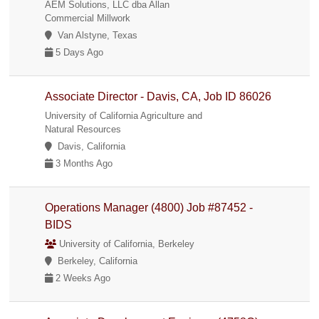
AEM Solutions, LLC dba Allan
Commercial Millwork
Van Alstyne, Texas
5 Days Ago
Associate Director - Davis, CA, Job ID 86026
University of California Agriculture and
Natural Resources
Davis, California
3 Months Ago
Operations Manager (4800) Job #87452 -
BIDS
University of California, Berkeley
Berkeley, California
2 Weeks Ago