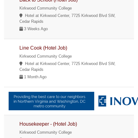
Kirkwood Community College
Hotel at Kirkwood Center, 7725 Kirkwood Blvd SW,
Cedar Rapids
3 Weeks Ago
Line Cook (Hotel Job)
Kirkwood Community College
Hotel at Kirkwood Center, 7725 Kirkwood Blvd SW,
Cedar Rapids
1 Month Ago
Housekeeper - (Hotel Job)
Kirkwood Community College