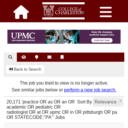
Back to Search
The job you tried to view is no longer active.
See similar jobs below or
perform a new job search.
20,171 'practice OR as OR an OR
Sort By
Relevance
academic OR pediatric OR
radiologist OR at OR upmc OR in OR pittsburgh OR pa
OR STATECODE:"PA"' Jobs