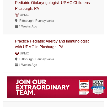
Pediatric Otolaryngologist- UPMC Childrens-
Pittsburgh, PA
UPMC
Pittsburgh, Pennsylvania
4 Weeks Ago
Practice Pediatric Allergy and Immunologist
with UPMC in Pittsburgh, PA
UPMC
Pittsburgh, Pennsylvania
4 Weeks Ago