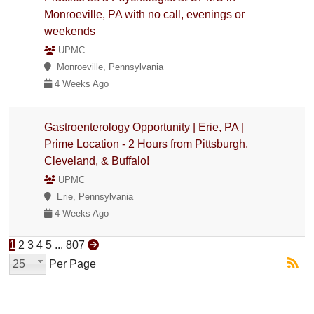
Monroeville, PA with no call, evenings or
weekends
UPMC
Monroeville, Pennsylvania
4 Weeks Ago
Gastroenterology Opportunity | Erie, PA |
Prime Location - 2 Hours from Pittsburgh,
Cleveland, & Buffalo!
UPMC
Erie, Pennsylvania
4 Weeks Ago
1
2
3
4
5
...
807
25
Per Page