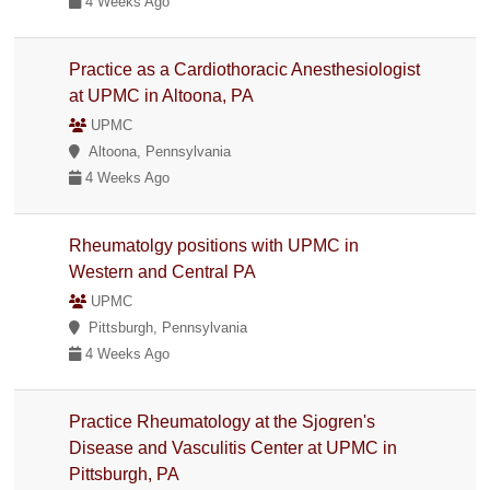
4 Weeks Ago
Practice as a Cardiothoracic Anesthesiologist
at UPMC in Altoona, PA
UPMC
Altoona, Pennsylvania
4 Weeks Ago
Rheumatolgy positions with UPMC in
Western and Central PA
UPMC
Pittsburgh, Pennsylvania
4 Weeks Ago
Practice Rheumatology at the Sjogren's
Disease and Vasculitis Center at UPMC in
Pittsburgh, PA