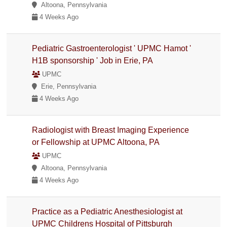
Altoona, Pennsylvania
4 Weeks Ago
Pediatric Gastroenterologist ' UPMC Hamot '
H1B sponsorship ' Job in Erie, PA
UPMC
Erie, Pennsylvania
4 Weeks Ago
Radiologist with Breast Imaging Experience
or Fellowship at UPMC Altoona, PA
UPMC
Altoona, Pennsylvania
4 Weeks Ago
Practice as a Pediatric Anesthesiologist at
UPMC Childrens Hospital of Pittsburgh