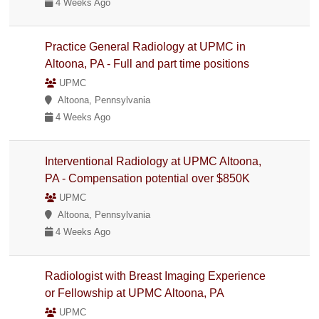
4 Weeks Ago
Practice General Radiology at UPMC in
Altoona, PA - Full and part time positions
UPMC
Altoona, Pennsylvania
4 Weeks Ago
Interventional Radiology at UPMC Altoona,
PA - Compensation potential over $850K
UPMC
Altoona, Pennsylvania
4 Weeks Ago
Radiologist with Breast Imaging Experience
or Fellowship at UPMC Altoona, PA
UPMC