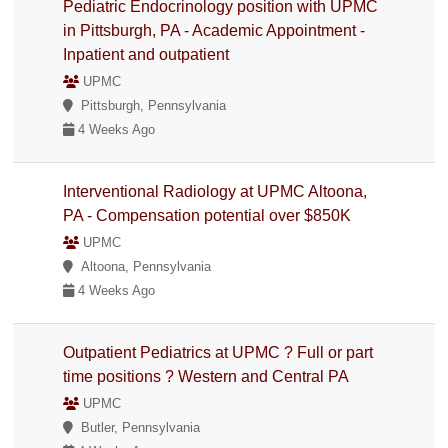
Pediatric Endocrinology position with UPMC
in Pittsburgh, PA - Academic Appointment -
Inpatient and outpatient
UPMC
Pittsburgh, Pennsylvania
4 Weeks Ago
Interventional Radiology at UPMC Altoona,
PA - Compensation potential over $850K
UPMC
Altoona, Pennsylvania
4 Weeks Ago
Outpatient Pediatrics at UPMC ? Full or part
time positions ? Western and Central PA
UPMC
Butler, Pennsylvania