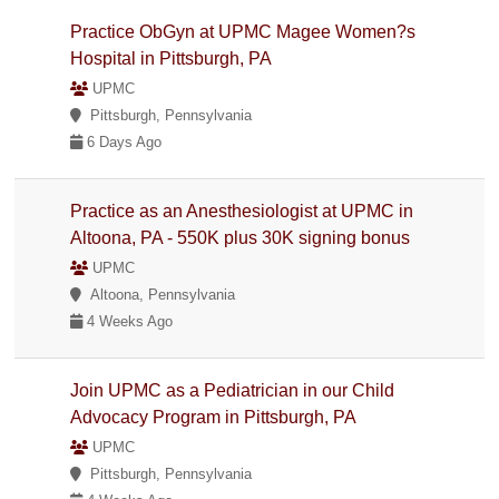
Practice ObGyn at UPMC Magee Women?s
Hospital in Pittsburgh, PA
UPMC
Pittsburgh, Pennsylvania
6 Days Ago
Practice as an Anesthesiologist at UPMC in
Altoona, PA - 550K plus 30K signing bonus
UPMC
Altoona, Pennsylvania
4 Weeks Ago
Join UPMC as a Pediatrician in our Child
Advocacy Program in Pittsburgh, PA
UPMC
Pittsburgh, Pennsylvania