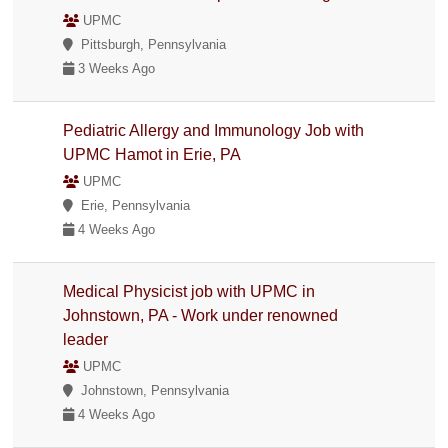
UPMC
Pittsburgh, Pennsylvania
3 Weeks Ago
Pediatric Allergy and Immunology Job with
UPMC Hamot in Erie, PA
UPMC
Erie, Pennsylvania
4 Weeks Ago
Medical Physicist job with UPMC in
Johnstown, PA - Work under renowned
leader
UPMC
Johnstown, Pennsylvania
4 Weeks Ago