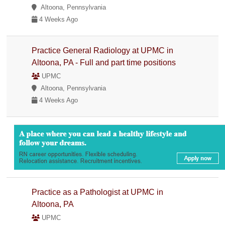
Altoona, Pennsylvania
4 Weeks Ago
Practice General Radiology at UPMC in
Altoona, PA - Full and part time positions
UPMC
Altoona, Pennsylvania
4 Weeks Ago
Practice as a Pathologist at UPMC in
Altoona, PA
UPMC