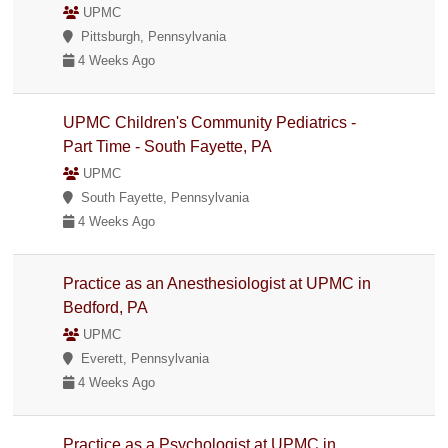
UPMC
Pittsburgh, Pennsylvania
4 Weeks Ago
UPMC Children's Community Pediatrics -
Part Time - South Fayette, PA
UPMC
South Fayette, Pennsylvania
4 Weeks Ago
Practice as an Anesthesiologist at UPMC in
Bedford, PA
UPMC
Everett, Pennsylvania
4 Weeks Ago
Practice as a Psychologist at UPMC in