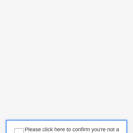
Please click here to confirm you're not a