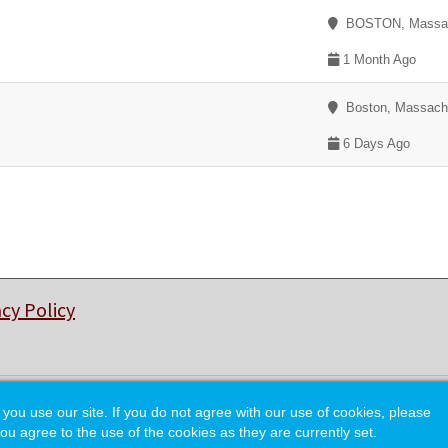
BOSTON, Massac
1 Month Ago
Boston, Massach
6 Days Ago
acy Policy
© Copyright 2026 College of Charleston Alumni Association.
 use our site. If you do not agree with our use of cookies, please
ou agree to the use of the cookies as they are currently set.