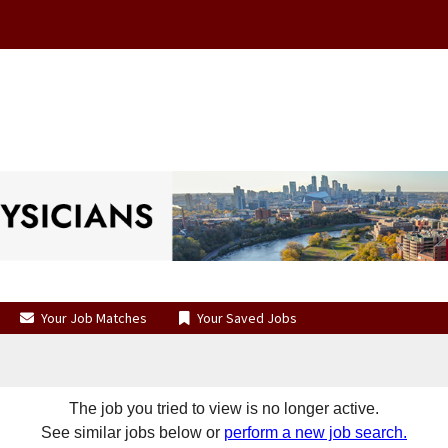
Your Job Matches
Your Saved Jobs
The job you tried to view is no longer active.
See similar jobs below or
perform a new job search.