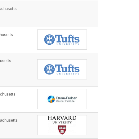
chusetts
husetts
usetts
husetts
achusetts