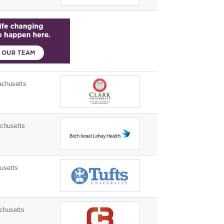
chusetts
husetts
usetts
chusetts