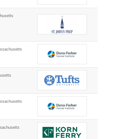
husetts
sachusetts
usetts
sachusetts
sachusetts