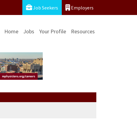
Job Seekers
Employers
Home
Jobs
Your Profile
Resources