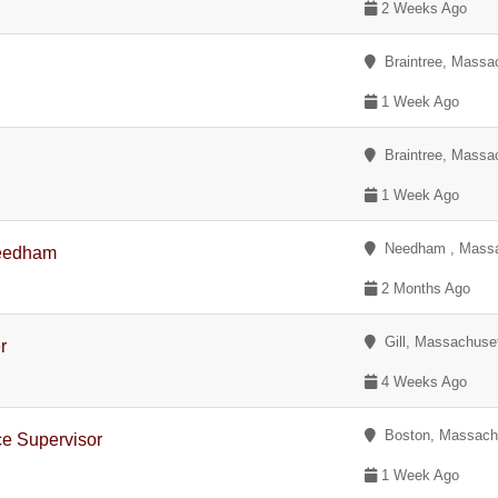
2 Weeks Ago
Braintree, Massa
1 Week Ago
Braintree, Massa
1 Week Ago
Needham , Massa
Needham
2 Months Ago
Gill, Massachuse
r
4 Weeks Ago
Boston, Massach
ce Supervisor
1 Week Ago