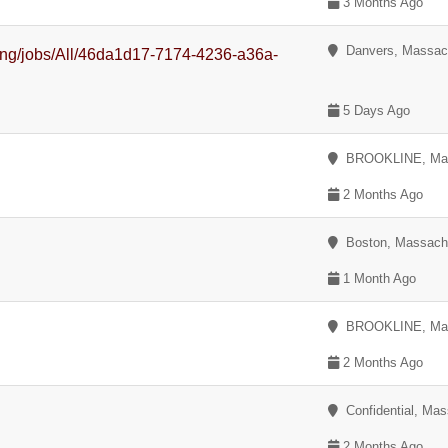
3 Months Ago
Danvers, Massac
uiting/jobs/All/46da1d17-7174-4236-a36a-
5 Days Ago
BROOKLINE, Mas
2 Months Ago
Boston, Massach
1 Month Ago
BROOKLINE, Mas
2 Months Ago
Confidential, Mas
y
2 Months Ago