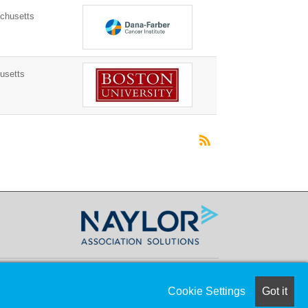
husetts
usetts
Cookie Settings
Got it