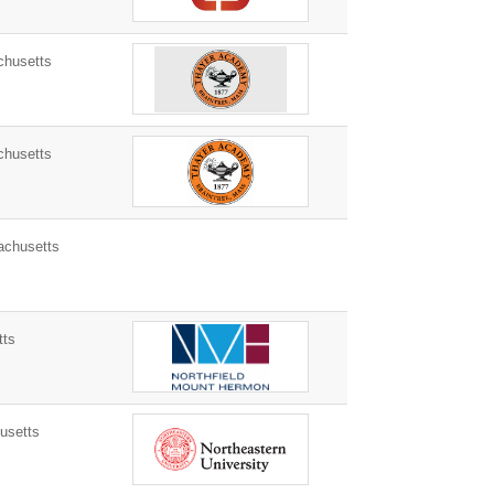
chusetts
chusetts
chusetts
tts
usetts