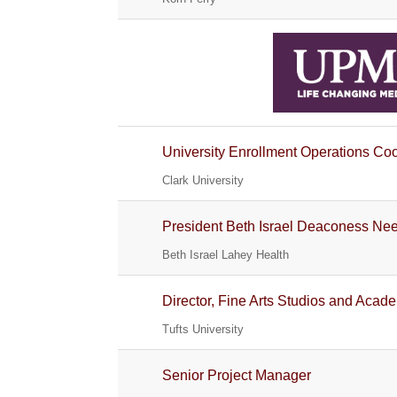
University Enrollment Operations Coor
Clark University
President Beth Israel Deaconess N
Beth Israel Lahey Health
Director, Fine Arts Studios and Ac
Tufts University
Senior Project Manager