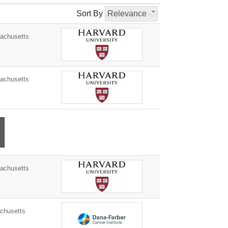
Sort By
Relevance
achusetts
achusetts
achusetts
husetts