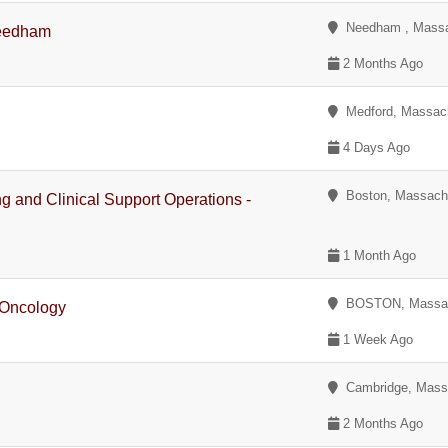
Needham , Massa
Needham
2 Months Ago
Medford, Massac
4 Days Ago
Boston, Massach
ing and Clinical Support Operations -
1 Month Ago
BOSTON, Massac
 Oncology
1 Week Ago
Cambridge, Mass
2 Months Ago