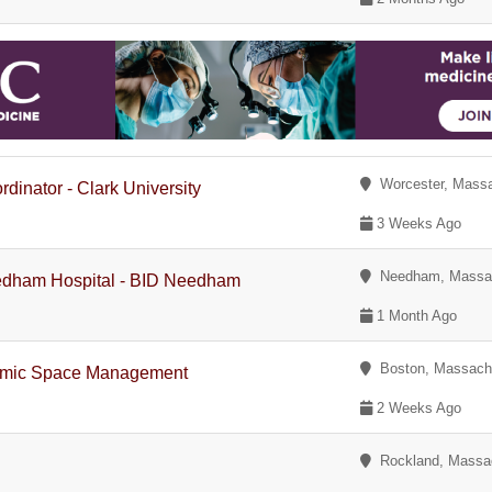
Worcester, Massa
dinator - Clark University
3 Weeks Ago
Needham, Massac
eedham Hospital - BID Needham
1 Month Ago
Boston, Massach
ademic Space Management
2 Weeks Ago
Rockland, Massa