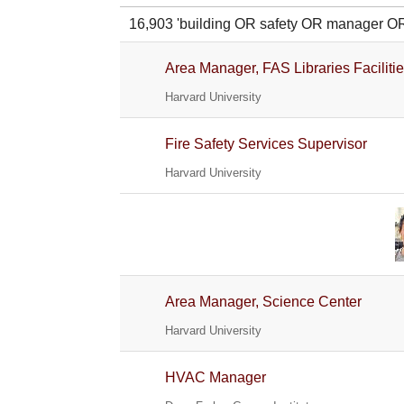
16,903 'building OR safety OR manager
Area Manager, FAS Libraries Faciliti
Harvard University
Fire Safety Services Supervisor
Harvard University
Area Manager, Science Center
Harvard University
HVAC Manager