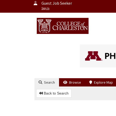
Guest Job Seeker
Sign In
Search
Browse
Explore Map
Back to Search