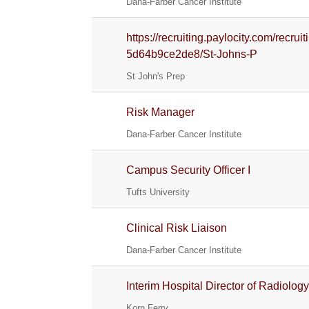
Dana-Farber Cancer Institute
https://recruiting.paylocity.com/recr
5d64b9ce2de8/St-Johns-P
St John's Prep
Risk Manager
Dana-Farber Cancer Institute
Campus Security Officer I
Tufts University
Clinical Risk Liaison
Dana-Farber Cancer Institute
Interim Hospital Director of Radiolog
Korn Ferry