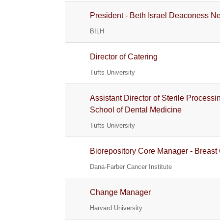
President - Beth Israel Deaconess 
BILH
Director of Catering
Tufts University
Assistant Director of Sterile Process
School of Dental Medicine
Tufts University
Biorepository Core Manager - Breast
Dana-Farber Cancer Institute
Change Manager
Harvard University