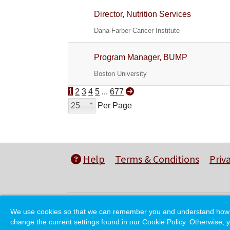
Director, Nutrition Services
Dana-Farber Cancer Institute
Program Manager, BUMP
Boston University
1
2
3
4
5
...
677
25
Per Page
Help
Terms & Conditions
Priv
We use cookies so that we can remember you and understand how you
change the current settings found in our Cookie Policy. Otherwise, y