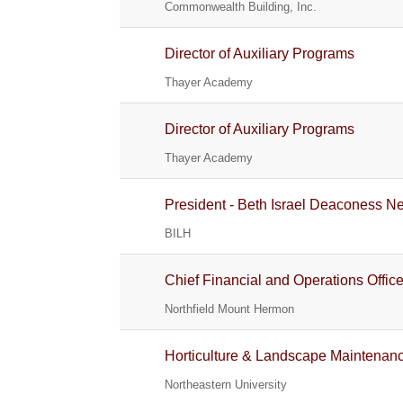
Commonwealth Building, Inc.
Director of Auxiliary Programs
Thayer Academy
Director of Auxiliary Programs
Thayer Academy
President - Beth Israel Deaconess 
BILH
Chief Financial and Operations Office
Northfield Mount Hermon
Horticulture & Landscape Maintenan
Northeastern University