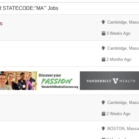
 OR STATECODE:"MA"' Jobs
Cambridge, Mass
es
3 Weeks Ago
Cambridge, Mass
2 Months Ago
Cambridge, Mass
2 Weeks Ago
BOSTON, Massac