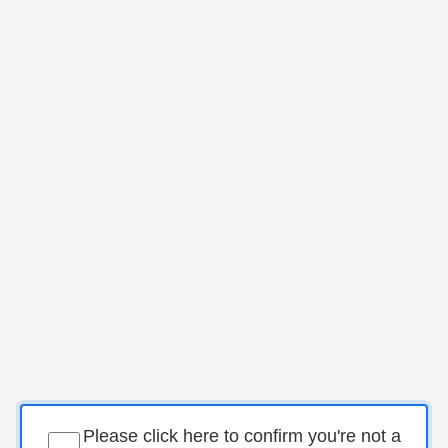
Please click here to confirm you're not a