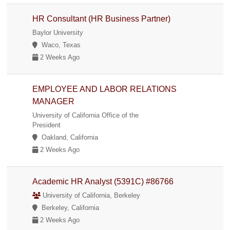
HR Consultant (HR Business Partner)
Baylor University
Waco, Texas
2 Weeks Ago
EMPLOYEE AND LABOR RELATIONS
MANAGER
University of California Office of the
President
Oakland, California
2 Weeks Ago
Academic HR Analyst (5391C) #86766
University of California, Berkeley
Berkeley, California
2 Weeks Ago