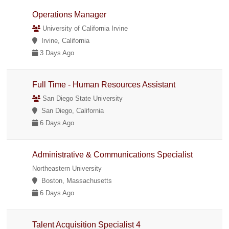
Operations Manager
University of California Irvine
Irvine, California
3 Days Ago
Full Time - Human Resources Assistant
San Diego State University
San Diego, California
6 Days Ago
Administrative & Communications Specialist
Northeastern University
Boston, Massachusetts
6 Days Ago
Talent Acquisition Specialist 4