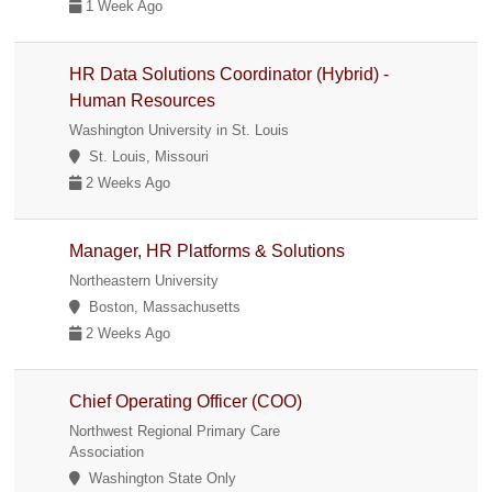
1 Week Ago
HR Data Solutions Coordinator (Hybrid) -
Human Resources
Washington University in St. Louis
St. Louis, Missouri
2 Weeks Ago
Manager, HR Platforms & Solutions
Northeastern University
Boston, Massachusetts
2 Weeks Ago
Chief Operating Officer (COO)
Northwest Regional Primary Care
Association
Washington State Only