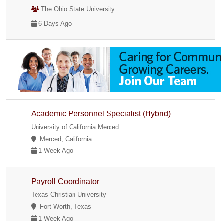
The Ohio State University
6 Days Ago
Academic Personnel Specialist (Hybrid)
University of California Merced
Merced, California
1 Week Ago
Payroll Coordinator
Texas Christian University
Fort Worth, Texas
1 Week Ago