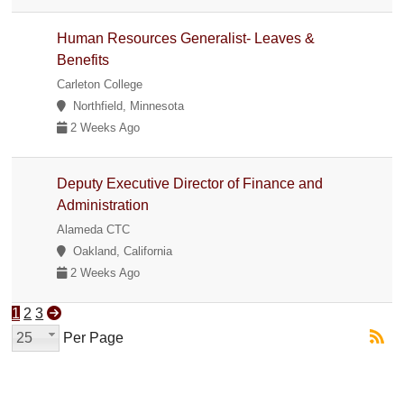
Human Resources Generalist- Leaves &
Benefits
Carleton College
Northfield, Minnesota
2 Weeks Ago
Deputy Executive Director of Finance and
Administration
Alameda CTC
Oakland, California
2 Weeks Ago
1
2
3
25
Per Page