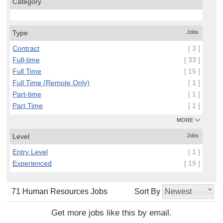
Category
Type
Jobs
Contract
[ 3 ]
Full-time
[ 33 ]
Full Time
[ 15 ]
Full Time (Remote Only)
[ 1 ]
Part-time
[ 1 ]
Part Time
[ 1 ]
MORE
Level
Jobs
Entry Level
[ 1 ]
Experienced
[ 19 ]
71 Human Resources Jobs
Sort By
Newest
Get more jobs like this by email.