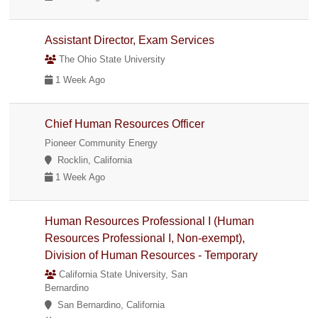
Assistant Director, Exam Services
The Ohio State University
1 Week Ago
Chief Human Resources Officer
Pioneer Community Energy
Rocklin, California
1 Week Ago
Human Resources Professional I (Human
Resources Professional I, Non-exempt),
Division of Human Resources - Temporary
California State University, San
Bernardino
San Bernardino, California