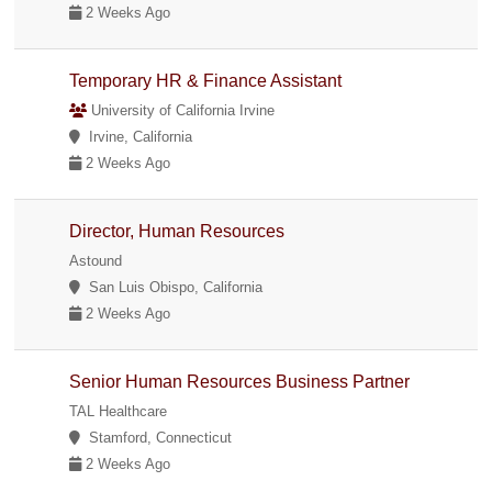
2 Weeks Ago
Temporary HR & Finance Assistant
University of California Irvine
Irvine, California
2 Weeks Ago
Director, Human Resources
Astound
San Luis Obispo, California
2 Weeks Ago
Senior Human Resources Business Partner
TAL Healthcare
Stamford, Connecticut
2 Weeks Ago