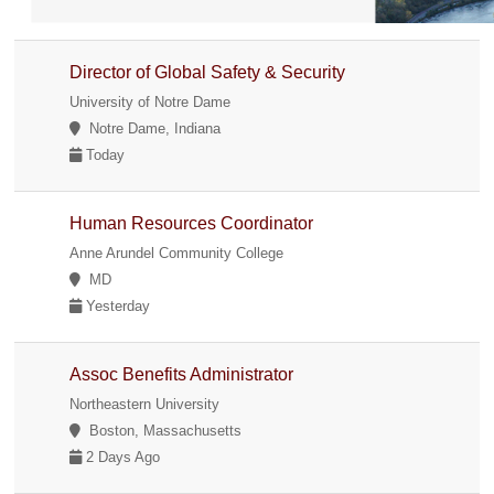
Director of Global Safety & Security
University of Notre Dame
Notre Dame, Indiana
Today
Human Resources Coordinator
Anne Arundel Community College
MD
Yesterday
Assoc Benefits Administrator
Northeastern University
Boston, Massachusetts
2 Days Ago