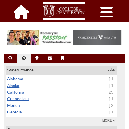
State/Province
Jobs
Alabama
[ 1 ]
Alaska
[ 1 ]
California
[ 29 ]
Connecticut
[ 1 ]
Florida
[ 2 ]
Georgia
[ 1 ]
MORE