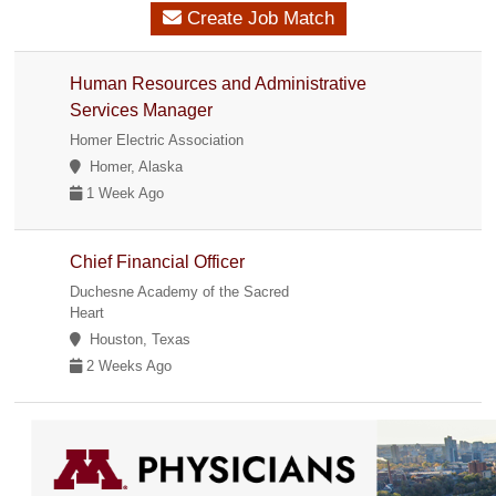
Create Job Match
Human Resources and Administrative
Services Manager
Homer Electric Association
Homer, Alaska
1 Week Ago
Chief Financial Officer
Duchesne Academy of the Sacred
Heart
Houston, Texas
2 Weeks Ago