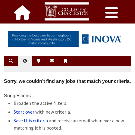
Sorry, we couldn't find any jobs that match your criteria.
Suggestions:
Broaden the active filters.
Start over
with new criteria.
Save this criteria
and receive an email whenever a new
matching job is posted.