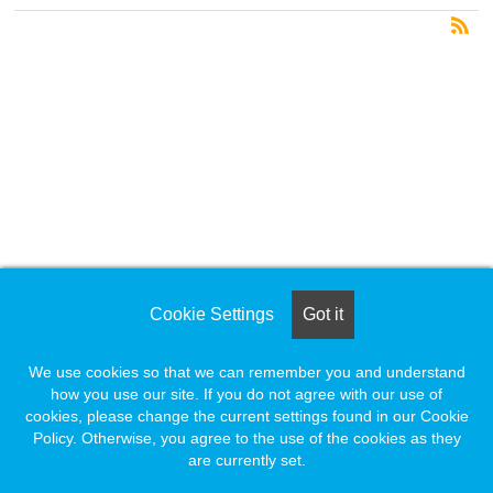
Cookie Settings
Got it
We use cookies so that we can remember you and understand
how you use our site. If you do not agree with our use of
cookies, please change the current settings found in our Cookie
Policy. Otherwise, you agree to the use of the cookies as they
are currently set.